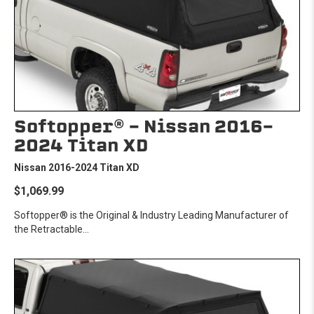
Softopper® - Nissan 2016-
2024 Titan XD
Nissan 2016-2024 Titan XD
$1,069.99
Softopper® is the Original & Industry Leading Manufacturer of
the Retractable...