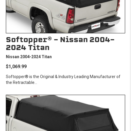
Softopper® - Nissan 2004-
2024 Titan
Nissan 2004-2024 Titan
$1,069.99
Softopper® is the Original & Industry Leading Manufacturer of
the Retractable...