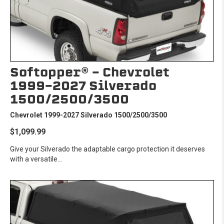
Softopper® - Chevrolet
1999-2027 Silverado
1500/2500/3500
Chevrolet 1999-2027 Silverado 1500/2500/3500
$1,099.99
Give your Silverado the adaptable cargo protection it deserves
with a versatile...