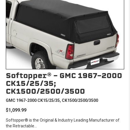
Softopper® - GMC 1967-2000
CK15/25/35;
CK1500/2500/3500
GMC 1967-2000 CK15/25/35, CK1500/2500/3500
$1,099.99
Softopper® is the Original & Industry Leading Manufacturer of
the Retractable...