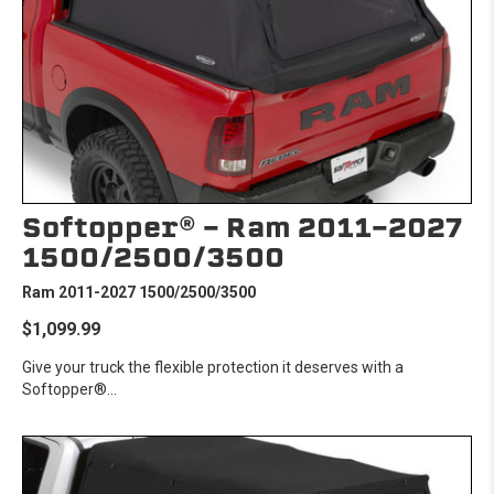
Softopper® - Ram 2011-2027
1500/2500/3500
Ram 2011-2027 1500/2500/3500
$1,099.99
Give your truck the flexible protection it deserves with a
Softopper®...