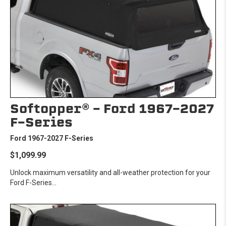
Softopper® - Ford 1967-2027
F-Series
Ford 1967-2027 F-Series
$1,099.99
Unlock maximum versatility and all-weather protection for your
Ford F-Series...