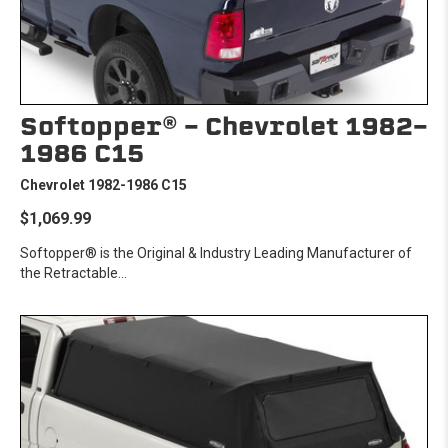
Softopper® - Chevrolet 1982-
1986 C15
Chevrolet 1982-1986 C15
$1,069.99
Softopper® is the Original & Industry Leading Manufacturer of
the Retractable...