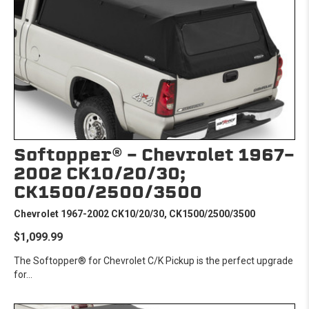
Softopper® - Chevrolet 1967-
2002 CK10/20/30;
CK1500/2500/3500
Chevrolet 1967-2002 CK10/20/30, CK1500/2500/3500
$1,099.99
The Softopper® for Chevrolet C/K Pickup is the perfect upgrade
for...