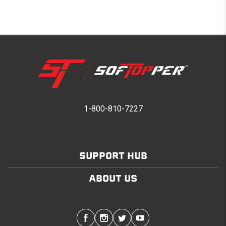
1-800-810-7227
SUPPORT HUB
ABOUT US