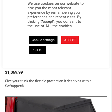
We use cookies on our website to
give you the most relevant
experience by remembering your
preferences and repeat visits. By
clicking “Accept”, you consent to
the use of ALL the cookies.
Cookie settings
ACCEPT
Softopper® - Dodge 1991-
REJECT
2010 Ram 1500/2500/3500
Dodge 1991-2010 Ram 1500/2500/3500
$1,069.99
Give your truck the flexible protection it deserves with a
Softopper®...