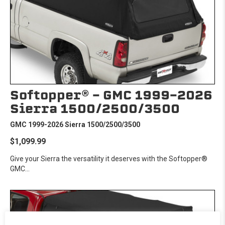
Softopper® - GMC 1999-2026
Sierra 1500/2500/3500
GMC 1999-2026 Sierra 1500/2500/3500
$1,099.99
Give your Sierra the versatility it deserves with the Softopper®
GMC...