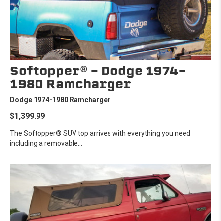
Softopper® - Dodge 1974-
1980 Ramcharger
Dodge 1974-1980 Ramcharger
$1,399.99
The Softopper® SUV top arrives with everything you need
including a removable...