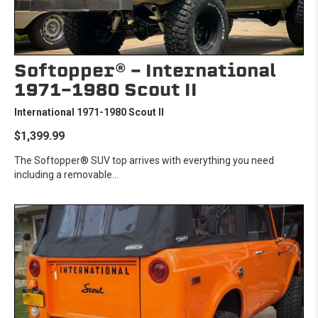
Softopper® - International
1971-1980 Scout II
International 1971-1980 Scout II
$1,399.99
The Softopper® SUV top arrives with everything you need
including a removable...