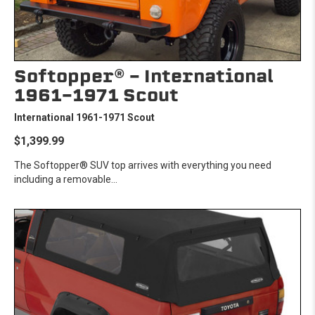
Softopper® - International
1961-1971 Scout
International 1961-1971 Scout
$1,399.99
The Softopper® SUV top arrives with everything you need
including a removable...