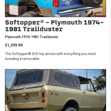
Softopper® - Plymouth 1974-
1981 Trailduster
Plymouth 1974-1981 Trailduster
$1,399.99
The Softopper® SUV top arrives with everything you need
including a removable...