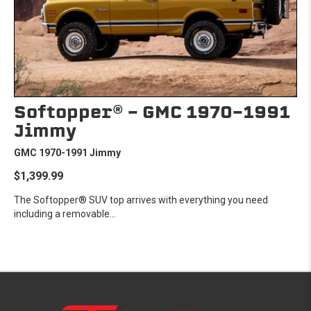
Softopper® - GMC 1970-1991
Jimmy
GMC 1970-1991 Jimmy
$1,399.99
The Softopper® SUV top arrives with everything you need
including a removable...