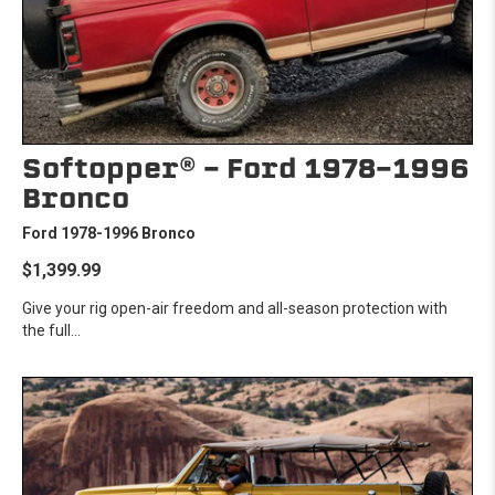
Softopper® - Ford 1978-1996
Bronco
Ford 1978-1996 Bronco
$1,399.99
Give your rig open-air freedom and all-season protection with
the full...