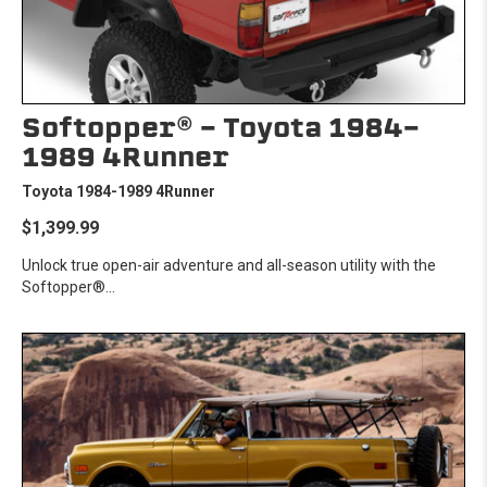
Softopper® - Toyota 1984-
1989 4Runner
Toyota 1984-1989 4Runner
$1,399.99
Unlock true open-air adventure and all-season utility with the
Softopper®...