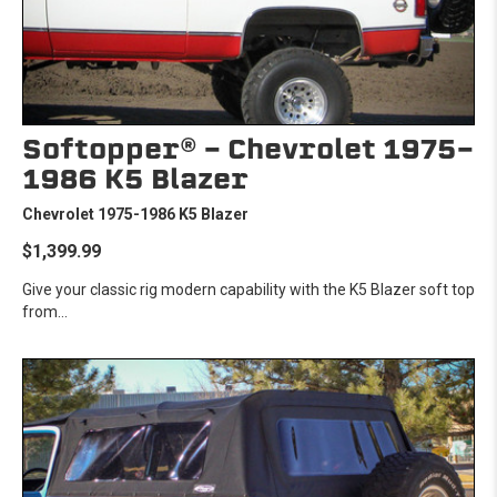
Softopper® - Chevrolet 1975-
1986 K5 Blazer
Chevrolet 1975-1986 K5 Blazer
$1,399.99
Give your classic rig modern capability with the K5 Blazer soft top
from...