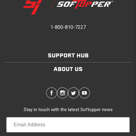
1-800-810-7227
SUPPORT HUB
ABOUT US
Stay in touch with the latest Softopper news