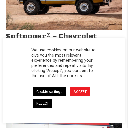
Softopper® - Chevrolet
1969-1991 Blazer
We use cookies on our website to
Chevrolet 1969-1991 Blazer
give you the most relevant
experience by remembering your
$1,399.99
preferences and repeat visits. By
clicking “Accept”, you consent to
The Softopper® SUV top arrives with everything you need
the use of ALL the cookies.
including a removable...
Cookie settings
ACCEPT
REJECT