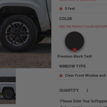
5 feet
COLOR
FIND THE PERFECT COLOR SOFTOPP
Status
Tuffy
Custom car seats
Secure vehicle storage
m Accessories Group
Premium Black Twill
WINDOW TYPE
Clear Front Window and 
QUANTITY
Please Enter Your Softoppe