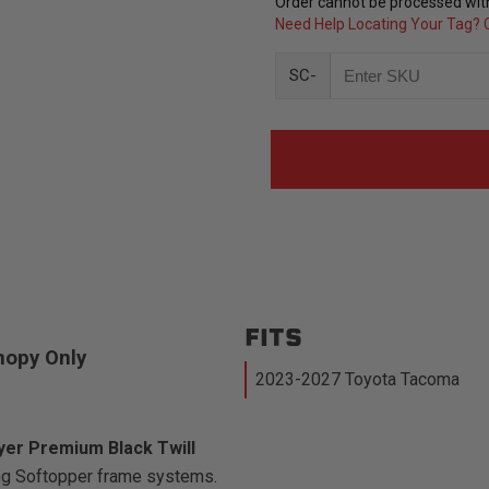
Order cannot be processed with
Need Help Locating Your Tag? C
SC-
FITS
nopy Only
2023-2027 Toyota Tacoma
ayer Premium Black Twill
ing Softopper frame systems.