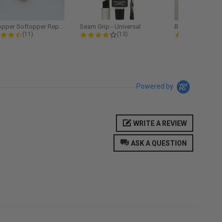
Softopper Softopper Replacement...
Seam Grip - Universal
4.3 star rating
4.2 star rating
5.0
(11)
(13)
(9)
Powered by
WRITE A REVIEW
ASK A QUESTION