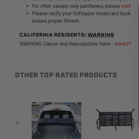
For other canopy-only purchases, please
contact
Please verify your Softopper model and truck bed
ensure proper fitment.
CALIFORNIA RESIDENTS:
WARNING
WARNING: Cancer and Reproductive Harm -
www.P65Wa
OTHER TOP RATED PRODUCTS
Slideshow
Slide controls