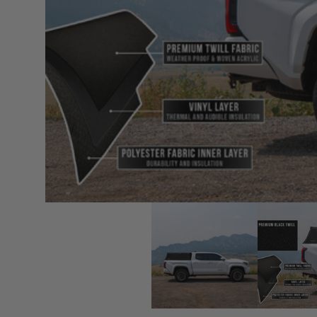
sPOD
Precision power distribution
systems
Learn About the Bestop Premiu