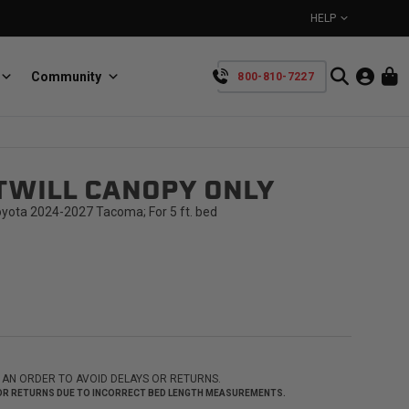
HELP
Community
800-810-7227
YOUR CART IS EMPTY
TWILL CANOPY ONLY
BullRing
Retractable tie-down anchors
TAKE A LOOK AROUND
oyota 2024-2027 Tacoma; For 5 ft. bed
SpeedStrap
Straps for anything
 AN ORDER TO AVOID DELAYS OR RETURNS.
 FOR RETURNS DUE TO INCORRECT BED LENGTH MEASUREMENTS.