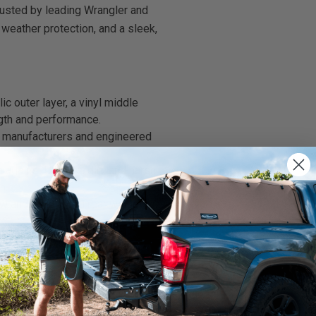
rusted by leading Wrangler and
 weather protection, and a sleek,
 outer layer, a vinyl middle
gth and performance.
 manufacturers and engineered
 against UV rays, dirt, and harsh
h.
ow and dark-tinted rear window
e system
—
frame, bows,
ded
.
We use cookies on our website to give you
our current Softopper frame.