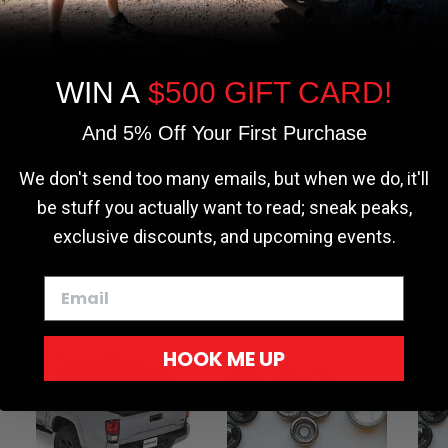
the most relevant experience by
 customer service.
remembering your preferences and repeat
 length before ordering to
visits. By clicking “Accept”, you consent to
the use of ALL the cookies.
WIN A
$500 GIFT CARD!
Cookie settings
ACCEPT
REJECT
And 5% Off Your First Purchase
rnings.ca.gov
.
We don't send too many emails, but when we do, it'll
be stuff you actually want to read; sneak peaks,
exclusive discounts, and upcoming events.
HOOK ME UP