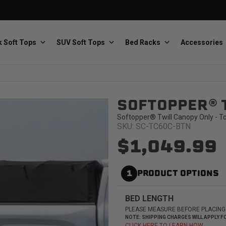
 Soft Tops
SUV Soft Tops
Bed Racks
Accessories
SOFTOPPER® 
Baja Designs
Bestop
The scientists of lighting
Premium soft tops
Softopper® Twill Canopy Only - T
SKU: SC-TC60C-BTN
$1,049.99
1
PRODUCT OPTIONS
PRP Seats
Softopper
BED LENGTH
Custom suspension seats
Handmade truck tops
PLEASE MEASURE BEFORE PLACING
NOTE: SHIPPING CHARGES WILL APPLY
CLICK HERE TO LEARN HOW.