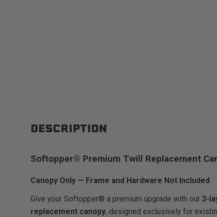
DESCRIPTION
Softopper® Premium Twill Replacement Ca
Canopy Only — Frame and Hardware Not Included
Give your Softopper® a premium upgrade with our
3-l
replacement canopy
, designed exclusively for exist