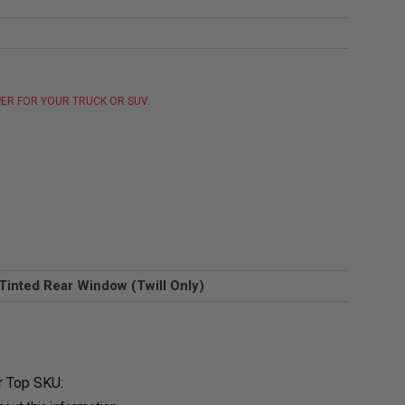
ER FOR YOUR TRUCK OR SUV.
Tinted Rear Window (Twill Only)
r Top SKU: