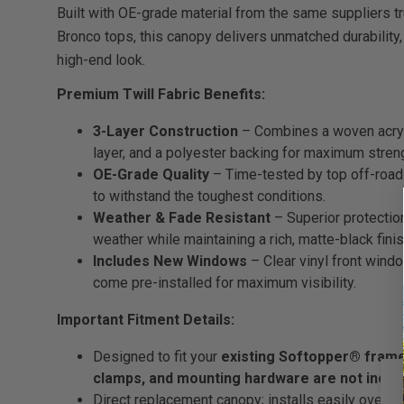
Built with OE-grade material from the same suppliers t
Bronco tops, this canopy delivers unmatched durability,
high-end look.
Premium Twill Fabric Benefits:
3-Layer Construction
– Combines a woven acrylic
layer, and a polyester backing for maximum stren
OE-Grade Quality
– Time-tested by top off-road
to withstand the toughest conditions.
Weather & Fade Resistant
– Superior protection
weather while maintaining a rich, matte-black finis
Includes New Windows
– Clear vinyl front wind
come pre-installed for maximum visibility.
Important Fitment Details:
Designed to fit your
existing Softopper® fram
clamps, and mounting hardware are not inclu
Direct replacement canopy; installs easily over y