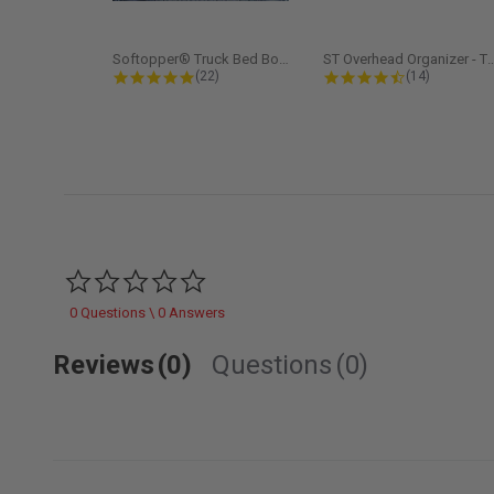
Softopper® Truck Bed Boot Cover...
ST Overhead Organize
4.8 star rating
4.5 star rati
(22)
(14)
0.0 star rating
0 Questions \ 0 Answers
Reviews
(0)
Questions
(0)