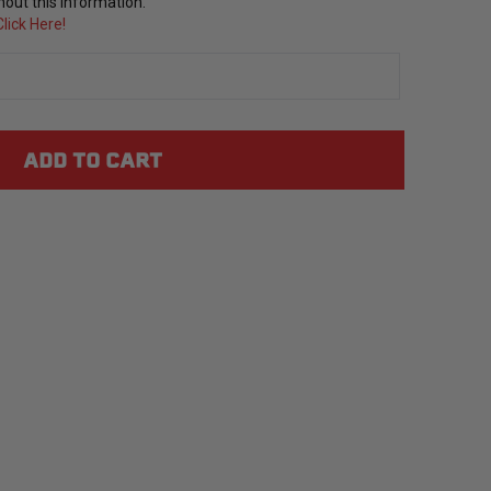
out this information.
lick Here!