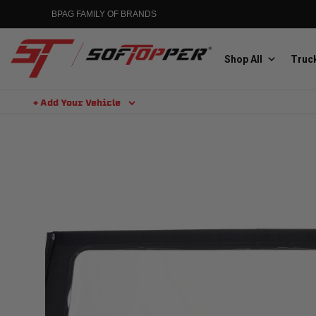
Skip
BPAG FAMILY OF BRANDS
to
content
Shop All
Truck
+ Add Your Vehicle
Search
Aluminess
Aluminum Winch Bumpers
MGP
Caliper Covers