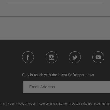
s without any permanent modifications required. No drilling nee
e person mere seconds to remove your Softopper entirely and fold
n addition to the fully open and fully closed configurations, the
Stay in touch with the latest Softopper news
o gear up front. It’s also dog friendly. Open up the sides and gi
plete visibility through your truck bed.
|
|
erms
Your Privacy Choices
Accessibility Statement
| ©2026 Softopper®. All Rights
rials. A rust-free, anodized aluminum frame supports a 2-Ply, l