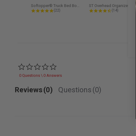
Softopper® Truck Bed Boot Cover...
ST Overhead Organize
4.8 star rating
4.5 star rati
(22)
(14)
0.0 star rating
0 Questions \ 0 Answers
Reviews
(0)
Questions
(0)