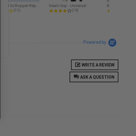
Softopper Softopper Replacement...
Seam Grip - Universal
4.3 star rating
4.2 star rating
5.0
(11)
(13)
(9)
Powered by
WRITE A REVIEW
ASK A QUESTION