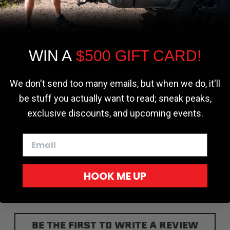
the most relevant experience by
r - Trucks
Softopper - Toyota 2016-2023...
Softopper Softopper Replacement...
remembering your preferences and repeat
ng
4.8 star rating
4.8 star rating
(300)
(9)
visits. By clicking “Accept”, you consent to
the use of ALL the cookies.
WIN A
$500 GIFT CARD!
Cookie settings
ACCEPT
REJECT
We don't send too many emails, but when we do, it'll
be stuff you actually want to read; sneak peaks,
exclusive discounts, and upcoming events.
HOOK ME UP
BE THE FIRST TO WRITE A REVIEW