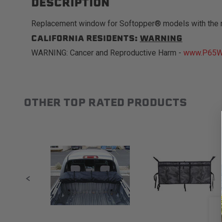
DESCRIPTION
Replacement window for Softopper® models with the 
CALIFORNIA RESIDENTS:
WARNING
WARNING: Cancer and Reproductive Harm -
www.P65Wa
OTHER TOP RATED PRODUCTS
Slideshow
Slide controls