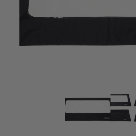
sPOD
Precision power distribution
systems
Learn About the Bestop Premiu