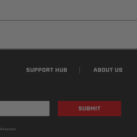
ded. Non-adhesive weather stripping provides
s flat for quick, easy storage in any space.
SUPPORT HUB
ABOUT US
 canopy’s side panels and rear window roll up for
ve your pal plenty of air with protection from the sun
SUBMIT
 Reserved.
aminated PVC-coated canopy. The canopy is