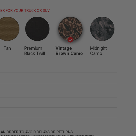
ER FOR YOUR TRUCK OR SUV.
Tan
Premium
Vintage
Midnight
Black Twill
Brown Camo
Camo
 AN ORDER TO AVOID DELAYS OR RETURNS.