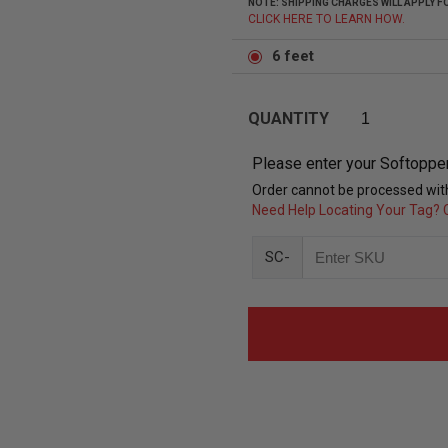
NOTE: SHIPPING CHARGES WILL APPLY
CLICK HERE TO LEARN HOW.
6 feet
QUANTITY
Please enter your Softoppe
Order cannot be processed with
Need Help Locating Your Tag? C
SC-