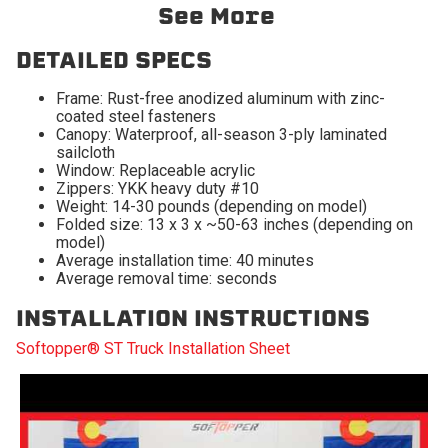
2009-2010 Dodge Ram
2009-2010 Dodge Ram
See More
1500
2500
2009-2010 Dodge Ram
2011-2027 Ram 1500
DETAILED SPECS
3500
Frame: Rust-free anodized aluminum with zinc-
2011-2027 Ram 2500
2011-2027 Ram 3500
coated steel fasteners
Canopy: Waterproof, all-season 3-ply laminated
2019-2024 Ram 1500
sailcloth
Classic
Window: Replaceable acrylic
Zippers: YKK heavy duty #10
Weight: 14-30 pounds (depending on model)
Folded size: 13 x 3 x ~50-63 inches (depending on
model)
Average installation time: 40 minutes
Average removal time: seconds
INSTALLATION INSTRUCTIONS
Softopper® ST Truck Installation Sheet