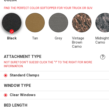
FIND THE PERFECT COLOR SOFTOPPER FOR YOUR TRUCK OR SUV.
Black
Tan
Grey
Vintage
Midnight
Brown
Camo
Camo
ATTACHMENT TYPE
?
NOT SURE? DON'T GUESS! CLICK THE "?" TO THE RIGHT FOR MORE
INFORMATION.
Standard Clamps
WINDOW TYPE
Clear Windows
BED LENGTH