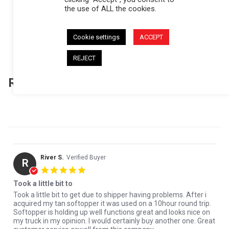
the use of ALL the cookies.
(157)
(31)
(5)
Cookie settings
ACCEPT
(1)
(1)
REJECT
Reviews
(195)
Questions
(6)
River S.
Verified Buyer
R
5.0 star rating
Took a little bit to
Review by River S. on 30 Jul 2026
review stating Took a little bit to
Took a little bit to get due to shipper having problems. After i
acquired my tan softopper it was used on a 10hour round trip.
Softopper is holding up well functions great and looks nice on
my truck in my opinion. I would certainly buy another one. Great