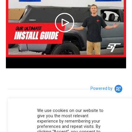
Powered by
4.8
We use cookies on our website to
4.8 star rating
give you the most relevant
195 Reviews
experience by remembering your
preferences and repeat visits. By
6 Questions \ 6 Answers
clicking “Accept”, you consent to