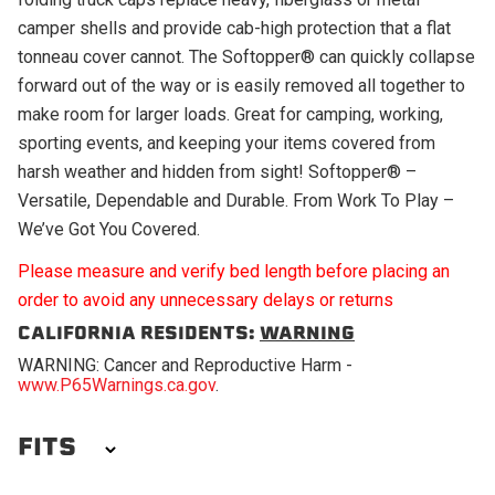
camper shells and provide cab-high protection that a flat
tonneau cover cannot. The Softopper® can quickly collapse
forward out of the way or is easily removed all together to
make room for larger loads. Great for camping, working,
sporting events, and keeping your items covered from
harsh weather and hidden from sight! Softopper® –
Versatile, Dependable and Durable. From Work To Play –
We’ve Got You Covered.
Please measure and verify bed length before placing an
order to avoid any unnecessary delays or returns
CALIFORNIA RESIDENTS:
WARNING
WARNING: Cancer and Reproductive Harm -
www.P65Warnings.ca.gov
.
FITS