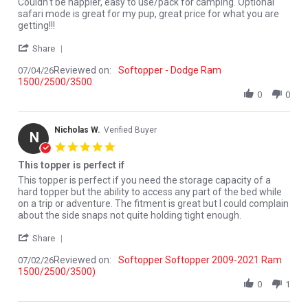
Review by Monte Y. on 4 Jul 2026
review stating Couldn't be happier, easy to
Couldn't be happier, easy to use/pack for camping. Optional
safari mode is great for my pup, great price for what you are
getting!!!
' Share Review by Monte Y. on 4 Jul 2026
Share
Reviewed on:
Softopper - Dodge Ram
07/04/26
1500/2500/3500
0
0
Nicholas W.
Verified Buyer
N
5.0 star rating
This topper is perfect if
Review by Nicholas W. on 2 Jul 2026
review stating This topper is perfect if
This topper is perfect if you need the storage capacity of a
hard topper but the ability to access any part of the bed while
on a trip or adventure. The fitment is great but I could complain
about the side snaps not quite holding tight enough.
' Share Review by Nicholas W. on 2 Jul 2026
Share
Reviewed on:
Softopper Softopper 2009-2021 Ram
07/02/26
1500/2500/3500)
0
1