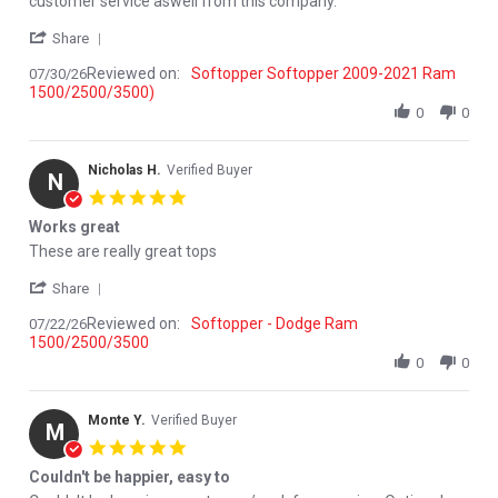
customer service aswell from this company.
' Share Review by River S. on 30 Jul 2026
Share
Reviewed on:
Softopper Softopper 2009-2021 Ram
07/30/26
1500/2500/3500)
0
0
Nicholas H.
Verified Buyer
N
5.0 star rating
Works great
Review by Nicholas H. on 22 Jul 2026
review stating Works great
These are really great tops
' Share Review by Nicholas H. on 22 Jul 2026
Share
Reviewed on:
Softopper - Dodge Ram
07/22/26
1500/2500/3500
0
0
Monte Y.
Verified Buyer
M
5.0 star rating
Couldn't be happier, easy to