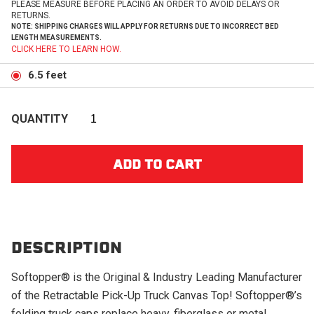
PLEASE MEASURE BEFORE PLACING AN ORDER TO AVOID DELAYS OR
RETURNS.
NOTE: SHIPPING CHARGES WILL APPLY FOR RETURNS DUE TO INCORRECT BED
LENGTH MEASUREMENTS.
CLICK HERE TO LEARN HOW.
6.5 feet
QUANTITY
DESCRIPTION
Softopper® is the Original & Industry Leading Manufacturer
of the Retractable Pick-Up Truck Canvas Top! Softopper®’s
folding truck caps replace heavy, fiberglass or metal