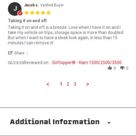
Jacob s.
Verified Buyer
J
5.0 star rating
Taking it on and off
Review by Jacob s. on 29 Jun 2026
review stating Taking it on and off
Taking it on and off is a breeze. Love when I have it on and I
take my vehicle on trips, storage space is more than doubled.
But when I want to have a sleek look again, in less than 15
minutes I can remove it!
' Share Review by Jacob s. on 29 Jun 2026
Share
Reviewed on:
Softopper® - Ram 1500/2500/3500
06/29/26
0
0
1
2
3
Additional Information