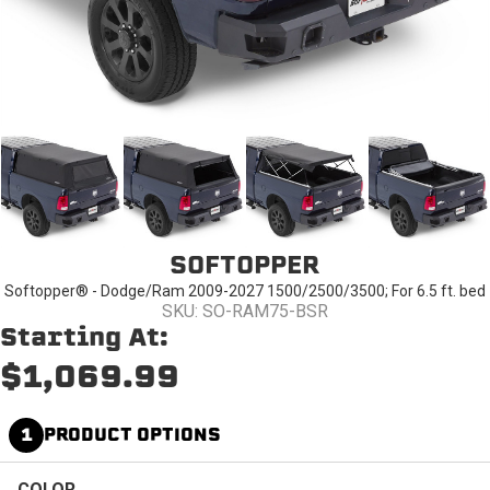
SOFTOPPER
Softopper® - Dodge/Ram 2009-2027 1500/2500/3500; For 6.5 ft. bed
SKU: SO-RAM75-BSR
Starting At:
$1,069.99
1
PRODUCT OPTIONS
COLOR