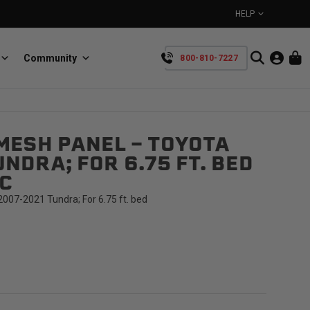
HELP
Community
800-810-7227
YOUR CART IS EMPTY
MESH PANEL - TOYOTA
BullRing
Retractable tie-down anchors
NDRA; FOR 6.75 FT. BED
TAKE A LOOK AROUND
C
007-2021 Tundra; For 6.75 ft. bed
SpeedStrap
Straps for anything