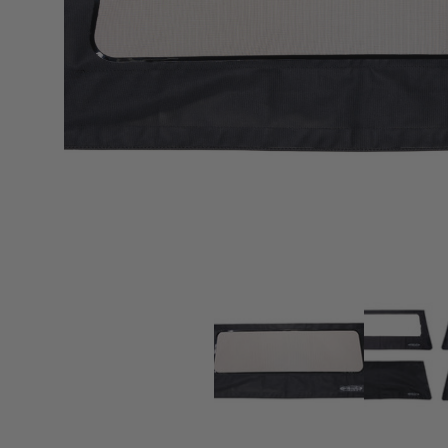
sPOD
Precision power distribution
systems
Learn About the Bestop Premiu