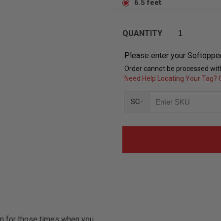
6.5 feet
QUANTITY
Please enter your Softoppe
Order cannot be processed with
Need Help Locating Your Tag? C
SC-
on for those times when you