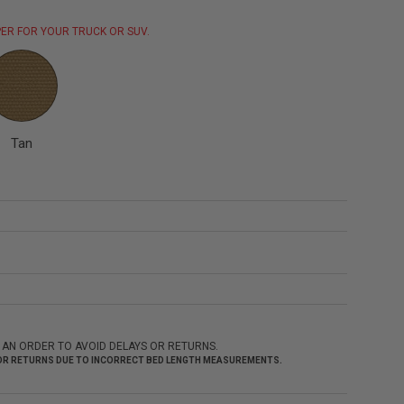
ER FOR YOUR TRUCK OR SUV.
Tan
 AN ORDER TO AVOID DELAYS OR RETURNS.
 FOR RETURNS DUE TO INCORRECT BED LENGTH MEASUREMENTS.