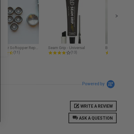
Softopper Softopper Replacement...
Seam Grip - Universal
4.3 star rating
4.2 star rating
5.0
(11)
(13)
(9)
Powered by
WRITE A REVIEW
ASK A QUESTION