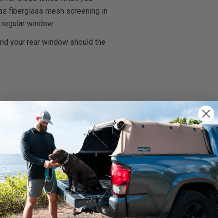
l has fiberglass mesh screening in
 regular window.
and your rear window should the
rnings.ca.gov
.
We use cookies on our website to give you