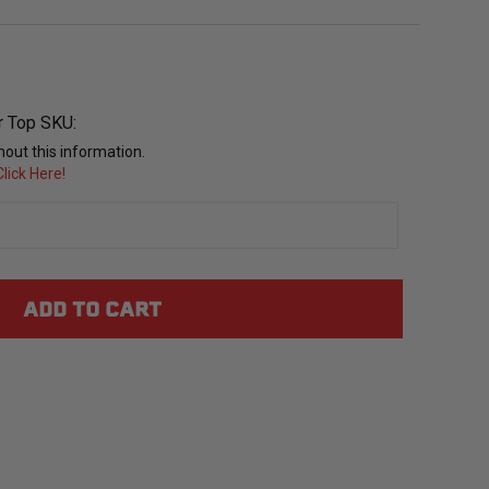
r Top SKU:
out this information.
lick Here!