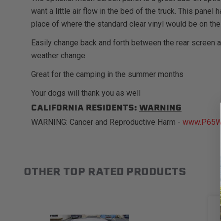
want a little air flow in the bed of the truck. This pane
place of where the standard clear vinyl would be on the
Easily change back and forth between the rear screen 
weather change
Great for the camping in the summer months
Your dogs will thank you as well
CALIFORNIA RESIDENTS:
WARNING
WARNING: Cancer and Reproductive Harm -
www.P65Wa
OTHER TOP RATED PRODUCTS
Slideshow
Slide controls