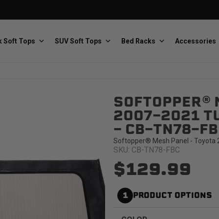
 Soft Tops
SUV Soft Tops
Bed Racks
Accessories
SOFTOPPER® 
Baja Designs
Bestop
The scientists of lighting
Premium soft tops
2007-2021 TU
- CB-TN78-FB
Softopper® Mesh Panel - Toyota 2
SKU: CB-TN78-FBC
$129.99
PRP Seats
Softopper
1
PRODUCT OPTIONS
Custom suspension seats
Handmade truck tops