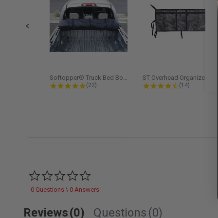
Softopper® Truck Bed Boot Cover...
ST Overhead Organize
4.8 star rating
4.5 star rati
(22)
(14)
0.0 star rating
0 Questions \ 0 Answers
Reviews
(0)
Questions
(0)