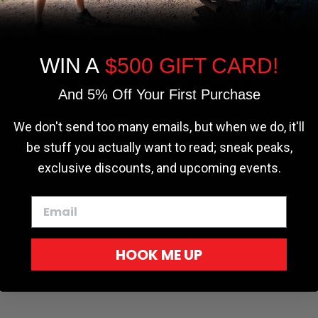
the most relevant experience by
remembering your preferences and repeat
visits. By clicking “Accept”, you consent to
the use of ALL the cookies.
WIN A
$500 GIFT CARD!
Cookie settings
ACCEPT
REJECT
And 5% Off Your First Purchase
r - Trucks
Softopper - Toyota 2016-2023...
Softopper Softopper Replacement...
ng
4.8 star rating
4.8 star rating
(300)
(9)
We don't send too many emails, but when we do, it'll
be stuff you actually want to read; sneak peaks,
exclusive discounts, and upcoming events.
HOOK ME UP