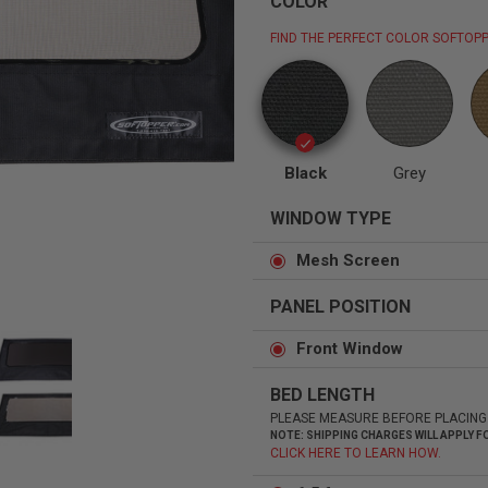
COLOR
FIND THE PERFECT COLOR SOFTOPP
Status
Tuffy
Custom car seats
Secure vehicle storage
Black
Grey
WINDOW TYPE
m Accessories Group
Mesh Screen
PANEL POSITION
Front Window
BED LENGTH
PLEASE MEASURE BEFORE PLACING
NOTE: SHIPPING CHARGES WILL APPLY
CLICK HERE TO LEARN HOW.