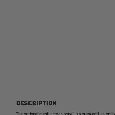
DESCRIPTION
The optional mesh screen panel is a great add-on opti