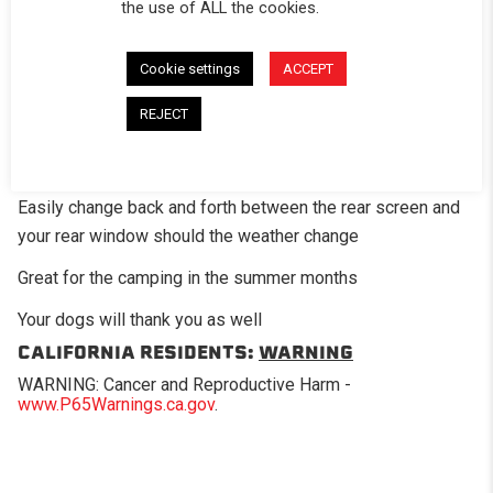
DESCRIPTION
the use of ALL the cookies.
The optional mesh screen panel is a great add-on option
Cookie settings
ACCEPT
for those times when you want a little air flow in the bed of
the truck. This panel has fiberglass mesh screening in
REJECT
place of where the standard clear vinyl would be on the
regular window.
Easily change back and forth between the rear screen and
your rear window should the weather change
Great for the camping in the summer months
Your dogs will thank you as well
CALIFORNIA RESIDENTS:
WARNING
WARNING: Cancer and Reproductive Harm -
www.P65Warnings.ca.gov
.