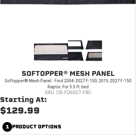
SOFTOPPER® MESH PANEL
Softopper® Mesh Panel - Ford 2004-2027 F-150; 2015-2027 F-150
Raptor; For 5.5 ft. bed
SKU: CB-FD65CT-FBC
Starting At:
$129.99
1
PRODUCT OPTIONS