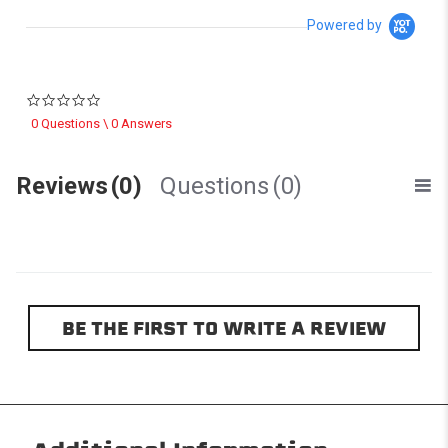
Powered by
0.0 star rating
0 Questions \ 0 Answers
Reviews
(0)
Questions
(0)
BE THE FIRST TO WRITE A REVIEW