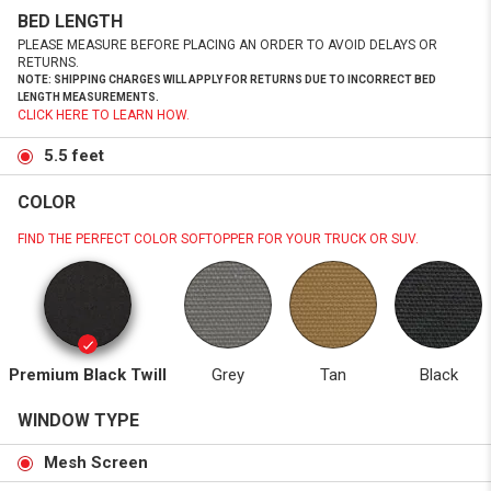
BED LENGTH
PLEASE MEASURE BEFORE PLACING AN ORDER TO AVOID DELAYS OR
RETURNS.
NOTE: SHIPPING CHARGES WILL APPLY FOR RETURNS DUE TO INCORRECT BED
LENGTH MEASUREMENTS.
CLICK HERE TO LEARN HOW.
5.5 feet
COLOR
FIND THE PERFECT COLOR SOFTOPPER FOR YOUR TRUCK OR SUV.
Premium Black Twill
Grey
Tan
Black
WINDOW TYPE
Mesh Screen