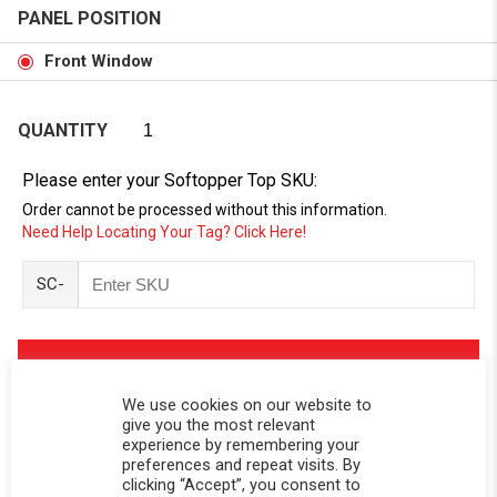
PANEL POSITION
Front Window
QUANTITY
Please enter your Softopper Top SKU:
Order cannot be processed without this information.
Need Help Locating Your Tag? Click Here!
SC-
We use cookies on our website to
give you the most relevant
experience by remembering your
preferences and repeat visits. By
clicking “Accept”, you consent to