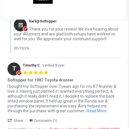
03/14/26
0
0
Comments by Store Owner on Review by Steven P. on 14 Mar 20
Karli@Softopper
Thank you for your review! We love hearing about
your 4Runners and are glad both setups have worked so
well for you. We appreciate your continued support!
03/19/26
Timothy C.
Verified Buyer
T
5.0 star rating
Softopper for 1987 Toyota 4runner
Review by Timothy C. on 13 Oct 2022
review stating Softopper for 1987 Toyota 4runner
I bought my Softopper over 7 years ago for my 87 4runner &
love it. Having just painted it I wanted everything perfect, &
although it really didn't need it, I decided to replace the back
tinted window panel. It held up great in the Florida sun &
purchasing the replacement was easy. Amy helped me
Read more a
through the purchase with great customer
...Read More
' Share Review by Timothy C. on 13 Oct 2022
Share
Comments (1)