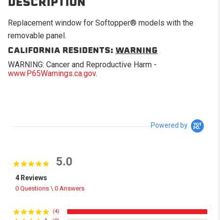
DESCRIPTION
Replacement window for Softopper® models with the
removable panel.
CALIFORNIA RESIDENTS:
WARNING
WARNING: Cancer and Reproductive Harm -
www.P65Warnings.ca.gov
.
Powered by
5.0
5.0 star rating
4 Reviews
0 Questions \ 0 Answers
(4)