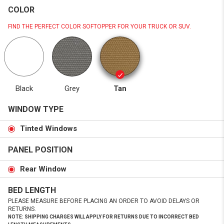
COLOR
FIND THE PERFECT COLOR SOFTOPPER FOR YOUR TRUCK OR SUV.
Black
Grey
Tan
WINDOW TYPE
Tinted Windows
PANEL POSITION
Rear Window
BED LENGTH
PLEASE MEASURE BEFORE PLACING AN ORDER TO AVOID DELAYS OR
RETURNS.
NOTE: SHIPPING CHARGES WILL APPLY FOR RETURNS DUE TO INCORRECT BED