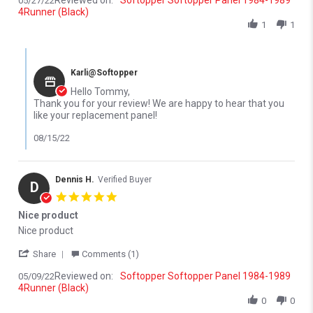
Reviewed on:
Softopper Softopper Panel 1984-1989
05/27/22
4Runner (Black)
1
1
Comments by Store Owner on Review by Tommy H. on 27 May 2
Karli@Softopper
Hello Tommy,
Thank you for your review! We are happy to hear that you
like your replacement panel!
08/15/22
Dennis H.
Verified Buyer
D
5.0 star rating
Nice product
Review by Dennis H. on 9 May 2022
review stating Nice product
Nice product
' Share Review by Dennis H. on 9 May 2022
Share
Comments (1)
Reviewed on:
Softopper Softopper Panel 1984-1989
05/09/22
4Runner (Black)
0
0