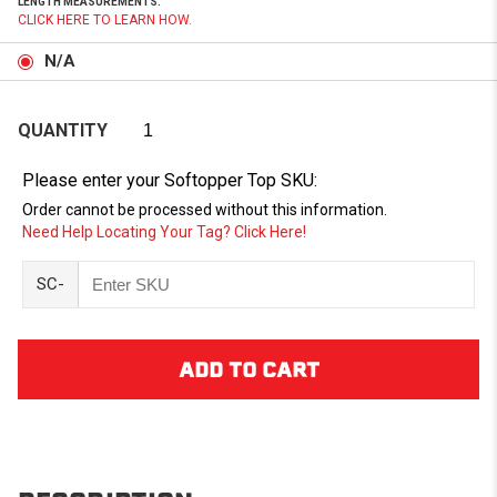
LENGTH MEASUREMENTS.
CLICK HERE TO LEARN HOW.
N/A
QUANTITY
Please enter your Softopper Top SKU:
Order cannot be processed without this information.
Need Help Locating Your Tag? Click Here!
SC-