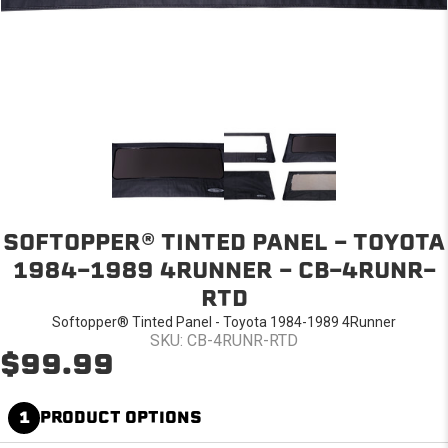
SOFTOPPER® TINTED PANEL - TOYOTA
1984-1989 4RUNNER - CB-4RUNR-
RTD
Softopper® Tinted Panel - Toyota 1984-1989 4Runner
SKU: CB-4RUNR-RTD
$99.99
1
PRODUCT OPTIONS