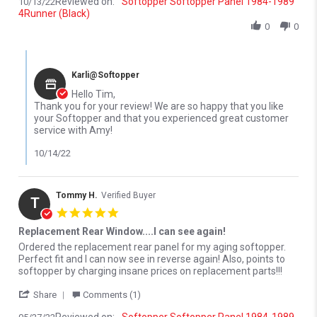
Reviewed on:
Softopper Softopper Panel 1984-1989
10/13/22
4Runner (Black)
0
0
Comments by Store Owner on Review by Timothy C. on 13 Oct 2
Karli@Softopper
Hello Tim,
Thank you for your review! We are so happy that you like
your Softopper and that you experienced great customer
service with Amy!
10/14/22
Tommy H.
Verified Buyer
T
5.0 star rating
Replacement Rear Window....I can see again!
Review by Tommy H. on 27 May 2022
review stating Replacement Rear Window....I can see again!
Ordered the replacement rear panel for my aging softopper.
Perfect fit and I can now see in reverse again! Also, points to
softopper by charging insane prices on replacement parts!!!
' Share Review by Tommy H. on 27 May 2022
Share
Comments (1)