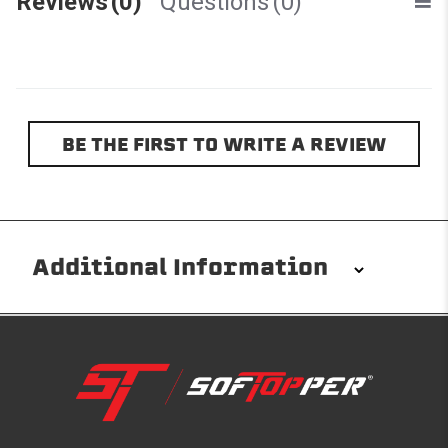
Reviews
(0)
Questions
(0)
BE THE FIRST TO WRITE A REVIEW
Additional Information
Installation/Removal
The Softopper installs in minutes with custom clamps
without any permanent modifications required. No
drilling needed. Non-adhesive weather stripping
provides waterproofing for your entire truck bed. It