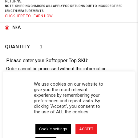
RETURNS.
NOTE: SHIPPING CHARGES WILL APPLY FOR RETURNS DUE TO INCORRECT BED
LENGTH MEASUREMENTS.
CLICK HERE TO LEARN HOW.
N/A
QUANTITY
Please enter your Softopper Top SKU:
Order cannot be processed without this information.
Need Help Locating Your Tag? Click Here!
We use cookies on our website to
SC-
give you the most relevant
experience by remembering your
preferences and repeat visits. By
clicking “Accept”, you consent to
the use of ALL the cookies.
Cookie settings
ACCEPT