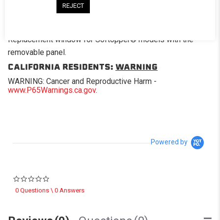
REJECT
DESCRIPTION
Replacement window for Softopper® models with the
removable panel.
CALIFORNIA RESIDENTS:
WARNING
WARNING: Cancer and Reproductive Harm -
www.P65Warnings.ca.gov
.
Powered by
0.0 star rating
0 Questions \ 0 Answers