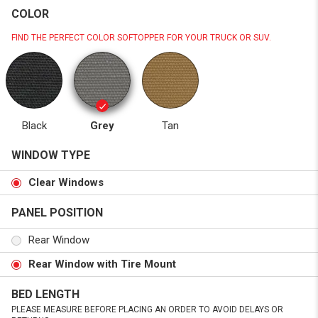
COLOR
FIND THE PERFECT COLOR SOFTOPPER FOR YOUR TRUCK OR SUV.
Black
Grey
Tan
WINDOW TYPE
Clear Windows
PANEL POSITION
Rear Window
Rear Window with Tire Mount
BED LENGTH
PLEASE MEASURE BEFORE PLACING AN ORDER TO AVOID DELAYS OR