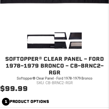
SOFTOPPER® CLEAR PANEL - FORD
1978-1979 BRONCO - CB-BRNC2-
RGR
Softopper® Clear Panel - Ford 1978-1979 Bronco
SKU: CB-BRNC2-RGR
$99.99
1
PRODUCT OPTIONS