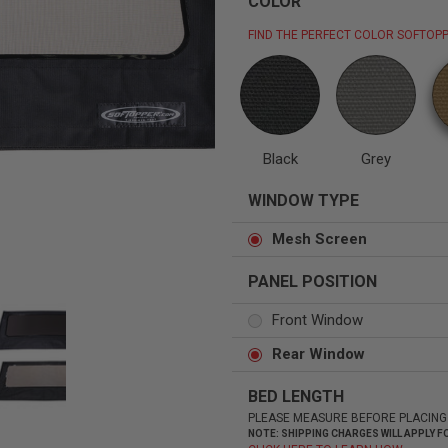
COLOR
FIND THE PERFECT COLOR SOFTOPP
Status
Tuffy
Custom car seats
Secure vehicle storage
Black
Grey
WINDOW TYPE
m Accessories Group
Mesh Screen
PANEL POSITION
Front Window
Rear Window
BED LENGTH
PLEASE MEASURE BEFORE PLACING
NOTE: SHIPPING CHARGES WILL APPLY