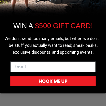
the most relevant experience by
remembering your preferences and repeat
visits. By clicking “Accept”, you consent to
the use of ALL the cookies.
WIN A
$500 GIFT CARD!
Cookie settings
ACCEPT
REJECT
We don't send too many emails, but when we do, it'll
be stuff you actually want to read; sneak peaks,
r - Trucks
Softopper - Toyota 2016-2023...
Softopper Softopper Replacement...
ng
4.8 star rating
4.8 star rating
(300)
(9)
exclusive discounts, and upcoming events.
HOOK ME UP