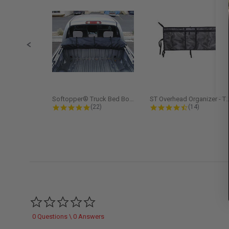
Slide controls
Softopper® Truck Bed Boot Cover...
ST Overhead Organize
4.8 star rating
4.5 star rati
(22)
(14)
0.0 star rating
0 Questions \ 0 Answers