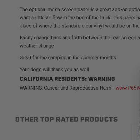
The optional mesh screen panel is a great add-on opti
want a little air flow in the bed of the truck. This pane
place of where the standard clear vinyl would be on the
Easily change back and forth between the rear screen 
weather change
Great for the camping in the summer months
Your dogs will thank you as well
CALIFORNIA RESIDENTS:
WARNING
WARNING: Cancer and Reproductive Harm -
www.P65Wa
OTHER TOP RATED PRODUCTS
Slideshow