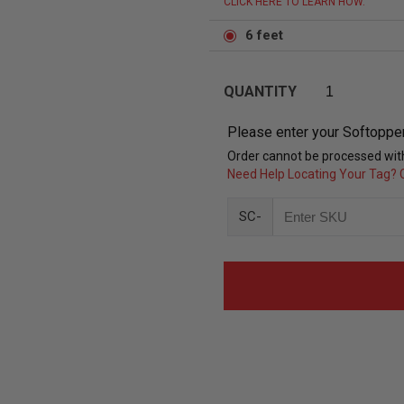
CLICK HERE TO LEARN HOW.
6 feet
QUANTITY
Please enter your Softoppe
Order cannot be processed with
Need Help Locating Your Tag? C
SC-