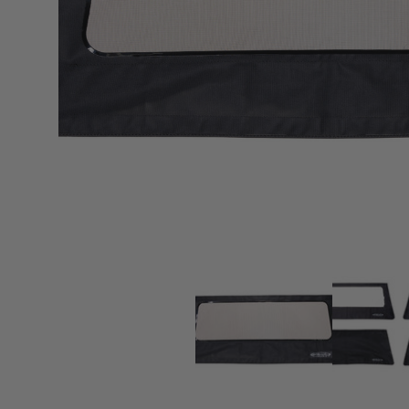
sPOD
Precision power distribution
systems
Learn About the Bestop Premiu