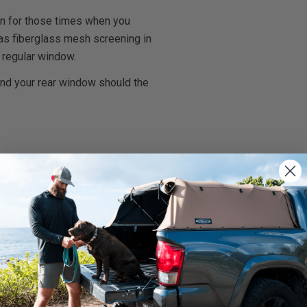
on for those times when you
l has fiberglass mesh screening in
 regular window.
and your rear window should the
rnings.ca.gov
.
We use cookies on our website to give you