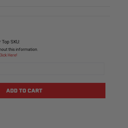
r Top SKU:
out this information.
lick Here!