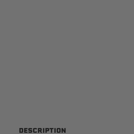
DESCRIPTION