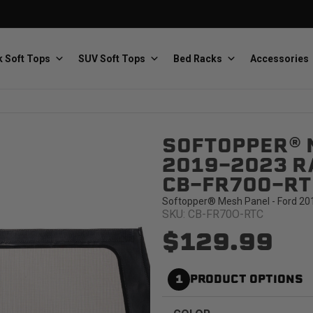
 Soft Tops
SUV Soft Tops
Bed Racks
Accessories
SOFTOPPER® 
Baja Designs
Bestop
The scientists of lighting
Premium soft tops
2019-2023 RA
CB-FR70O-RT
Softopper® Mesh Panel - Ford 201
SKU: CB-FR70O-RTC
$129.99
PRP Seats
Softopper
1
PRODUCT OPTIONS
Custom suspension seats
Handmade truck tops