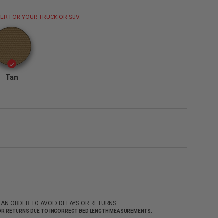
ER FOR YOUR TRUCK OR SUV.
Tan
 AN ORDER TO AVOID DELAYS OR RETURNS.
 FOR RETURNS DUE TO INCORRECT BED LENGTH MEASUREMENTS.