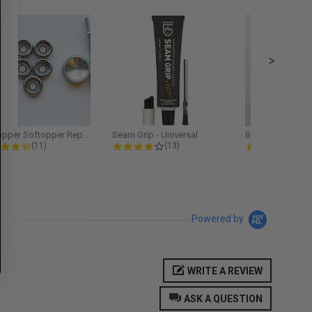
Softopper Softopper Replacement...
Seam Grip - Universal
4.3 star rating
4.2 star rating
5.0
(11)
(13)
(9)
Powered by
WRITE A REVIEW
ASK A QUESTION