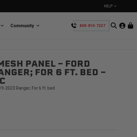
HELP
Community
800-810-7227
YOUR CART IS EMPTY
MESH PANEL - FORD
BullRing
Retractable tie-down anchors
NGER; FOR 6 FT. BED -
TAKE A LOOK AROUND
C
9-2023 Ranger; For 6 ft. bed
SpeedStrap
Straps for anything