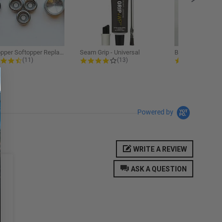
Softopper Softopper Replacement...
Seam Grip - Universal
4.3 star rating
4.2 star rating
5.0
(11)
(13)
(9)
Powered by
WRITE A REVIEW
ASK A QUESTION