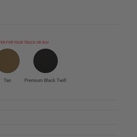
ER FOR YOUR TRUCK OR SUV.
Tan
Premium Black Twill