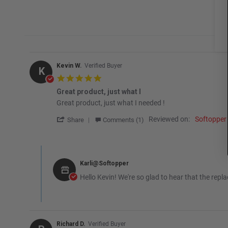
Kevin W.
Verified Buyer
K
5.0 star rating
Great product, just what I
Review by Kevin W. on 15 Jan 2026
review stating Great product, just what I
Great product, just what I needed !
' Share Review by Kevin W. on 15 Jan 2026
Reviewed on:
Softopper
Share
Comments (1)
Comments by Store Owner on Review by Kevin W. on 15 Ja
Karli@Softopper
Hello Kevin! We're so glad to hear that the rep
Richard D.
Verified Buyer