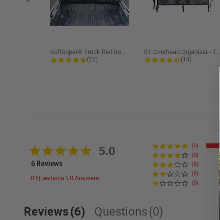
Softopper® Truck Bed Boot Cover...
ST Overhead Organizer -
4.8 star rating
4.5 star rati
(22)
(14)
(6)
5.0 star rating
5.0
(0)
6 Reviews
(0)
(0)
0 Questions \ 0 Answers
(0)
Reviews
(6)
Questions
(0)