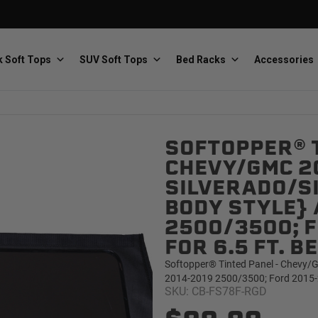
 Soft Tops
SUV Soft Tops
Bed Racks
Accessories
SOFTOPPER® T
Baja Designs
Bestop
The scientists of lighting
Premium soft tops
CHEVY/GMC 2
SILVERADO/SI
BODY STYLE} 
2500/3500; F
FOR 6.5 FT. 
Softopper® Tinted Panel - Chevy/G
PRP Seats
Softopper
2014-2019 2500/3500; Ford 2015-20
Custom suspension seats
Handmade truck tops
SKU: CB-FS78F-RGD