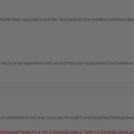
er than expected and it fits. The top itself is in excellent condition despi
c 2025
u had a great experience with us and that your replacement back window f
sh conditions in my area. I can see through it and my pickup bed can breat
 Softopper Panel 2014-2019 Silverado/Sierra 1500 {19 Old Body Style} 