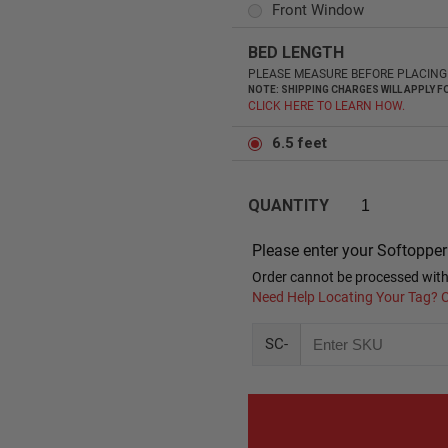
Front Window
BED LENGTH
PLEASE MEASURE BEFORE PLACING 
NOTE: SHIPPING CHARGES WILL APPLY
CLICK HERE TO LEARN HOW.
6.5 feet
QUANTITY
Please enter your Softoppe
Order cannot be processed with
Need Help Locating Your Tag? C
SC-