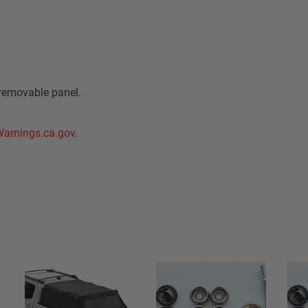
removable panel.
arnings.ca.gov
.