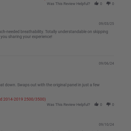
Was This Review Helpful?
0
0
09/03/25
uch-needed breathability. Totally understandable on skipping
e you sharing your experience!
09/06/24
at down. Swaps out with the original panel in just a few
and 2014-2019 2500/3500)
Was This Review Helpful?
0
0
09/10/24