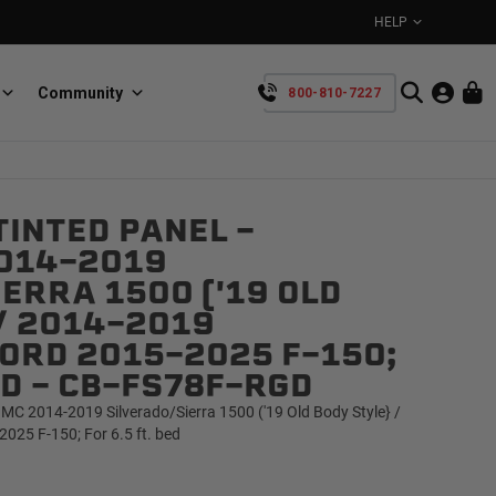
HELP
Community
800-810-7227
YOUR CART IS EMPTY
INTED PANEL -
BullRing
Retractable tie-down anchors
014-2019
TAKE A LOOK AROUND
ERRA 1500 ('19 OLD
/ 2014-2019
ORD 2015-2025 F-150;
BED - CB-FS78F-RGD
MC 2014-2019 Silverado/Sierra 1500 ('19 Old Body Style} /
SpeedStrap
25 F-150; For 6.5 ft. bed
Straps for anything