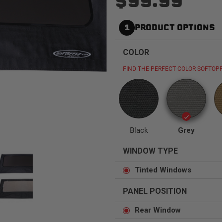
$99.99
1
PRODUCT OPTIONS
COLOR
Status
Tuffy
Custom car seats
Secure vehicle storage
FIND THE PERFECT COLOR SOFTOPP
m Accessories Group
Black
Grey
WINDOW TYPE
Tinted Windows
PANEL POSITION
Rear Window