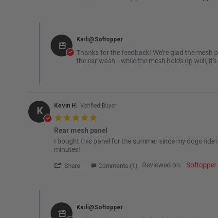
Comments by Store Owner on Review by Rich H. on 2 Sep 
Karli@Softopper
Thanks for the feedback! We’re glad the mesh p
the car wash—while the mesh holds up well, it's
Kevin H.
Verified Buyer
K
5.0 star rating
Rear mesh panel
Review by Kevin H. on 6 Sep 2024
review stating Rear mesh panel
I bought this panel for the summer since my dogs ride i
minutes!
' Share Review by Kevin H. on 6 Sep 2024
Reviewed on:
Softopper
Share
Comments (1)
Comments by Store Owner on Review by Kevin H. on 6 Sep
Karli@Softopper