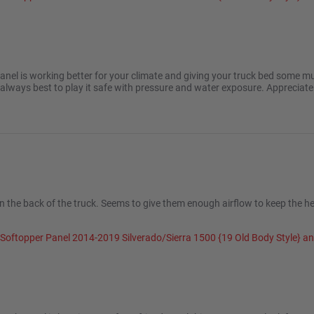
2025
anel is working better for your climate and giving your truck bed some m
 always best to play it safe with pressure and water exposure. Appreciat
n the back of the truck. Seems to give them enough airflow to keep the he
 Softopper Panel 2014-2019 Silverado/Sierra 1500 {19 Old Body Style} 
 2024