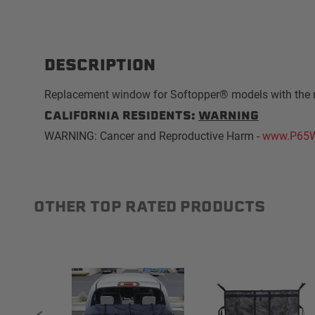
DESCRIPTION
Replacement window for Softopper® models with the 
CALIFORNIA RESIDENTS:
WARNING
WARNING: Cancer and Reproductive Harm -
www.P65W
OTHER TOP RATED PRODUCTS
Slideshow
Slide controls