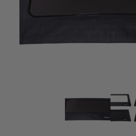
sPOD
Precision power distribution
systems
Learn About the Bestop Premiu