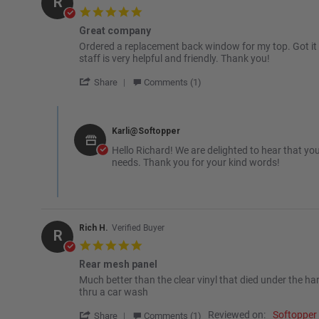
R
5.0 star rating
Great company
Review by Richard D. on 4 Dec 2025
review stating Great company
Ordered a replacement back window for my top. Got it fast
staff is very helpful and friendly. Thank you!
' Share Review by Richard D. on 4 Dec 2025
Share
Comments (1)
Comments by Store Owner on Review by Richard D. on 4 De
Karli@Softopper
Hello Richard! We are delighted to hear that yo
needs. Thank you for your kind words!
Rich H.
Verified Buyer
R
5.0 star rating
Rear mesh panel
Review by Rich H. on 2 Sep 2025
review stating Rear mesh panel
Much better than the clear vinyl that died under the har
thru a car wash
' Share Review by Rich H. on 2 Sep 2025
Reviewed on:
Softopper
Share
Comments (1)