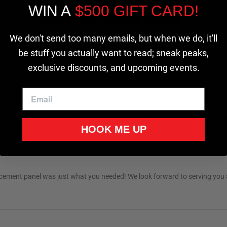
WIN A
$500 GIFT CARD!
Cookie settings
ACCEPT
REJECT
We don't send too many emails, but when we do, it'll
be stuff you actually want to read; sneak peaks,
exclusive discounts, and upcoming events.
 Softopper Panel 2014-2019 Silverado/Sierra 1500 {19 Old Body Style} 
HOOK ME UP
n 2026
lacement panel was just what you needed! We look forward to serving you a