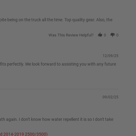
te being on the truck all the time. Top quality gear. Also, the
Was This Review Helpful?
0
0
12/09/25
its perfectly. We look forward to assisting you with any future
09/02/25
h again. I don't know how water repellent it is so I don't take
and 2014-2019 2500/3500)