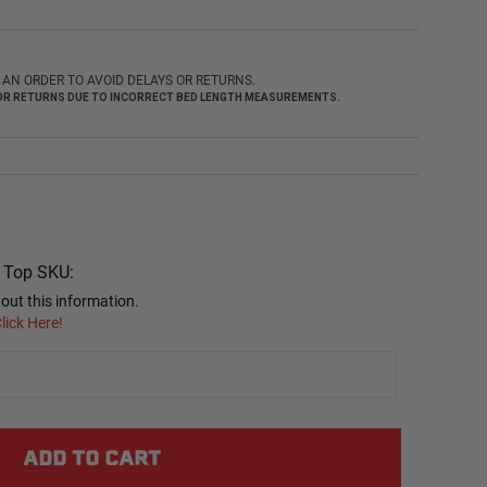
AN ORDER TO AVOID DELAYS OR RETURNS.
 FOR RETURNS DUE TO INCORRECT BED LENGTH MEASUREMENTS.
r Top SKU:
out this information.
lick Here!