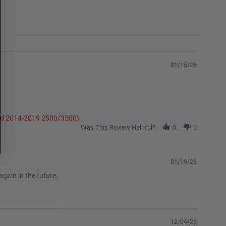
01/15/26
and 2014-2019 2500/3500)
Was This Review Helpful?
0
0
01/19/26
gain in the future.
12/04/25