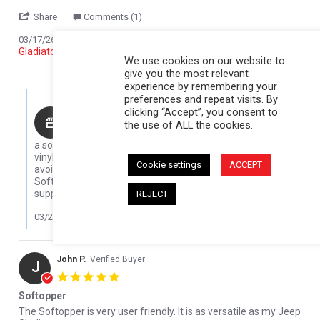
' Share Review by JOHN K. on 17 Mar 2026
Share
Comments (1)
Reviewed on:
Softopper Softopper Panel 2020-2022
03/17/26
Gladiator)
We use cookies on our website to
0
0
give you the most relevant
experience by remembering your
Comments by Store Owner on Review by JOHN K. on 17 Mar 202
preferences and repeat visits. By
clicking “Accept”, you consent to
Karli@Softopper
the use of ALL the cookies.
Thanks for sharing your experience! Five winters is
a solid run, especially in tough cold conditions. The clear
vinyl can get brittle in low temps, so we always recommend
Cookie settings
ACCEPT
avoiding rolling it up when it’s cold, but it sounds like your
Softopper held up great overall. We really appreciate your
support and are glad to hear you’re loving it!
REJECT
03/23/26
John P.
Verified Buyer
J
5.0 star rating
Softopper
Review by John P. on 4 Apr 2022
review stating Softopper
The Softopper is very user friendly. It is as versatile as my Jeep