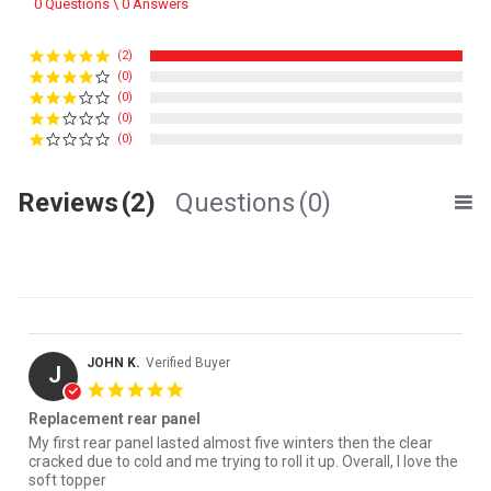
0 Questions \ 0 Answers
(2)
(0)
(0)
(0)
(0)
Reviews
(2)
Questions
(0)
JOHN K.
Verified Buyer
J
5.0 star rating
Replacement rear panel
Review by JOHN K. on 17 Mar 2026
review stating Replacement rear panel
My first rear panel lasted almost five winters then the clear
cracked due to cold and me trying to roll it up. Overall, I love the
soft topper