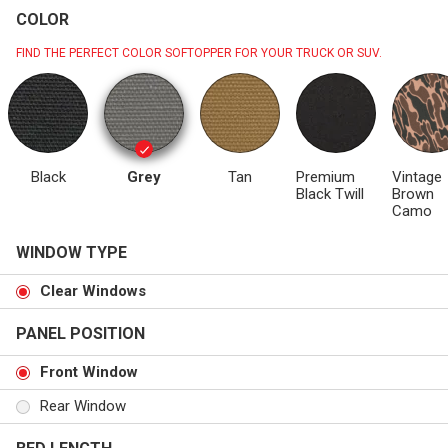
COLOR
FIND THE PERFECT COLOR SOFTOPPER FOR YOUR TRUCK OR SUV.
Black
Grey
Tan
Premium
Vintage
Black Twill
Brown
Camo
WINDOW TYPE
Clear Windows
PANEL POSITION
Front Window
Rear Window