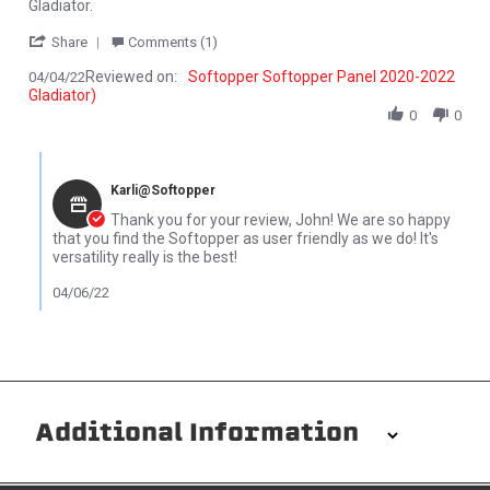
Gladiator.
' Share Review by John P. on 4 Apr 2022
Share
Comments (1)
Reviewed on:
Softopper Softopper Panel 2020-2022
04/04/22
Gladiator)
0
0
Comments by Store Owner on Review by John P. on 4 Apr 2022
Karli@Softopper
Thank you for your review, John! We are so happy
that you find the Softopper as user friendly as we do! It's
versatility really is the best!
04/06/22
Additional Information