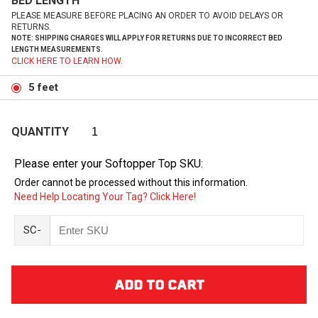
BED LENGTH
PLEASE MEASURE BEFORE PLACING AN ORDER TO AVOID DELAYS OR
RETURNS.
NOTE: SHIPPING CHARGES WILL APPLY FOR RETURNS DUE TO INCORRECT BED
LENGTH MEASUREMENTS.
CLICK HERE TO LEARN HOW.
5 feet
QUANTITY
Please enter your Softopper Top SKU:
Order cannot be processed without this information.
Need Help Locating Your Tag? Click Here!
SC-