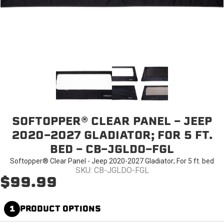
SOFTOPPER® CLEAR PANEL - JEEP
2020-2027 GLADIATOR; FOR 5 FT.
BED - CB-JGLDO-FGL
Softopper® Clear Panel - Jeep 2020-2027 Gladiator; For 5 ft. bed
SKU: CB-JGLDO-FGL
$99.99
1
PRODUCT OPTIONS