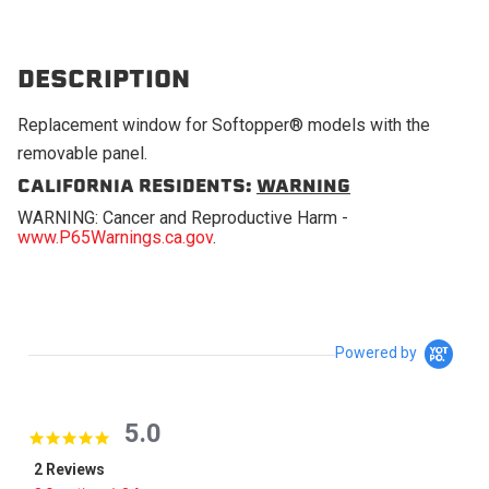
DESCRIPTION
Replacement window for Softopper® models with the
removable panel.
CALIFORNIA RESIDENTS:
WARNING
WARNING: Cancer and Reproductive Harm -
www.P65Warnings.ca.gov
.
Powered by
5.0
5.0 star rating
2 Reviews