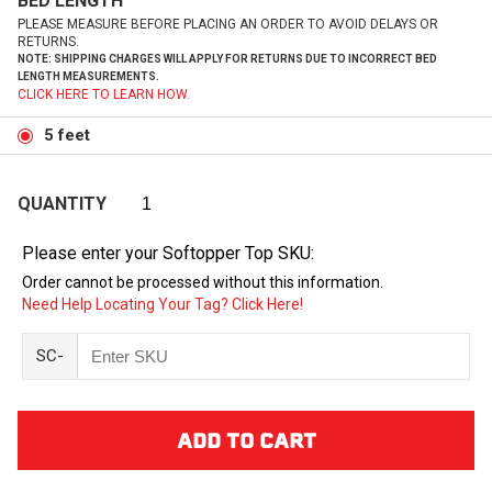
BED LENGTH
PLEASE MEASURE BEFORE PLACING AN ORDER TO AVOID DELAYS OR
RETURNS.
NOTE: SHIPPING CHARGES WILL APPLY FOR RETURNS DUE TO INCORRECT BED
LENGTH MEASUREMENTS.
CLICK HERE TO LEARN HOW.
5 feet
QUANTITY
Please enter your Softopper Top SKU:
Order cannot be processed without this information.
Need Help Locating Your Tag? Click Here!
SC-