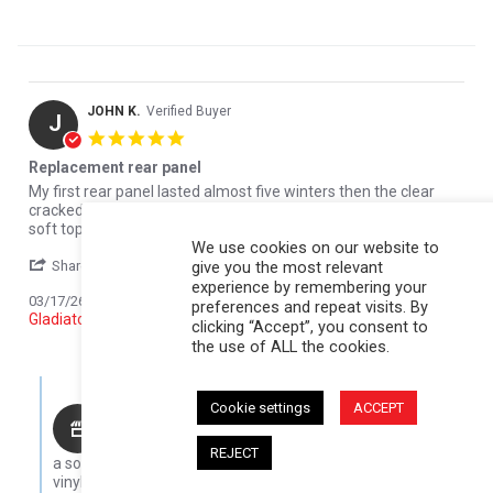
JOHN K.
Verified Buyer
J
5.0 star rating
Replacement rear panel
Review by JOHN K. on 17 Mar 2026
review stating Replacement rear panel
My first rear panel lasted almost five winters then the clear
cracked due to cold and me trying to roll it up. Overall, I love the
soft topper
We use cookies on our website to
' Share Review by JOHN K. on 17 Mar 2026
Share
Comments (1)
give you the most relevant
experience by remembering your
Reviewed on:
Softopper Softopper Panel 2020-2022
03/17/26
preferences and repeat visits. By
Gladiator)
clicking “Accept”, you consent to
0
0
the use of ALL the cookies.
Comments by Store Owner on Review by JOHN K. on 17 Mar 202
Cookie settings
ACCEPT
Karli@Softopper
Thanks for sharing your experience! Five winters is
REJECT
a solid run, especially in tough cold conditions. The clear
vinyl can get brittle in low temps, so we always recommend