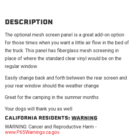
DESCRIPTION
The optional mesh screen panel is a great add-on option
for those times when you want a little air flow in the bed of
the truck. This panel has fiberglass mesh screening in
place of where the standard clear vinyl would be on the
regular window.
Easily change back and forth between the rear screen and
your rear window should the weather change
Great for the camping in the summer months
Your dogs will thank you as well
CALIFORNIA RESIDENTS:
WARNING
WARNING: Cancer and Reproductive Harm -
www.P65Warnings.ca.gov
.