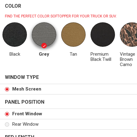
COLOR
FIND THE PERFECT COLOR SOFTOPPER FOR YOUR TRUCK OR SUV.
Black
Grey
Tan
Premium
Vintage
Black Twill
Brown
Camo
WINDOW TYPE
Mesh Screen
PANEL POSITION
Front Window
Rear Window