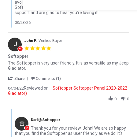
avoiding rolling it up when it’s cold, but it sounds like your
Softopper held up great overall. We really appreciate your
support and are glad to hear you’re loving it!
03/23/26
John P.
Verified Buyer
J
5.0 star rating
Softopper
Review by John P. on 4 Apr 2022
review stating Softopper
The Softopper is very user friendly. It is as versatile as my Jeep
Gladiator.
' Share Review by John P. on 4 Apr 2022
Share
Comments (1)
Reviewed on:
Softopper Softopper Panel 2020-2022
04/04/22
Gladiator)
0
0
Comments by Store Owner on Review by John P. on 4 Apr 2022
Karli@Softopper
Thank you for your review, John! We are so happy
that you find the Softopper as user friendly as we do! It's