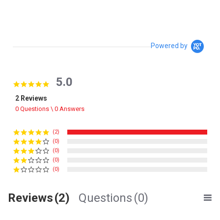
Powered by
5.0
5.0 star rating
2 Reviews
0 Questions \ 0 Answers
(2)
(0)
(0)
(0)
(0)
Reviews
(2)
Questions
(0)