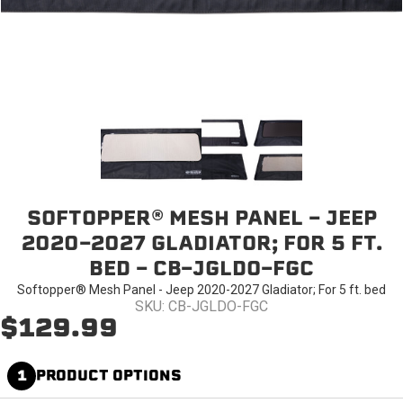
SOFTOPPER® MESH PANEL - JEEP
2020-2027 GLADIATOR; FOR 5 FT.
BED - CB-JGLDO-FGC
Softopper® Mesh Panel - Jeep 2020-2027 Gladiator; For 5 ft. bed
SKU: CB-JGLDO-FGC
$129.99
1
PRODUCT OPTIONS