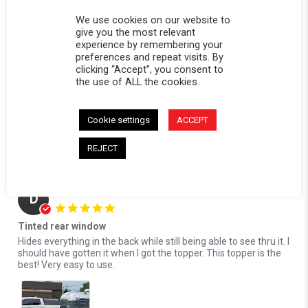
Reviewed on:
Softopper Softopper Panel 2017-2021
10/17/24
Ridgeline)
We use cookies on our website to
0
0
give you the most relevant
experience by remembering your
Comments by Store Owner on Review by David S. on 17 Oct 2024
preferences and repeat visits. By
clicking “Accept”, you consent to
Karli@Softopper
the use of ALL the cookies.
Hello David! We're delighted to hear that you're
loving the privacy our tinted rear panel provides. We
appreciate your feedback and look forward to serving you
Cookie settings
ACCEPT
again in the future!
REJECT
10/21/24
Donald S.
Verified Buyer
D
5.0 star rating
Tinted rear window
Review by Donald S. on 13 Oct 2024
review stating Tinted rear window
Hides everything in the back while still being able to see thru it. I
should have gotten it when I got the topper. This topper is the
best! Very easy to use.