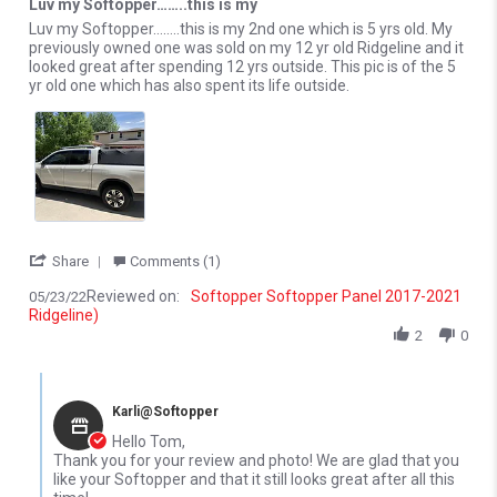
Luv my Softopper……..this is my
Review by Tom R. on 23 May 2022
review stating Luv my Softopper……..this is my
Luv my Softopper……..this is my 2nd one which is 5 yrs old. My
previously owned one was sold on my 12 yr old Ridgeline and it
looked great after spending 12 yrs outside. This pic is of the 5
yr old one which has also spent its life outside.
' Share Review by Tom R. on 23 May 2022
Share
Comments (1)
Reviewed on:
Softopper Softopper Panel 2017-2021
05/23/22
Ridgeline)
2
0
Comments by Store Owner on Review by Tom R. on 23 May 2022
Karli@Softopper
Hello Tom,
Thank you for your review and photo! We are glad that you
like your Softopper and that it still looks great after all this