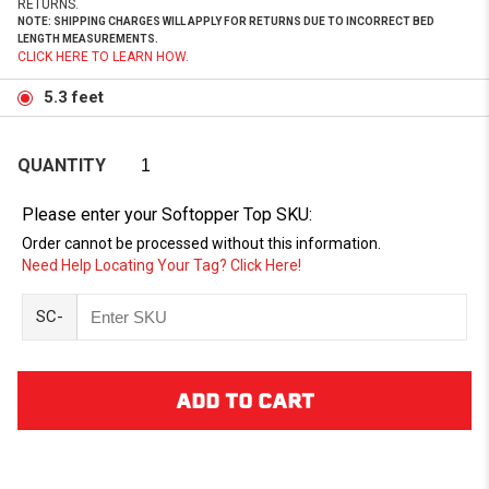
RETURNS.
NOTE: SHIPPING CHARGES WILL APPLY FOR RETURNS DUE TO INCORRECT BED
LENGTH MEASUREMENTS.
CLICK HERE TO LEARN HOW.
5.3 feet
QUANTITY
Please enter your Softopper Top SKU:
Order cannot be processed without this information.
Need Help Locating Your Tag? Click Here!
SC-