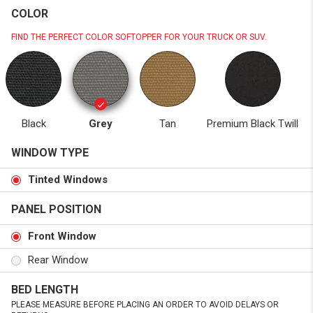
COLOR
FIND THE PERFECT COLOR SOFTOPPER FOR YOUR TRUCK OR SUV.
Black
Grey
Tan
Premium Black Twill
WINDOW TYPE
Tinted Windows
PANEL POSITION
Front Window
Rear Window
BED LENGTH
PLEASE MEASURE BEFORE PLACING AN ORDER TO AVOID DELAYS OR