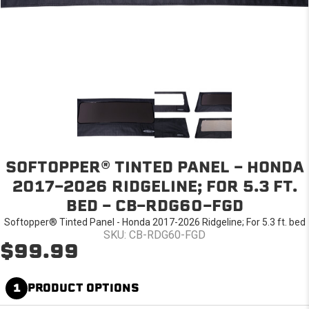
SOFTOPPER® TINTED PANEL - HONDA
2017-2026 RIDGELINE; FOR 5.3 FT.
BED - CB-RDG60-FGD
Softopper® Tinted Panel - Honda 2017-2026 Ridgeline; For 5.3 ft. bed
SKU: CB-RDG60-FGD
$99.99
1
PRODUCT OPTIONS