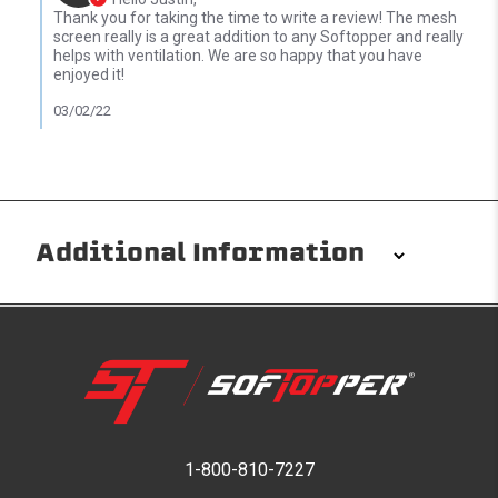
Thank you for taking the time to write a review! The mesh
screen really is a great addition to any Softopper and really
helps with ventilation. We are so happy that you have
enjoyed it!
03/02/22
Additional Information
Installation/Removal
The Softopper installs in minutes with custom clamps
without any permanent modifications required. No
drilling needed. Non-adhesive weather stripping
provides waterproofing for your entire truck bed. It
takes one person mere seconds to remove your
1-800-810-7227
Softopper entirely and folds flat for quick, easy