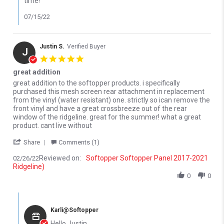
time!
07/15/22
Justin S.
Verified Buyer
J
5.0 star rating
great addition
Review by Justin S. on 26 Feb 2022
review stating great addition
great addition to the softopper products. i specifically
purchased this mesh screen rear attachment in replacement
from the vinyl (water resistant) one. strictly so ican remove the
front vinyl and have a great crossbreeze out of the rear
window of the ridgeline. great for the summer! what a great
product. cant live without
' Share Review by Justin S. on 26 Feb 2022
Share
Comments (1)
Reviewed on:
Softopper Softopper Panel 2017-2021
02/26/22
Ridgeline)
0
0
Comments by Store Owner on Review by Justin S. on 26 Feb 202
Karli@Softopper
Hello Justin,