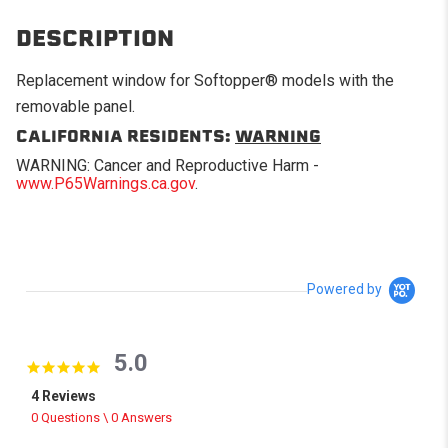
DESCRIPTION
Replacement window for Softopper® models with the
removable panel.
CALIFORNIA RESIDENTS:
WARNING
WARNING: Cancer and Reproductive Harm -
www.P65Warnings.ca.gov
.
Powered by
5.0
5.0 star rating
4 Reviews
0 Questions \ 0 Answers