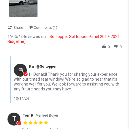
' Share Review by Donald S. on 13 Oct 2024
Share
Comments (1)
Reviewed on:
Softopper Softopper Panel 2017-2021
10/13/24
Ridgeline)
0
0
Comments by Store Owner on Review by Donald S. on 13 Oct 20
Karli@Softopper
Hi Donald! Thank you for sharing your experience
with our tinted rear window! We're so glad to hear that it's
working well for you. We look forward to assisting you with
any future needs you may have.
10/14/24
Tom R.
Verified Buyer
T
5.0 star rating