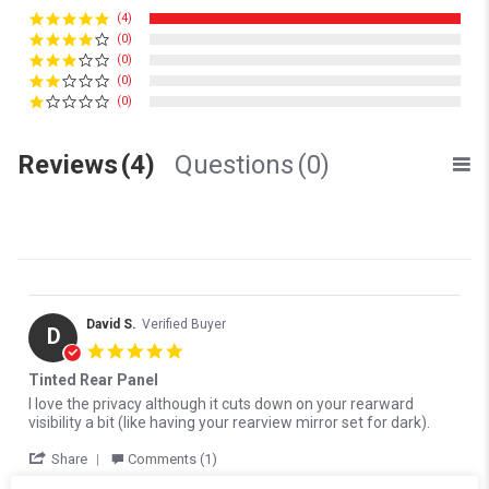
(4)
(0)
(0)
(0)
(0)
Reviews
(4)
Questions
(0)
David S.
Verified Buyer
D
5.0 star rating
Tinted Rear Panel
Review by David S. on 17 Oct 2024
review stating Tinted Rear Panel
I love the privacy although it cuts down on your rearward
visibility a bit (like having your rearview mirror set for dark).
' Share Review by David S. on 17 Oct 2024
Share
Comments (1)