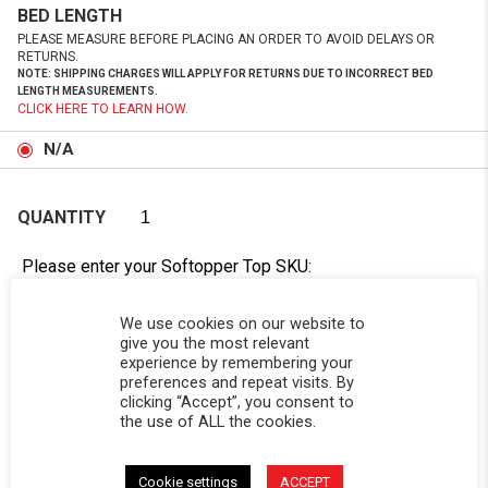
BED LENGTH
PLEASE MEASURE BEFORE PLACING AN ORDER TO AVOID DELAYS OR
RETURNS.
NOTE: SHIPPING CHARGES WILL APPLY FOR RETURNS DUE TO INCORRECT BED
LENGTH MEASUREMENTS.
CLICK HERE TO LEARN HOW.
N/A
QUANTITY
Please enter your Softopper Top SKU:
Order cannot be processed without this information.
Need Help Locating Your Tag? Click Here!
We use cookies on our website to
give you the most relevant
experience by remembering your
SC-
preferences and repeat visits. By
clicking “Accept”, you consent to
the use of ALL the cookies.
Cookie settings
ACCEPT