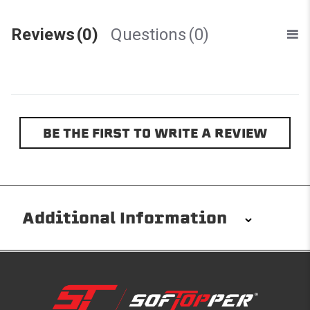
Reviews
(0)
Questions
(0)
BE THE FIRST TO WRITE A REVIEW
Additional Information
Installation/Removal
The Softopper installs in minutes with custom clamps
without any permanent modifications required. No