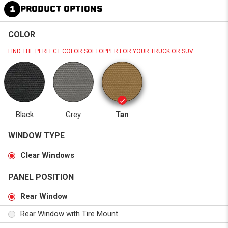
1
PRODUCT OPTIONS
COLOR
FIND THE PERFECT COLOR SOFTOPPER FOR YOUR TRUCK OR SUV.
Black
Grey
Tan
WINDOW TYPE
Clear Windows
PANEL POSITION
Rear Window
Rear Window with Tire Mount