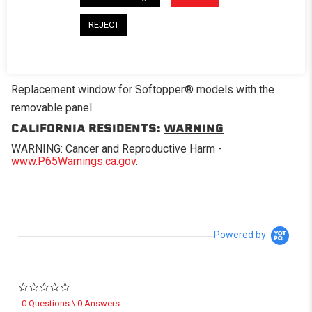
REJECT
DESCRIPTION
Replacement window for Softopper® models with the
removable panel.
CALIFORNIA RESIDENTS:
WARNING
WARNING: Cancer and Reproductive Harm -
www.P65Warnings.ca.gov
.
Powered by
0.0 star rating
0 Questions \ 0 Answers