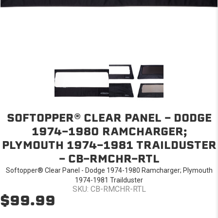
SOFTOPPER® CLEAR PANEL - DODGE
1974-1980 RAMCHARGER;
PLYMOUTH 1974-1981 TRAILDUSTER
- CB-RMCHR-RTL
Softopper® Clear Panel - Dodge 1974-1980 Ramcharger; Plymouth
1974-1981 Trailduster
SKU: CB-RMCHR-RTL
$99.99