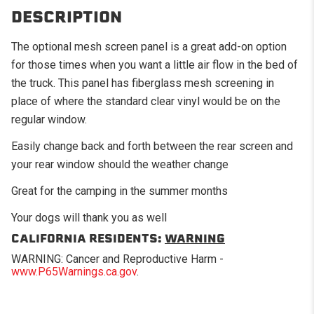
DESCRIPTION
The optional mesh screen panel is a great add-on option
for those times when you want a little air flow in the bed of
the truck. This panel has fiberglass mesh screening in
place of where the standard clear vinyl would be on the
regular window.
Easily change back and forth between the rear screen and
your rear window should the weather change
Great for the camping in the summer months
Your dogs will thank you as well
CALIFORNIA RESIDENTS:
WARNING
WARNING: Cancer and Reproductive Harm -
www.P65Warnings.ca.gov
.