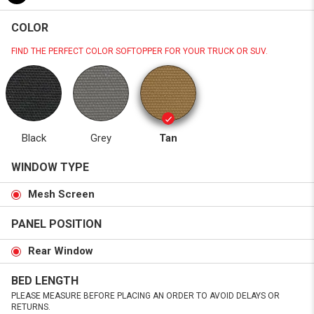
COLOR
FIND THE PERFECT COLOR SOFTOPPER FOR YOUR TRUCK OR SUV.
Black
Grey
Tan
WINDOW TYPE
Mesh Screen
PANEL POSITION
Rear Window
BED LENGTH
PLEASE MEASURE BEFORE PLACING AN ORDER TO AVOID DELAYS OR
RETURNS.