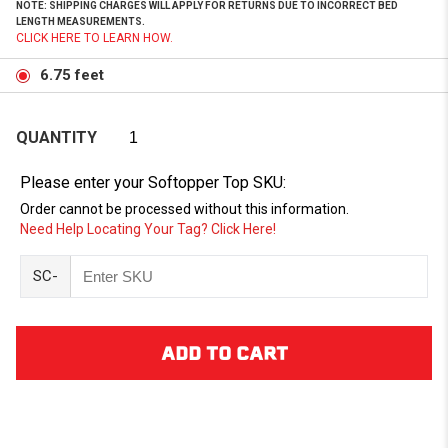
NOTE: SHIPPING CHARGES WILL APPLY FOR RETURNS DUE TO INCORRECT BED
LENGTH MEASUREMENTS.
CLICK HERE TO LEARN HOW.
6.75 feet
QUANTITY
Please enter your Softopper Top SKU:
Order cannot be processed without this information.
Need Help Locating Your Tag? Click Here!
SC-