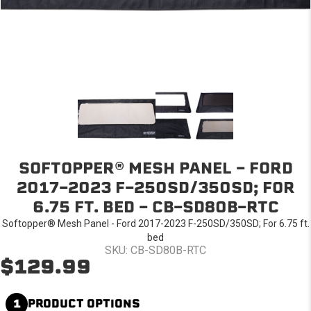
SOFTOPPER® MESH PANEL - FORD
2017-2023 F-250SD/350SD; FOR
6.75 FT. BED - CB-SD80B-RTC
Softopper® Mesh Panel - Ford 2017-2023 F-250SD/350SD; For 6.75 ft.
bed
SKU: CB-SD80B-RTC
$129.99
1
PRODUCT OPTIONS