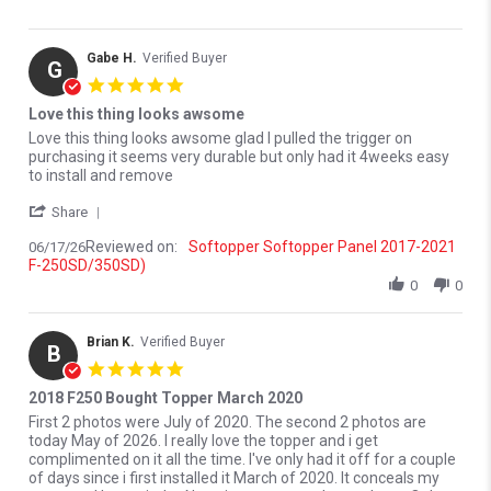
Gabe H.
Verified Buyer
G
5.0 star rating
Love this thing looks awsome
Review by Gabe H. on 17 Jun 2026
review stating Love this thing looks awsome
Love this thing looks awsome glad I pulled the trigger on
purchasing it seems very durable but only had it 4weeks easy
to install and remove
' Share Review by Gabe H. on 17 Jun 2026
Share
Reviewed on:
Softopper Softopper Panel 2017-2021
06/17/26
F-250SD/350SD)
0
0
Brian K.
Verified Buyer
B
5.0 star rating
2018 F250 Bought Topper March 2020
Review by Brian K. on 27 May 2026
review stating 2018 F250 Bought Topper March 2020
First 2 photos were July of 2020. The second 2 photos are
today May of 2026. I really love the topper and i get
complimented on it all the time. I've only had it off for a couple
of days since i first installed it March of 2020. It conceals my