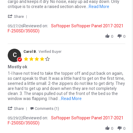
cargo and keeps it dry. No noise, easy up ad easy down. Only
Read more ab
critique is to create a raised section above
...Read More
' Share Review by Brian K. on 27 May 2026
Share
Reviewed on:
Softopper Softopper Panel 2017-2021
05/27/26
F-250SD/350SD)
0
0
Carol B.
Verified Buyer
C
4.0 star rating
Mostly ok
Review by Carol B. on 29 May 2022
review stating Mostly ok
1-I have not tried to take the topper off and put back on again,
so cant speak to that. It was a little hard to get on the first time,
seemed a little small. 2-the zippers do not like to get dirty. They
are hard to get up and down when they are not completely
clean. 3. The snaps pulled out of the front of the bed so the
Read more about 1-I have no
window was flapping. I had
...Read More
' Share Review by Carol B. on 29 May 2022
Share
Comments (1)
Reviewed on:
Softopper Softopper Panel 2017-2021
05/29/22
F-250SD/350SD)
0
0