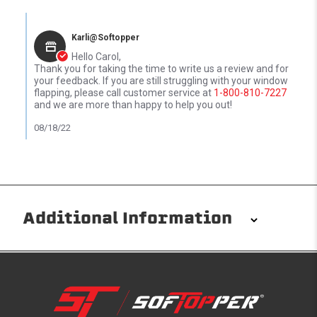
Comments by Store Owner on Review by Carol B. on 29 May 202
Karli@Softopper
Hello Carol,
Thank you for taking the time to write us a review and for
your feedback. If you are still struggling with your window
flapping, please call customer service at
1-800-810-7227
and we are more than happy to help you out!
08/18/22
Additional Information
Installation/Removal
The Softopper installs in minutes with custom clamps
without any permanent modifications required. No
drilling needed. Non-adhesive weather stripping