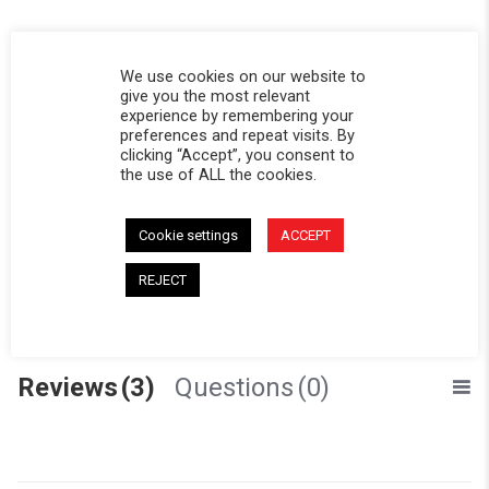
Powered by
We use cookies on our website to
give you the most relevant
experience by remembering your
4.7
preferences and repeat visits. By
4.7 star rating
clicking “Accept”, you consent to
3 Reviews
the use of ALL the cookies.
0 Questions \ 0 Answers
Cookie settings
ACCEPT
(2)
(1)
REJECT
(0)
(0)
(0)
Reviews
(3)
Questions
(0)