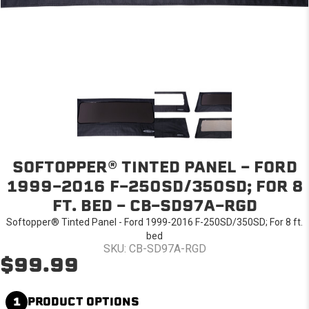
SOFTOPPER® TINTED PANEL - FORD
1999-2016 F-250SD/350SD; FOR 8
FT. BED - CB-SD97A-RGD
Softopper® Tinted Panel - Ford 1999-2016 F-250SD/350SD; For 8 ft.
bed
SKU: CB-SD97A-RGD
$99.99
1
PRODUCT OPTIONS