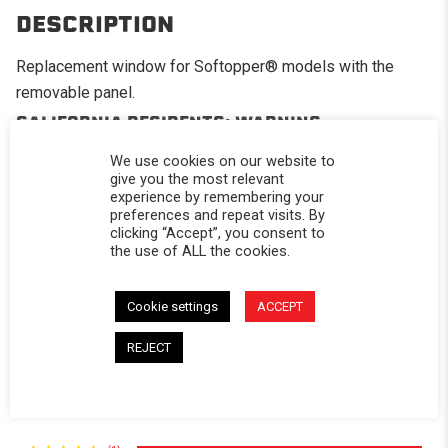
DESCRIPTION
Replacement window for Softopper® models with the
removable panel.
CALIFORNIA RESIDENTS:
WARNING
WARNING: Cancer and Reproductive Harm -
We use cookies on our website to
www.P65Warnings.ca.gov
.
give you the most relevant
experience by remembering your
preferences and repeat visits. By
clicking “Accept”, you consent to
the use of ALL the cookies.
Powered by
Cookie settings
ACCEPT
5.0
REJECT
5.0 star rating
1 Review
0 Questions \ 0 Answers