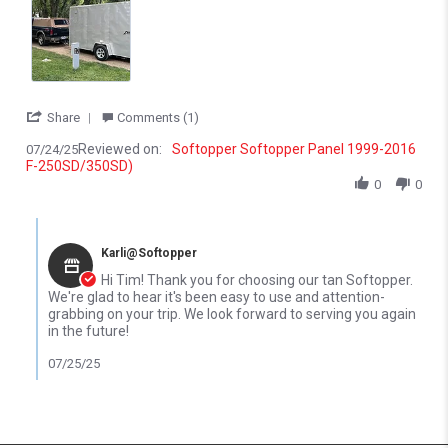
' Share Review by tim p. on 24 Jul 2025
Share
Comments (1)
Reviewed on:
Softopper Softopper Panel 1999-2016
07/24/25
F-250SD/350SD)
0
0
Comments by Store Owner on Review by tim p. on 24 Jul 2025
Karli@Softopper
Hi Tim! Thank you for choosing our tan Softopper.
We're glad to hear it's been easy to use and attention-
grabbing on your trip. We look forward to serving you again
in the future!
07/25/25