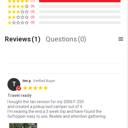
(1)
(0)
(0)
(0)
(0)
Reviews
(1)
Questions
(0)
tim p.
Verified Buyer
T
5.0 star rating
Travel ready
Review by tim p. on 24 Jul 2025
review stating Travel ready
I bought the tan version for my 2006 F-250
and created a pickup bed camper out of it.
I’m nearing the end a 3 week trip and have found the
Softopper easy to use, flexible and attention gathering.