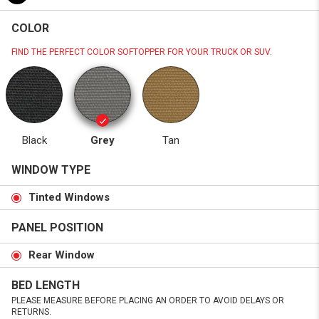
COLOR
FIND THE PERFECT COLOR SOFTOPPER FOR YOUR TRUCK OR SUV.
Black
Grey
Tan
WINDOW TYPE
Tinted Windows
PANEL POSITION
Rear Window
BED LENGTH
PLEASE MEASURE BEFORE PLACING AN ORDER TO AVOID DELAYS OR
RETURNS.