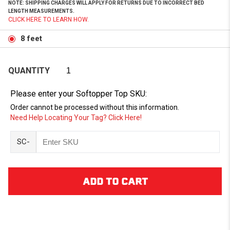
NOTE: SHIPPING CHARGES WILL APPLY FOR RETURNS DUE TO INCORRECT BED
LENGTH MEASUREMENTS.
CLICK HERE TO LEARN HOW.
8 feet
QUANTITY
Please enter your Softopper Top SKU:
Order cannot be processed without this information.
Need Help Locating Your Tag? Click Here!
SC-