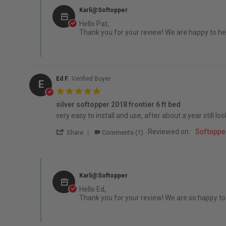
Karli@Softopper
Hello Pat,
Thank you for your review! We are happy to hea
Ed F.
Verified Buyer
E
5.0 star rating
silver softopper 2018 frontier 6 ft bed
Review by Ed F. on 16 Jun 2022
review stating silver softopper 2018 frontier 6 ft bed
very easy to install and use, after about a year still l
' Share Review by Ed F. on 16 Jun 2022
Reviewed on:
Softoppe
Share
Comments (1)
Comments by Store Owner on Review by Ed F. on 16 Jun 
Karli@Softopper
Hello Ed,
Thank you for your review! We are so happy to h