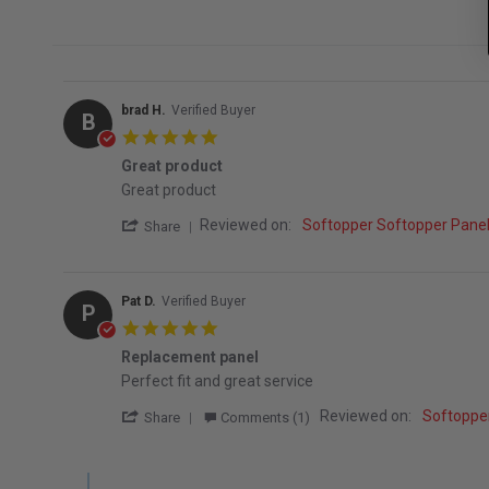
brad H.
Verified Buyer
B
5.0 star rating
Great product
Review by brad H. on 7 Sep 2025
review stating Great product
Great product
' Share Review by brad H. on 7 Sep 2025
Reviewed on:
Softopper Softopper Pan
Share
Pat D.
Verified Buyer
P
5.0 star rating
Replacement panel
Review by Pat D. on 5 Oct 2022
review stating Replacement panel
Perfect fit and great service
' Share Review by Pat D. on 5 Oct 2022
Reviewed on:
Softoppe
Share
Comments (1)
Comments by Store Owner on Review by Pat D. on 5 Oct 2