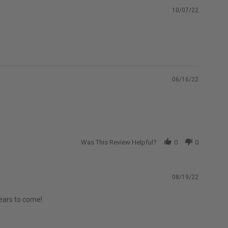
10/07/22
06/16/22
Was This Review Helpful?
0
0
08/19/22
years to come!