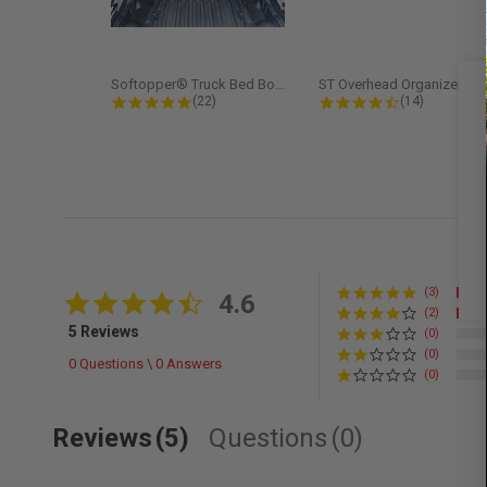
Softopper® Truck Bed Boot Cover...
ST Overhead Organize
4.8 star rating
4.5 star rati
(22)
(14)
(3)
4.6 star rating
4.6
(2)
5 Reviews
(0)
(0)
0 Questions \ 0 Answers
(0)
Reviews
(5)
Questions
(0)