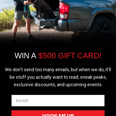
r - Trucks
Softopper - Toyota 2016-2023...
Softopper Softopper Replacement...
ng
4.8 star rating
4.8 star rating
(300)
(9)
We use cookies on our website to give you
the most relevant experience by
remembering your preferences and repeat
visits. By clicking “Accept”, you consent to
the use of ALL the cookies.
WIN A
$500 GIFT CARD!
Cookie settings
ACCEPT
REJECT
We don't send too many emails, but when we do, it'll
be stuff you actually want to read; sneak peaks,
exclusive discounts, and upcoming events.