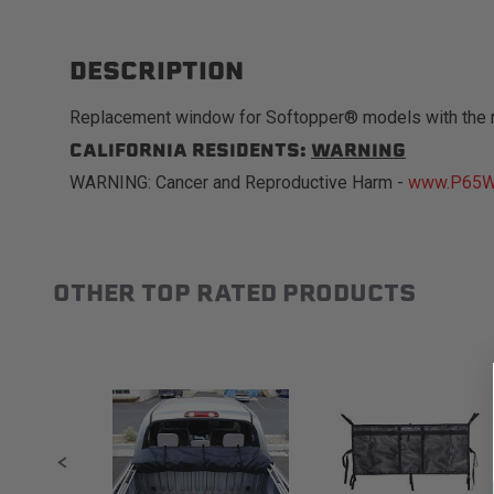
DESCRIPTION
Replacement window for Softopper® models with the 
CALIFORNIA RESIDENTS:
WARNING
WARNING: Cancer and Reproductive Harm -
www.P65Wa
OTHER TOP RATED PRODUCTS
Slideshow
Slide controls