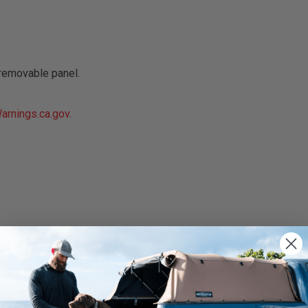
removable panel.
rnings.ca.gov
.