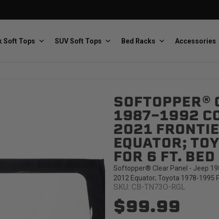
 Soft Tops
SUV Soft Tops
Bed Racks
Accessories
SOFTOPPER® C
Baja Designs
Bestop
The scientists of lighting
Premium soft tops
1987-1992 C
2021 FRONTIE
EQUATOR; TOY
FOR 6 FT. BE
Softopper® Clear Panel - Jeep 19
2012 Equator; Toyota 1978-1995 Pi
SKU: CB-TN73O-RGL
PRP Seats
Softopper
Custom suspension seats
Handmade truck tops
$99.99