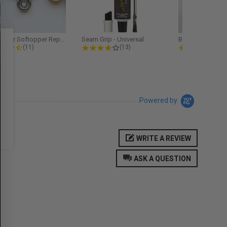
Softopper Softopper Replacement...
Seam Grip - Universal
4.3 star rating
4.2 star rating
5.0
(11)
(13)
(9)
Powered by
WRITE A REVIEW
ASK A QUESTION