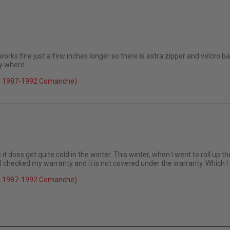
 it up again
 works fine just a few inches longer so there is extra zipper and velcro bar
y where.
026
el 1987-1992 Comanche)
it does get quite cold in the winter. This winter, when I went to roll up th
 I checked my warranty and it is not covered under the warranty. Which I
el 1987-1992 Comanche)