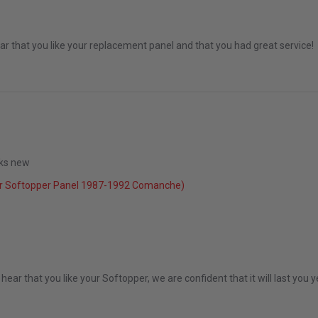
r that you like your replacement panel and that you had great service!
ooks new
r Softopper Panel 1987-1992 Comanche)
2022
ear that you like your Softopper, we are confident that it will last you 