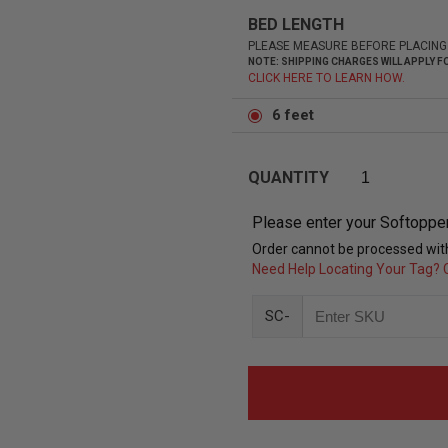
BED LENGTH
PLEASE MEASURE BEFORE PLACING
NOTE: SHIPPING CHARGES WILL APPLY
CLICK HERE TO LEARN HOW.
6 feet
QUANTITY
Please enter your Softoppe
Order cannot be processed with
Need Help Locating Your Tag? C
SC-