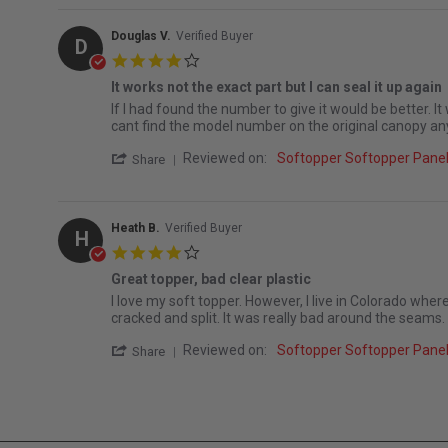
Douglas V.
Verified Buyer
D
4.0 star rating
It works not the exact part but I can seal it up again
Review by Douglas V. on 14 Mar 2026
review stating It works not the exact part but I can seal
If I had found the number to give it would be better. It
cant find the model number on the original canopy an
' Share Review by Douglas V. on 14 Mar 2
Reviewed on:
Softopper Softopper Pan
Share
Heath B.
Verified Buyer
H
4.0 star rating
Great topper, bad clear plastic
Review by Heath B. on 1 Mar 2023
review stating Great topper, bad clear plastic
I love my soft topper. However, I live in Colorado where 
cracked and split. It was really bad around the seams.
' Share Review by Heath B. on 1 Mar 2023
Reviewed on:
Softopper Softopper Pan
Share