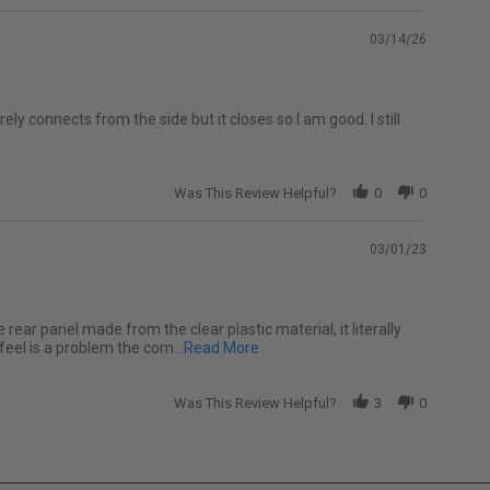
03/14/26
ely connects from the side but it closes so I am good. I still
Was This Review Helpful?
0
0
03/01/23
e rear panel made from the clear plastic material, it literally
Read more about I love my soft top
 feel is a problem the com
...Read More
Was This Review Helpful?
3
0