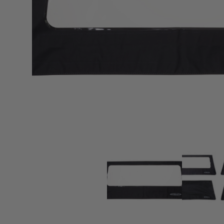
sPOD
Precision power distribution
systems
Learn About the Bestop Premiu