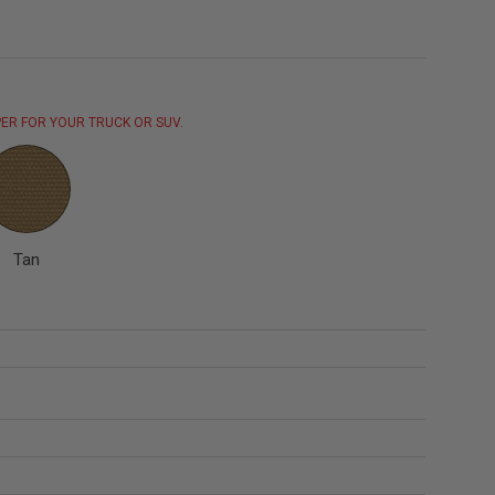
ER FOR YOUR TRUCK OR SUV.
Tan