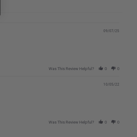
09/07/25
Was This Review Helpful?
0
0
10/05/22
Was This Review Helpful?
0
0