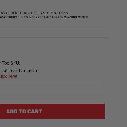
 AN ORDER TO AVOID DELAYS OR RETURNS.
 FOR RETURNS DUE TO INCORRECT BED LENGTH MEASUREMENTS.
r Top SKU:
out this information.
lick Here!