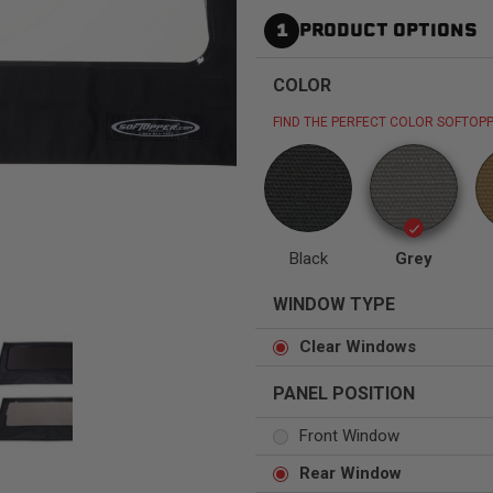
1
PRODUCT OPTIONS
COLOR
FIND THE PERFECT COLOR SOFTOPP
Status
Tuffy
Custom car seats
Secure vehicle storage
m Accessories Group
Black
Grey
WINDOW TYPE
Clear Windows
PANEL POSITION
Front Window
Rear Window