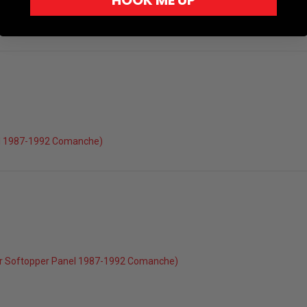
HOOK ME UP
el 1987-1992 Comanche)
r Softopper Panel 1987-1992 Comanche)
022