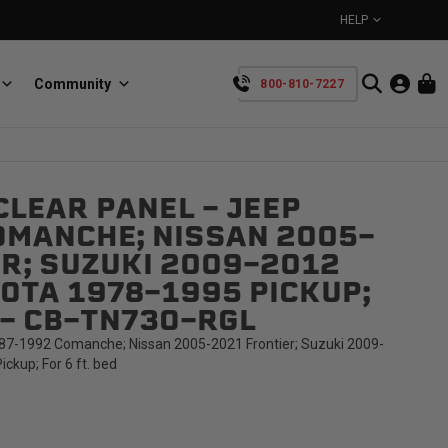
HELP
Community
800-810-7227
YOUR CART IS EMPTY
LEAR PANEL - JEEP
BullRing
Retractable tie-down anchors
OMANCHE; NISSAN 2005-
TAKE A LOOK AROUND
R; SUZUKI 2009-2012
OTA 1978-1995 PICKUP;
D - CB-TN73O-RGL
87-1992 Comanche; Nissan 2005-2021 Frontier; Suzuki 2009-
ckup; For 6 ft. bed
SpeedStrap
Straps for anything