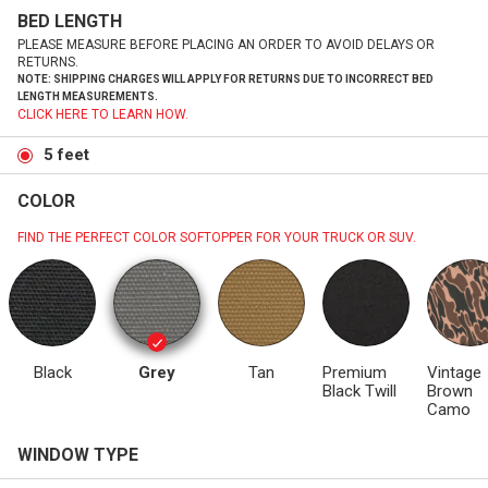
BED LENGTH
PLEASE MEASURE BEFORE PLACING AN ORDER TO AVOID DELAYS OR
RETURNS.
NOTE: SHIPPING CHARGES WILL APPLY FOR RETURNS DUE TO INCORRECT BED
LENGTH MEASUREMENTS.
CLICK HERE TO LEARN HOW.
5 feet
COLOR
FIND THE PERFECT COLOR SOFTOPPER FOR YOUR TRUCK OR SUV.
Black
Grey
Tan
Premium
Vintage
Black Twill
Brown
Camo
WINDOW TYPE