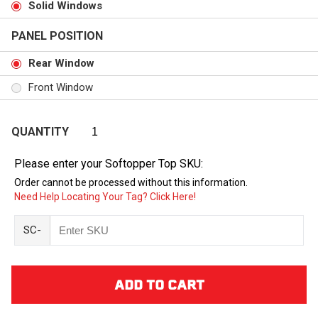
Solid Windows
PANEL POSITION
Rear Window
Front Window
QUANTITY
Please enter your Softopper Top SKU:
Order cannot be processed without this information.
Need Help Locating Your Tag? Click Here!
SC-