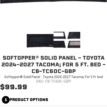
SOFTOPPER® SOLID PANEL - TOYOTA
2024-2027 TACOMA; FOR 5 FT. BED -
CB-TC60C-GBP
Softopper® Solid Panel - Toyota 2024-2027 Tacoma; For 5 ft. bed
SKU: CB-TC60C-GBP
$99.99
1
PRODUCT OPTIONS