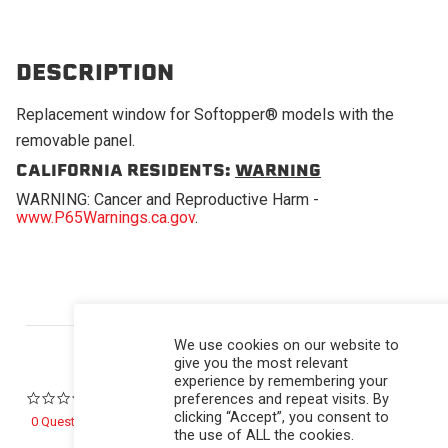
DESCRIPTION
Replacement window for Softopper® models with the
removable panel.
CALIFORNIA RESIDENTS:
WARNING
WARNING: Cancer and Reproductive Harm -
www.P65Warnings.ca.gov
.
Powered by
We use cookies on our website to
give you the most relevant
experience by remembering your
preferences and repeat visits. By
0.0 star rating
clicking “Accept”, you consent to
0 Questions \ 0 Answers
the use of ALL the cookies.