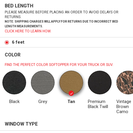
BED LENGTH
PLEASE MEASURE BEFORE PLACING AN ORDER TO AVOID DELAYS OR
RETURNS.
NOTE: SHIPPING CHARGES WILL APPLY FOR RETURNS DUE TO INCORRECT BED
LENGTH MEASUREMENTS.
CLICK HERE TO LEARN HOW.
6 feet
COLOR
FIND THE PERFECT COLOR SOFTOPPER FOR YOUR TRUCK OR SUV.
Black
Grey
Tan
Premium
Vintage
Black Twill
Brown
Camo
WINDOW TYPE