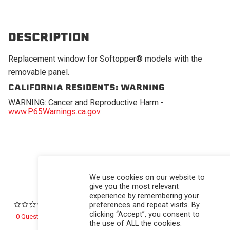
DESCRIPTION
Replacement window for Softopper® models with the
removable panel.
CALIFORNIA RESIDENTS:
WARNING
WARNING: Cancer and Reproductive Harm -
www.P65Warnings.ca.gov
.
Powered by
We use cookies on our website to
give you the most relevant
experience by remembering your
preferences and repeat visits. By
0.0 star rating
clicking “Accept”, you consent to
0 Questions \ 0 Answers
the use of ALL the cookies.