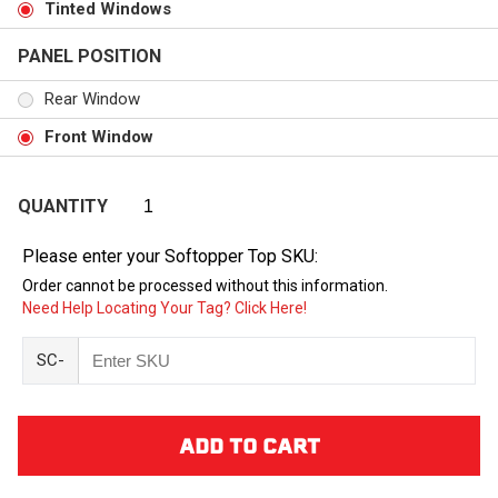
Tinted Windows
PANEL POSITION
Rear Window
Front Window
QUANTITY
Please enter your Softopper Top SKU:
Order cannot be processed without this information.
Need Help Locating Your Tag? Click Here!
SC-