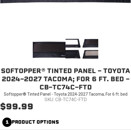
SOFTOPPER® TINTED PANEL - TOYOTA
2024-2027 TACOMA; FOR 6 FT. BED -
CB-TC74C-FTD
Softopper® Tinted Panel - Toyota 2024-2027 Tacoma; For 6 ft. bed
SKU: CB-TC74C-FTD
$99.99
1
PRODUCT OPTIONS