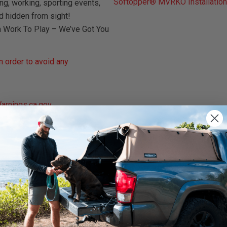
Softopper® MVRKO Installation
ng, working, sporting events,
d hidden from sight!
m Work To Play – We’ve Got You
 order to avoid any
rnings.ca.gov
.
We use cookies on our website to give you