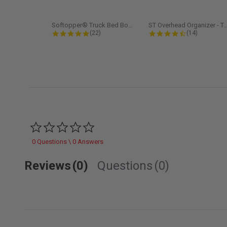
Softopper® Truck Bed Boot Cover...
ST Overhead Organize
4.8 star rating
4.5 star rati
(22)
(14)
0.0 star rating
0 Questions \ 0 Answers
Reviews
(0)
Questions
(0)