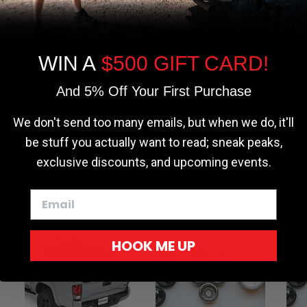
the most relevant experience by
remembering your preferences and repeat
visits. By clicking “Accept”, you consent to
the use of ALL the cookies.
WIN A
$500 GIFT CARD!
Cookie settings
ACCEPT
REJECT
And 5% Off Your First Purchase
We don't send too many emails, but when we do, it'll
be stuff you actually want to read; sneak peaks,
exclusive discounts, and upcoming events.
HOOK ME UP