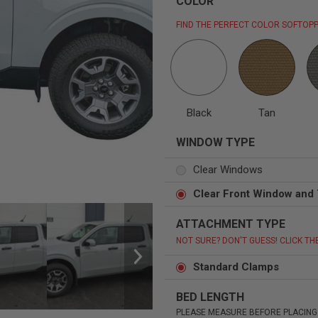
COLOR
FIND THE PERFECT COLOR SOFTOPP
Status
Tuffy
Custom car seats
Secure vehicle storage
Black
Tan
WINDOW TYPE
m Accessories Group
Clear Windows
Clear Front Window and 
ATTACHMENT TYPE
NOT SURE? DON'T GUESS! CLICK TH
Standard Clamps
BED LENGTH
PLEASE MEASURE BEFORE PLACING