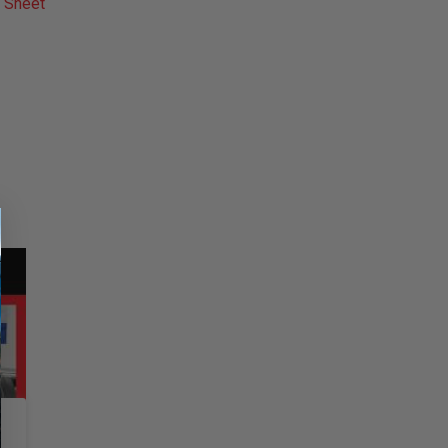
 Sheet