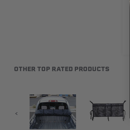
OTHER TOP RATED PRODUCTS
Slideshow
Slide controls