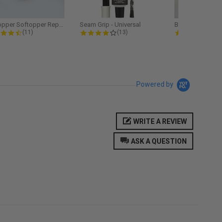
Softopper Softopper Replacement...
Seam Grip - Universal
4.3 star rating
4.2 star rating
5.0
(11)
(13)
(9)
Powered by
WRITE A REVIEW
ASK A QUESTION