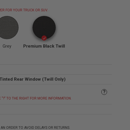
ER FOR YOUR TRUCK OR SUV.
Grey
Premium Black Twill
Tinted Rear Window (Twill Only)
?
E "?" TO THE RIGHT FOR MORE INFORMATION.
 AN ORDER TO AVOID DELAYS OR RETURNS.