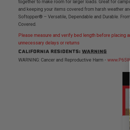
together to make room for larger loads. Great for campi
and keeping your items covered from harsh weather an
Softopper® – Versatile, Dependable and Durable. Fro
Covered.
Please measure and verify bed length before placing an
unnecessary delays or returns
CALIFORNIA RESIDENTS:
WARNING
WARNING: Cancer and Reproductive Harm -
www.P65Wa