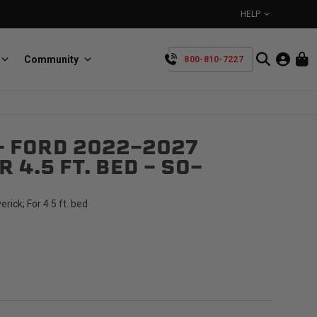
HELP
Community
800-810-7227
YOUR CART IS EMPTY
- FORD 2022-2027
BullRing
Retractable tie-down anchors
 4.5 FT. BED - SO-
TAKE A LOOK AROUND
ick; For 4.5 ft. bed
SpeedStrap
Straps for anything