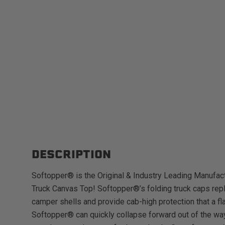
DESCRIPTION
Softopper® is the Original & Industry Leading Manufact
Truck Canvas Top! Softopper®’s folding truck caps repl
camper shells and provide cab-high protection that a fl
Softopper® can quickly collapse forward out of the way