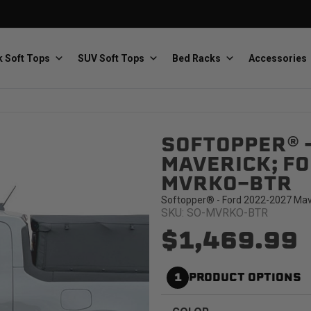
 Soft Tops
SUV Soft Tops
Bed Racks
Accessories
SOFTOPPER® 
Baja Designs
Bestop
The scientists of lighting
Premium soft tops
MAVERICK; FOR
MVRKO-BTR
Softopper® - Ford 2022-2027 Maver
SKU: SO-MVRKO-BTR
$1,469.99
PRP Seats
Softopper
1
PRODUCT OPTIONS
Custom suspension seats
Handmade truck tops