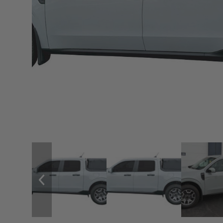
sPOD
Precision power distribution
systems
Learn About the Bestop Premiu