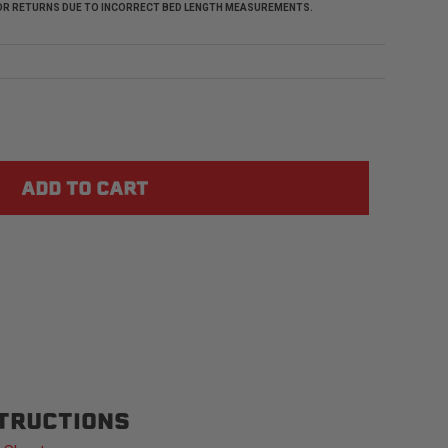
 FOR RETURNS DUE TO INCORRECT BED LENGTH MEASUREMENTS.
STRUCTIONS