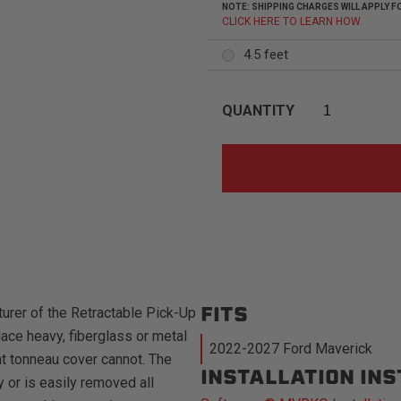
NOTE: SHIPPING CHARGES WILL APPLY
CLICK HERE TO LEARN HOW.
4.5 feet
QUANTITY
FITS
urer of the Retractable Pick-Up
ace heavy, fiberglass or metal
2022-2027 Ford Maverick
at tonneau cover cannot. The
INSTALLATION IN
 or is easily removed all