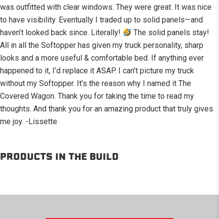
was outfitted with clear windows. They were great. It was nice
to have visibility. Eventually I traded up to solid panels—and
haven’t looked back since. Literally!
The solid panels stay!
All in all the Softopper has given my truck personality, sharp
looks and a more useful & comfortable bed. If anything ever
happened to it, I’d replace it ASAP. I can’t picture my truck
without my Softopper. It’s the reason why I named it The
Covered Wagon. Thank you for taking the time to read my
thoughts. And thank you for an amazing product that truly gives
me joy. -Lissette
PRODUCTS IN THE BUILD