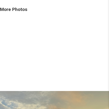
More Photos