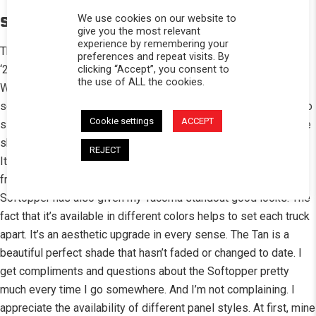
We use cookies on our website to
STORY
give you the most relevant
experience by remembering your
The Softopper is by far the best thing I have purchased for my
preferences and repeat visits. By
clicking “Accept”, you consent to
‘22 Toyota Tacoma Trail Edition. The versatility can’t be beat.
the use of ALL the cookies.
When I want bed protection, it stays up. When I need to haul
something, it easily folds out of the way. When I want a place to
Cookie settings
ACCEPT
sleep or just relax, it’s the perfect rest stop. If I just want a little
shade while fishing at the beach, safari mode has me covered!
REJECT
It’s also a favorite shelter for my Bulldog Yota to chill out, safe
from the sun, with a breeze and a bowl of ice water. The
Softopper has also given my Tacoma standout good looks. The
fact that it’s available in different colors helps to set each truck
apart. It’s an aesthetic upgrade in every sense. The Tan is a
beautiful perfect shade that hasn’t faded or changed to date. I
get compliments and questions about the Softopper pretty
much every time I go somewhere. And I’m not complaining. I
appreciate the availability of different panel styles. At first, mine