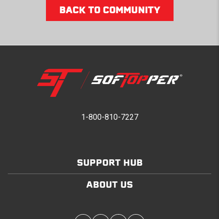
BACK TO COMMUNITY
1-800-810-7227
SUPPORT HUB
ABOUT US