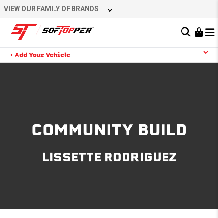
Skip
VIEW OUR FAMILY OF BRANDS
to
content
Learn About the Bestop Premium Accessories Group
+ Add Your Vehicle
Search
YOUR CART IS EMPTY
TAKE A LOOK AROUND
COMMUNITY BUILD
LISSETTE RODRIGUEZ