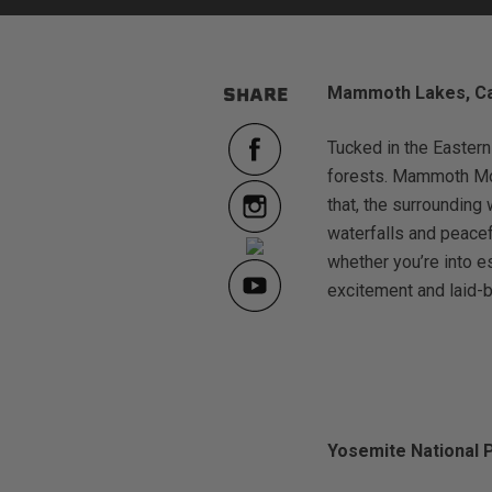
Mammoth Lakes, Cal
SHARE
sPOD
Precision power distribution
Tucked in the Eastern
systems
forests. Mammoth Moun
that, the surrounding 
Learn About the Bestop Premiu
waterfalls and peacef
whether you’re into 
excitement and laid-b
Yosemite National 