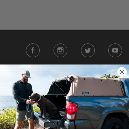
Stay in touch with the latest Softopper news
|
|
erms
Your Privacy Choices
Accessibility Statement
| ©2026 Softopper®. All Rights
We use cookies on our website to give you