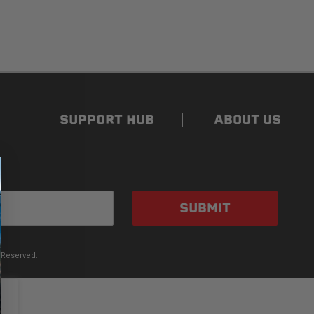
SUPPORT HUB
ABOUT US
SUBMIT
 Reserved.