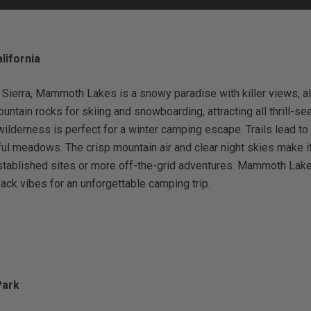
ifornia
Status
Tuffy
Custom car seats
Secure vehicle storage
 Sierra, Mammoth Lakes is a snowy paradise with killer views, alp
tain rocks for skiing and snowboarding, attracting all thrill-seek
wilderness is perfect for a winter camping escape. Trails lead to
m Accessories Group
ul meadows. The crisp mountain air and clear night skies make it 
established sites or more off-the-grid adventures. Mammoth Lake
ack vibes for an unforgettable camping trip.
Park