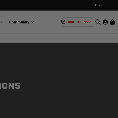
HELP
Community
800-810-7227
YOUR CART IS EMPTY
BullRing
Retractable tie-down anchors
TAKE A LOOK AROUND
IONS
SpeedStrap
Straps for anything