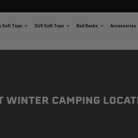
 Soft Tops
SUV Soft Tops
Bed Racks
Accessories
Baja Designs
Bestop
The scientists of lighting
Premium soft tops
T WINTER CAMPING LOCAT
PRP Seats
Softopper
Custom suspension seats
Handmade truck tops