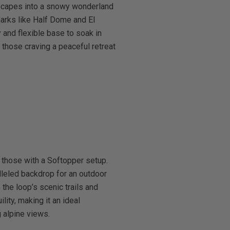
dscapes into a snowy wonderland
marks like Half Dome and El
and flexible base to soak in
 those craving a peaceful retreat
 those with a Softopper setup.
leled backdrop for an outdoor
the loop’s scenic trails and
ity, making it an ideal
 alpine views.