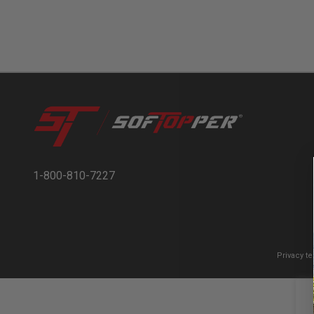
1-800-810-7227
Privacy t