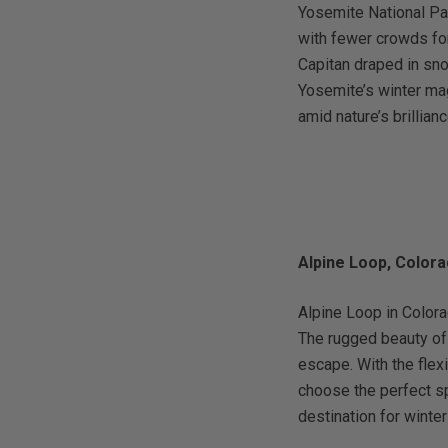
Yosemite National Pa
with fewer crowds for
Capitan draped in sno
Yosemite’s winter mag
amid nature’s brillianc
Alpine Loop, Color
Alpine Loop in Colora
The rugged beauty of
escape. With the flex
choose the perfect sp
destination for wint