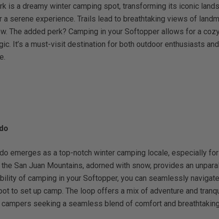
rk is a dreamy winter camping spot, transforming its iconic lan
 a serene experience. Trails lead to breathtaking views of land
w. The added perk? Camping in your Softopper allows for a cozy 
ic. It’s a must-visit destination for both outdoor enthusiasts and
e.
ado
do emerges as a top-notch winter camping locale, especially for
 the San Juan Mountains, adorned with snow, provides an unparal
ibility of camping in your Softopper, you can seamlessly navigate 
ot to set up camp. The loop offers a mix of adventure and tranquil
er campers seeking a seamless blend of comfort and breathtaking