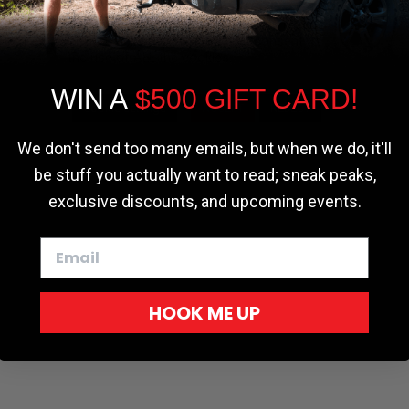
the most relevant experience by
remembering your preferences and repeat
visits. By clicking “Accept”, you consent to
the use of ALL the cookies.
WIN A
$500 GIFT CARD!
Cookie settings
ACCEPT
REJECT
We don't send too many emails, but when we do, it'll
be stuff you actually want to read; sneak peaks,
exclusive discounts, and upcoming events.
HOOK ME UP