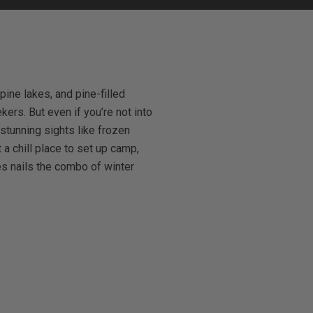
ine lakes, and pine-filled
ers. But even if you’re not into
 stunning sights like frozen
a chill place to set up camp,
s nails the combo of winter