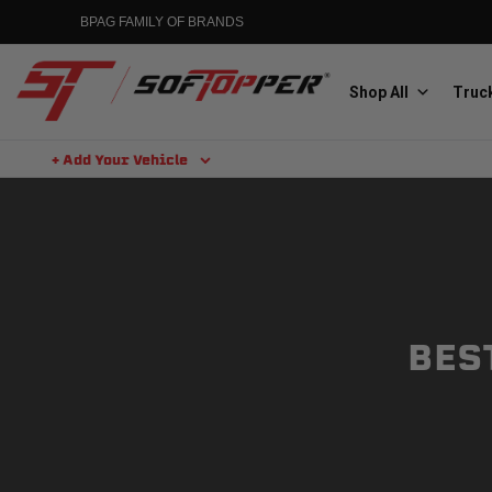
BPAG FAMILY OF BRANDS
Shop All
Truck
+ Add Your Vehicle
Aluminess
Aluminum Winch Bumpers
BES
MGP
Caliper Covers