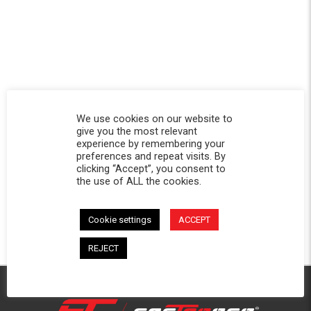
We use cookies on our website to
give you the most relevant
experience by remembering your
preferences and repeat visits. By
clicking “Accept”, you consent to
the use of ALL the cookies.
Cookie settings
ACCEPT
REJECT