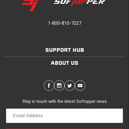
1-800-810-7227
SUPPORT HUB
ABOUT US
Stay in touch with the latest Softopper news