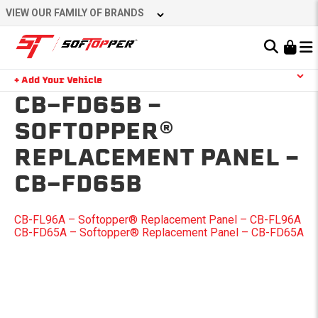
Skip
VIEW OUR FAMILY OF BRANDS
to
content
Learn About the Bestop Premium Accessories Group
+ Add Your Vehicle
Search
CB-FD65B –
YOUR CART IS EMPTY
SOFTOPPER®
REPLACEMENT PANEL –
TAKE A LOOK AROUND
CB-FD65B
POST
CB-FL96A – Softopper® Replacement Panel – CB-FL96A
CB-FD65A – Softopper® Replacement Panel – CB-FD65A
NAVIGATION