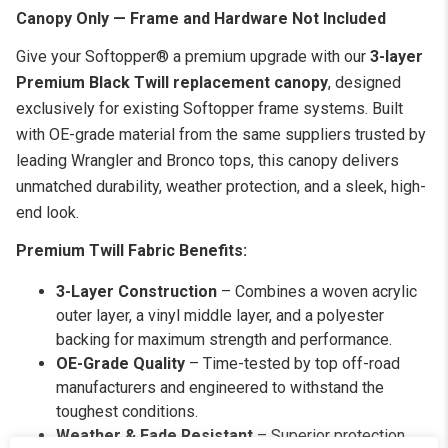
Canopy Only — Frame and Hardware Not Included
Give your Softopper® a premium upgrade with our
3-layer
Premium Black Twill replacement canopy
, designed
exclusively for existing Softopper frame systems. Built
with OE-grade material from the same suppliers trusted by
leading Wrangler and Bronco tops, this canopy delivers
unmatched durability, weather protection, and a sleek, high-
end look.
Premium Twill Fabric Benefits:
3-Layer Construction
– Combines a woven acrylic
outer layer, a vinyl middle layer, and a polyester
backing for maximum strength and performance.
OE-Grade Quality
– Time-tested by top off-road
manufacturers and engineered to withstand the
toughest conditions.
Weather & Fade Resistant
– Superior protection