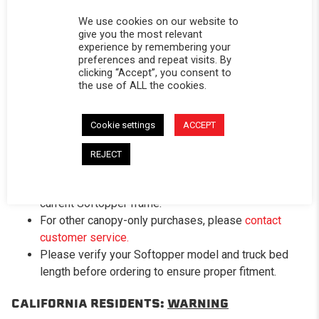
against UV rays, dirt, and harsh weather while
We use cookies on our website to
maintaining a rich, matte-black finish.
give you the most relevant
Includes New Windows
– Clear vinyl front window
experience by remembering your
and dark-tinted rear window come pre-installed for
preferences and repeat visits. By
clicking “Accept”, you consent to
maximum visibility.
the use of ALL the cookies.
Important Fitment Details:
Cookie settings
ACCEPT
Designed to fit your
existing Softopper® frame
system
—
frame, bows, clamps, and mounting
REJECT
hardware are not included
.
Direct replacement canopy; installs easily over your
current Softopper frame.
For other canopy-only purchases, please
contact
customer service.
Please verify your Softopper model and truck bed
length before ordering to ensure proper fitment.
CALIFORNIA RESIDENTS:
WARNING