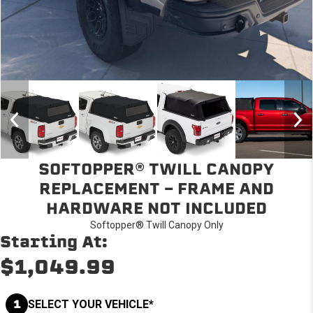
SOFTOPPER® TWILL CANOPY
REPLACEMENT - FRAME AND
HARDWARE NOT INCLUDED
Softopper® Twill Canopy Only
Starting At:
$1,049.99
1
SELECT YOUR VEHICLE*