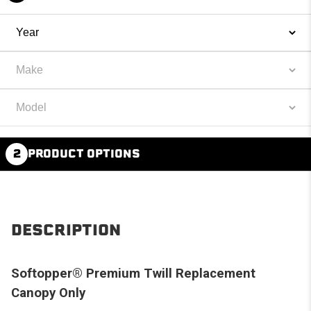
2
PRODUCT OPTIONS
DESCRIPTION
Softopper® Premium Twill Replacement
Canopy Only