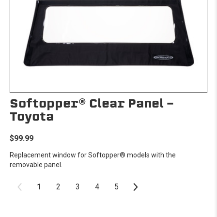
Softopper® Clear Panel -
Toyota
$99.99
Replacement window for Softopper® models with the
removable panel.
1
2
3
4
5