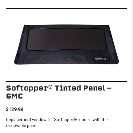
Softopper® Tinted Panel -
GMC
$129.99
Replacement window for Softopper® models with the
removable panel.