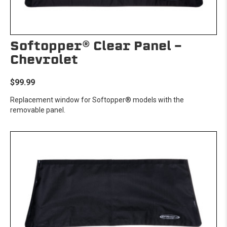
Softopper® Clear Panel -
Chevrolet
$99.99
Replacement window for Softopper® models with the
removable panel.