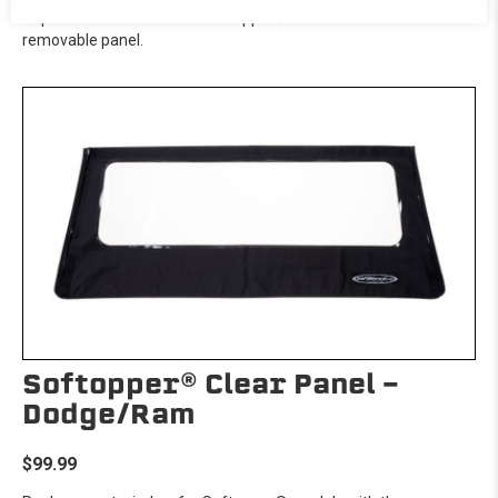
Replacement window for Softopper® models with the
removable panel.
Softopper® Clear Panel -
Dodge/Ram
$99.99