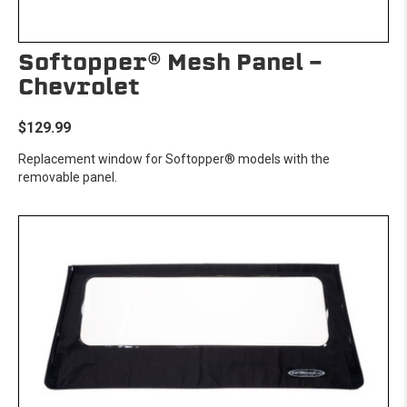
Softopper® Mesh Panel -
Chevrolet
$129.99
Replacement window for Softopper® models with the
removable panel.