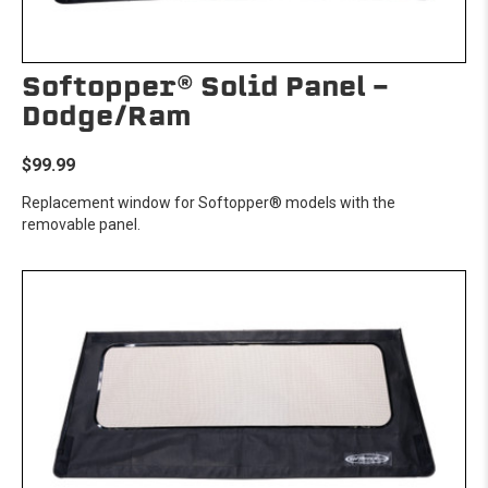
Softopper® Solid Panel -
Dodge/Ram
$99.99
Replacement window for Softopper® models with the
removable panel.