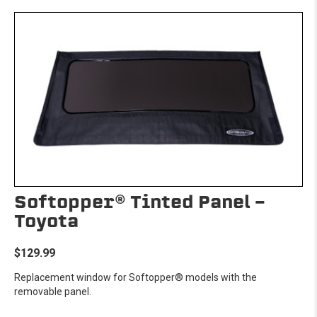
Softopper® Tinted Panel -
Toyota
$129.99
Replacement window for Softopper® models with the
removable panel.