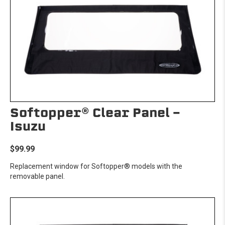
Softopper® Clear Panel -
Isuzu
$99.99
Replacement window for Softopper® models with the
removable panel.