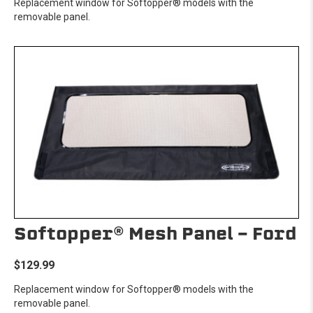
Replacement window for Softopper® models with the
removable panel.
Softopper® Mesh Panel - Ford
$129.99
Replacement window for Softopper® models with the
removable panel.