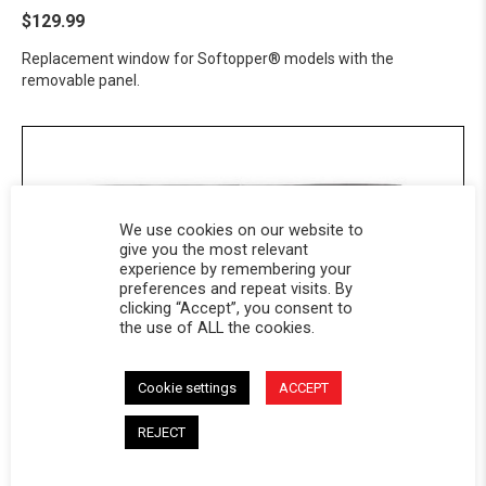
$129.99
Replacement window for Softopper® models with the
removable panel.
We use cookies on our website to
give you the most relevant
experience by remembering your
preferences and repeat visits. By
clicking “Accept”, you consent to
the use of ALL the cookies.
Cookie settings
ACCEPT
Softopper® Solid Panel - GMC
REJECT
$99.99