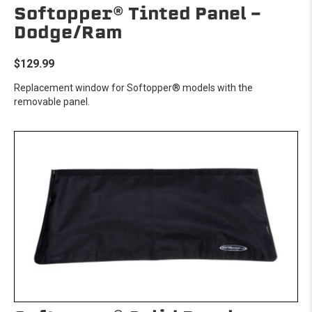
Softopper® Tinted Panel -
Dodge/Ram
$129.99
Replacement window for Softopper® models with the
removable panel.