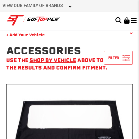
Skip
VIEW OUR FAMILY OF BRANDS
to
content
Learn About the Bestop Premium Accessories Group
+ Add Your Vehicle
Search
YOUR CART IS EMPTY
ACCESSORIES
USE THE
SHOP BY VEHICLE
ABOVE TO NARROW
THE RESULTS AND CONFIRM FITMENT.
TAKE A LOOK AROUND