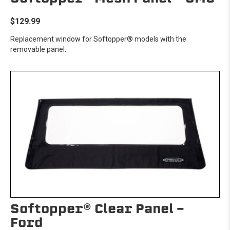
$129.99
Replacement window for Softopper® models with the
removable panel.
Softopper® Clear Panel -
Ford