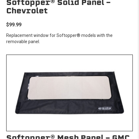
Softopper® Solid Panel -
Chevrolet
$99.99
Replacement window for Softopper® models with the
removable panel.
Softopper® Mesh Panel - GMC