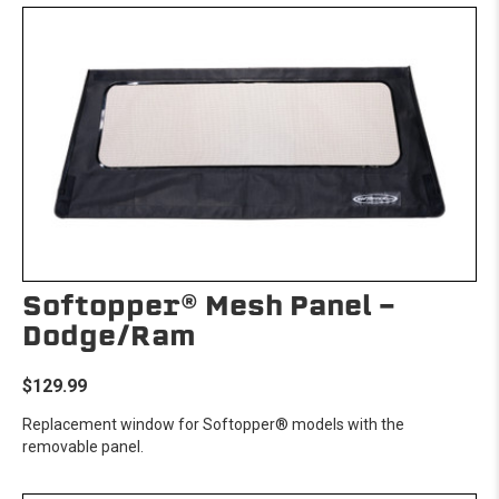
Softopper® Mesh Panel -
Dodge/Ram
$129.99
Replacement window for Softopper® models with the
removable panel.