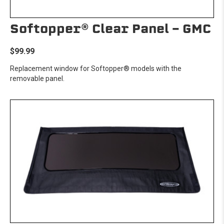
Softopper® Clear Panel - GMC
$99.99
Replacement window for Softopper® models with the
removable panel.