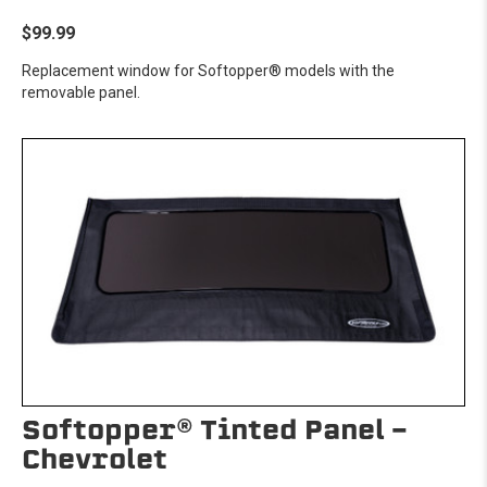
$99.99
Replacement window for Softopper® models with the
removable panel.
Softopper® Tinted Panel -
Chevrolet