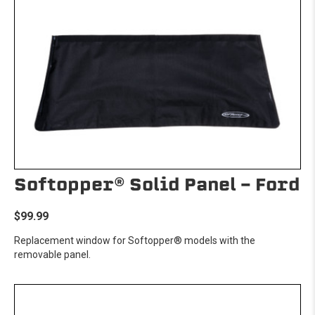
Softopper® Solid Panel - Ford
$99.99
Replacement window for Softopper® models with the
removable panel.