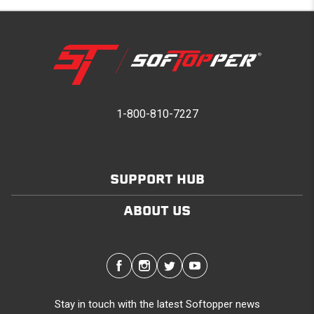
1-800-810-7227
SUPPORT HUB
ABOUT US
Stay in touch with the latest Softopper news