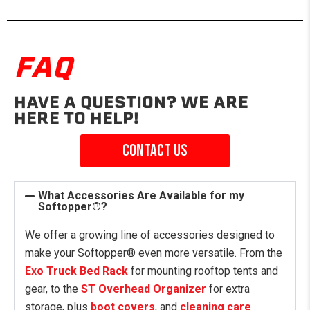
FAQ
HAVE A QUESTION? WE ARE
HERE TO HELP!
Contact us
What Accessories Are Available for my
Softopper®?
We offer a growing line of accessories designed to
make your Softopper® even more versatile. From the
Exo Truck Bed Rack
for mounting rooftop tents and
gear, to the
ST Overhead Organizer
for extra
storage, plus
boot covers
, and
cleaning care