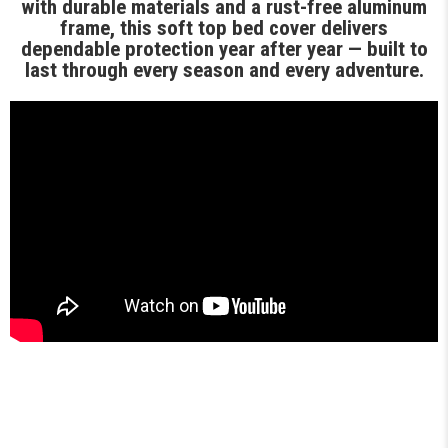
with durable materials and a rust-free aluminum
frame, this soft top bed cover delivers
dependable protection year after year — built to
last through every season and every adventure.