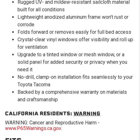
Rugged UV- and mildew-resistant sailcloth material
built for all conditions
Lightweight anodized aluminum frame won’t rust or
corrode
Folds forward or removes easily for full bed access
Crystal-clear vinyl windows offer visibility and roll up
for ventilation
Upgrade to a tinted window or mesh window, or a
solid panel for added security or privacy when you
need it
No-drill, clamp-on installation fits seamlessly to your
Toyota Tacoma
Backed by a comprehensive warranty on materials
and craftsmanship
CALIFORNIA RESIDENTS:
WARNING
WARNING: Cancer and Reproductive Harm -
www.P65Warnings.ca.gov
.