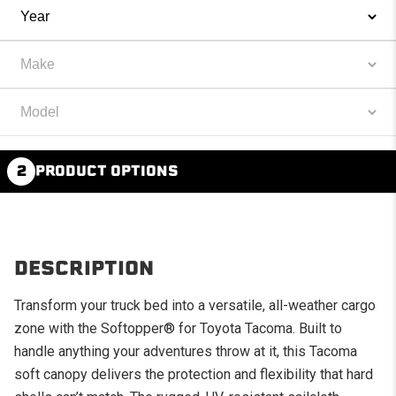
2
PRODUCT OPTIONS
DESCRIPTION
Transform your truck bed into a versatile, all-weather cargo
zone with the Softopper® for Toyota Tacoma. Built to
handle anything your adventures throw at it, this Tacoma
soft canopy delivers the protection and flexibility that hard