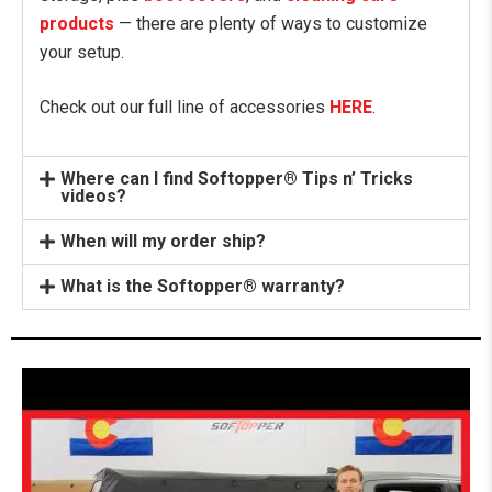
products
— there are plenty of ways to customize
your setup.
Check out our full line of accessories
HERE
.
Where can I find Softopper® Tips n’ Tricks
videos?
When will my order ship?
What is the Softopper® warranty?