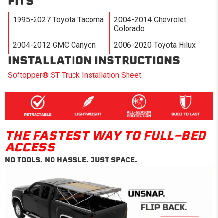
FITS
1995-2027 Toyota Tacoma
2004-2014 Chevrolet
Colorado
2004-2012 GMC Canyon
2006-2020 Toyota Hilux
INSTALLATION INSTRUCTIONS
Softopper® ST Truck Installation Sheet
THE FASTEST WAY TO FULL-BED
ACCESS
NO TOOLS. NO HASSLE. JUST SPACE.