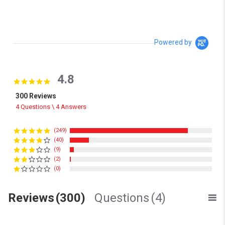
Powered by
4.8
4.8 star rating
300 Reviews
4 Questions \ 4 Answers
(249)
(40)
(9)
(2)
(0)
Reviews
(300)
Questions
(4)