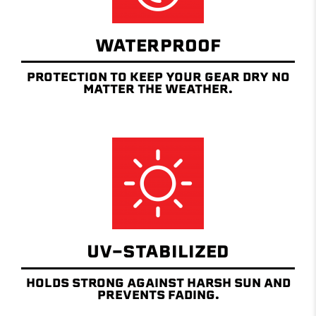
WATERPROOF
PROTECTION TO KEEP YOUR GEAR DRY NO
MATTER THE WEATHER.
UV-STABILIZED
HOLDS STRONG AGAINST HARSH SUN AND
PREVENTS FADING.