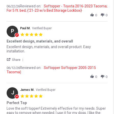
Reviewed on:
Softopper - Toyota 2016-2023 Tacoma;
06/22/26
For 5 ft. bed; {'21-23 w/o Bed Storage Lockbox}
0
0
Paul M.
Verified Buyer
P
5.0 star rating
Excellent design, materials, and overall
Review by Paul M. on 12 Jun 2026
review stating Excellent design, materials, and overall
Excellent design, materials, and overall product. Easy
installation.
' Share Review by Paul M. on 12 Jun 2026
Share
Reviewed on:
Softopper Softopper 2005-2015
06/12/26
Tacoma)
0
0
James M.
Verified Buyer
J
5.0 star rating
Perfect Top
Review by James M. on 9 Jun 2026
review stating Perfect Top
Love the soft topper! Extremely effective for my needs. Super
easy to remove when needed. I use it for my dogs. I like the