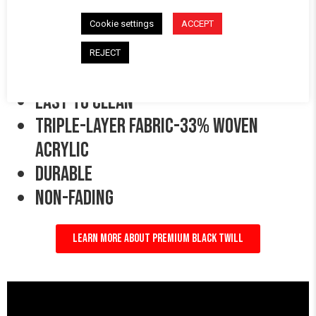
Cookie settings
ACCEPT
PREMIUM BLACK TWILL:
REJECT
Easy to clean
triple-layer fabric-33% woven
acrylic
durable
Non-Fading
LEARN MORE ABOUT PREMIUM BLACK TWILL