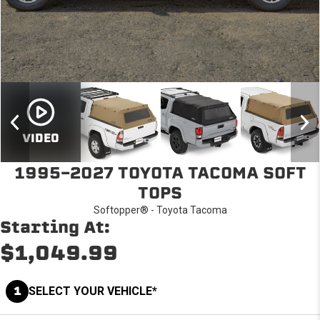
VIDEO
1995-2027 TOYOTA TACOMA SOFT
TOPS
Softopper® - Toyota Tacoma
Starting At:
$1,049.99
1
SELECT YOUR VEHICLE*