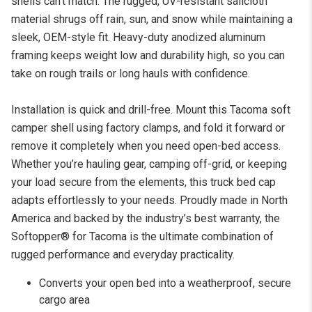
shells can’t match. The rugged, UV-resistant sailcloth
material shrugs off rain, sun, and snow while maintaining a
sleek, OEM-style fit. Heavy-duty anodized aluminum
framing keeps weight low and durability high, so you can
take on rough trails or long hauls with confidence.
Installation is quick and drill-free. Mount this Tacoma soft
camper shell using factory clamps, and fold it forward or
remove it completely when you need open-bed access.
Whether you’re hauling gear, camping off-grid, or keeping
your load secure from the elements, this truck bed cap
adapts effortlessly to your needs. Proudly made in North
America and backed by the industry’s best warranty, the
Softopper® for Tacoma is the ultimate combination of
rugged performance and everyday practicality.
Converts your open bed into a weatherproof, secure
cargo area