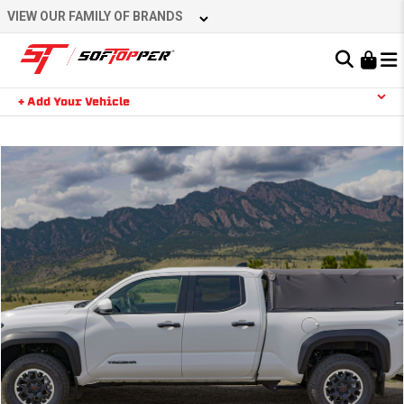
VIEW OUR FAMILY OF BRANDS
Learn About the Bestop Premium Accessories Group
+ Add Your Vehicle
YOUR CART IS EMPTY
TAKE A LOOK AROUND