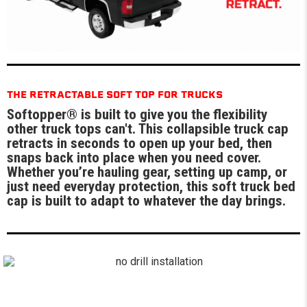
THE RETRACTABLE SOFT TOP FOR TRUCKS
Softopper® is built to give you the flexibility
other truck tops can't. This collapsible truck cap
retracts in seconds to open up your bed, then
snaps back into place when you need cover.
Whether you’re hauling gear, setting up camp, or
just need everyday protection, this soft truck bed
cap is built to adapt to whatever the day brings.