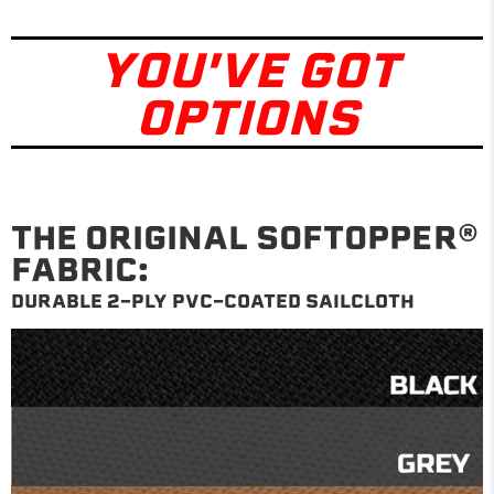
YOU'VE GOT
OPTIONS
THE ORIGINAL SOFTOPPER®
FABRIC:
DURABLE 2-PLY PVC-COATED SAILCLOTH