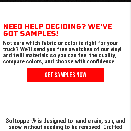
NEED HELP DECIDING? WE'VE
GOT SAMPLES!
Not sure which fabric or color is right for your
truck? We’ll send you free swatches of our vinyl
and twill materials so you can feel the quality,
compare colors, and choose with confidence.
GET SAMPLES NOW
Softopper® is designed to handle rain, sun, and
snow without needing to be removed. Crafted