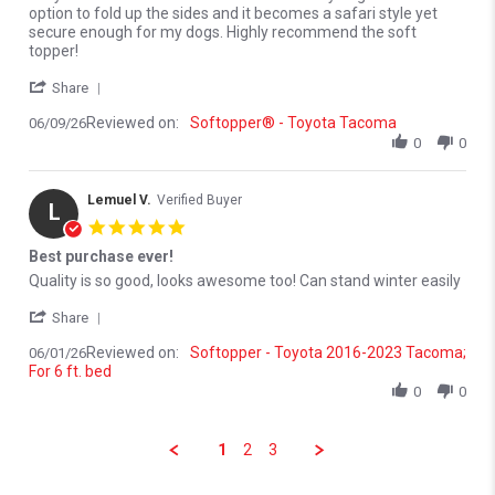
option to fold up the sides and it becomes a safari style yet
secure enough for my dogs. Highly recommend the soft
topper!
' Share Review by James M. on 9 Jun 2026
Share
Reviewed on:
Softopper® - Toyota Tacoma
06/09/26
0
0
Lemuel V.
Verified Buyer
L
5.0 star rating
Best purchase ever!
Review by Lemuel V. on 1 Jun 2026
review stating Best purchase ever!
Quality is so good, looks awesome too! Can stand winter easily
' Share Review by Lemuel V. on 1 Jun 2026
Share
Reviewed on:
Softopper - Toyota 2016-2023 Tacoma;
06/01/26
For 6 ft. bed
0
0
1
2
3