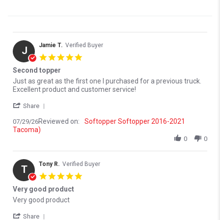
Jamie T.
Verified Buyer
J
5.0 star rating
Second topper
Review by Jamie T. on 29 Jul 2026
review stating Second topper
Just as great as the first one I purchased for a previous truck.
Excellent product and customer service!
' Share Review by Jamie T. on 29 Jul 2026
Share
Reviewed on:
Softopper Softopper 2016-2021
07/29/26
Tacoma)
0
0
Tony R.
Verified Buyer
T
5.0 star rating
Very good product
Review by Tony R. on 22 Jun 2026
review stating Very good product
Very good product
' Share Review by Tony R. on 22 Jun 2026
Share