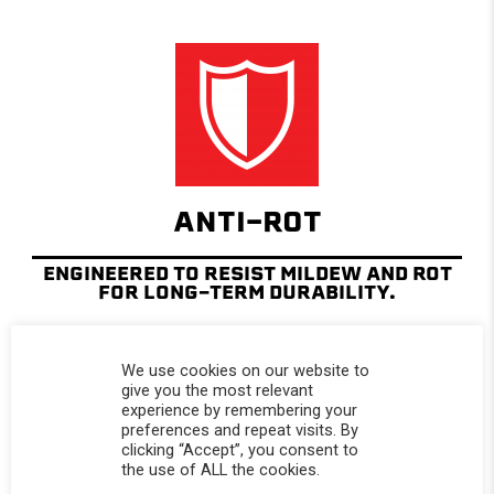
ANTI-ROT
ENGINEERED TO RESIST MILDEW AND ROT
FOR LONG-TERM DURABILITY.
We use cookies on our website to
give you the most relevant
experience by remembering your
preferences and repeat visits. By
clicking “Accept”, you consent to
the use of ALL the cookies.