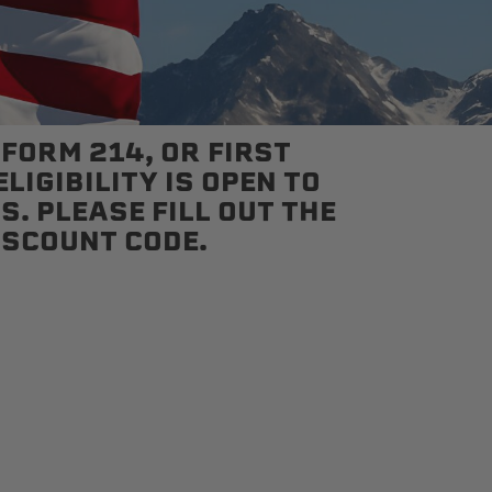
 FORM 214, OR FIRST
LIGIBILITY IS OPEN TO
S. PLEASE FILL OUT THE
ISCOUNT CODE.