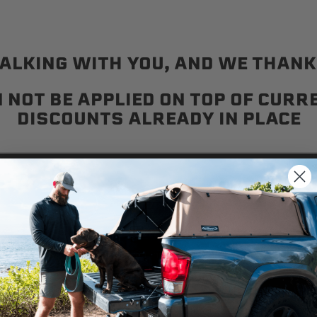
ALKING WITH YOU, AND WE THANK 
 NOT BE APPLIED ON TOP OF CUR
DISCOUNTS ALREADY IN PLACE
Stay in touch with the latest Softopper news
We use cookies on our website to give you