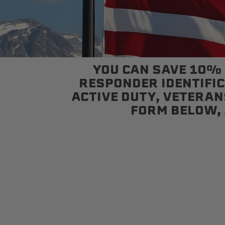
sPOD
Precision power distribution
YOU CAN SAVE 10% W
systems
RESPONDER IDENTIFICA
ACTIVE DUTY, VETERANS
Learn About the Bestop Premiu
FORM BELOW, 