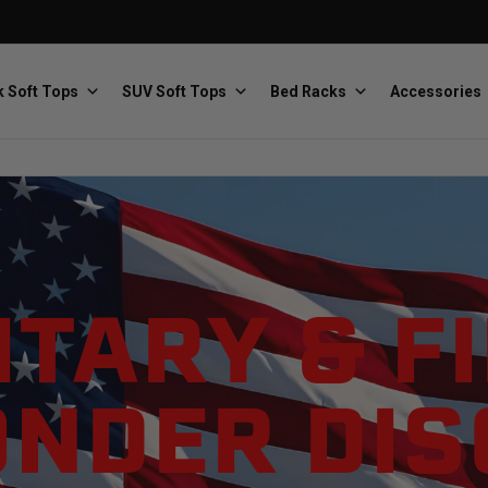
 Soft Tops
SUV Soft Tops
Bed Racks
Accessories
Baja Designs
Bestop
The scientists of lighting
Premium soft tops
ITARY & F
NDER DI
PRP Seats
Softopper
Custom suspension seats
Handmade truck tops