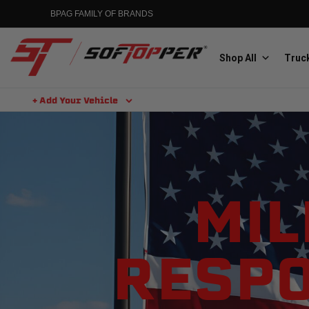
BPAG FAMILY OF BRANDS
Shop All
Truck
+ Add Your Vehicle
Aluminess
Aluminum Winch Bumpers
MIL
RESPO
MGP
Caliper Covers