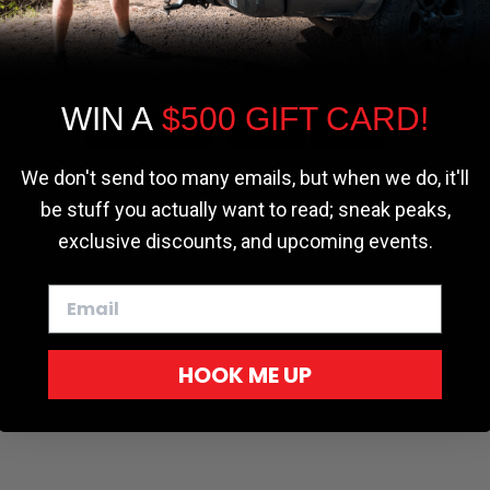
the most relevant experience by
remembering your preferences and repeat
|
|
erms
Your Privacy Choices
Accessibility Statement
| ©2026 Softopper®. All Rights
visits. By clicking “Accept”, you consent to
the use of ALL the cookies.
WIN A
$500 GIFT CARD!
Cookie settings
ACCEPT
REJECT
We don't send too many emails, but when we do, it'll
be stuff you actually want to read; sneak peaks,
exclusive discounts, and upcoming events.
HOOK ME UP