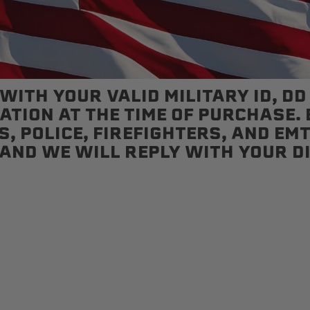
Status
Tuffy
Custom car seats
Secure vehicle storage
ITH YOUR VALID MILITARY ID, DD
TION AT THE TIME OF PURCHASE. E
, POLICE, FIREFIGHTERS, AND EMT
m Accessories Group
AND WE WILL REPLY WITH YOUR D