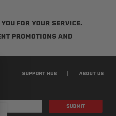
YOU FOR YOUR SERVICE.
RENT PROMOTIONS AND
SUPPORT HUB
ABOUT US
SUBMIT