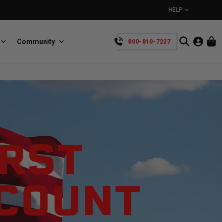
HELP
Community
800-810-7227
YOUR CART IS EMPTY
BullRing
Retractable tie-down anchors
TAKE A LOOK AROUND
IRST
SCOUNT
SpeedStrap
Straps for anything