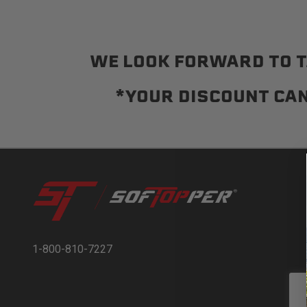
WE LOOK FORWARD TO T
*YOUR DISCOUNT CAN
1-800-810-7227