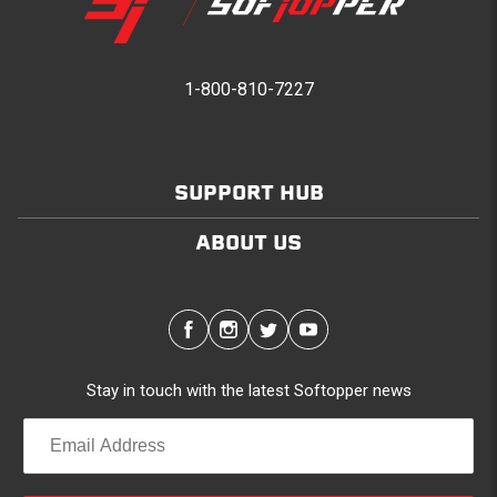
1-800-810-7227
SUPPORT HUB
ABOUT US
Stay in touch with the latest Softopper news