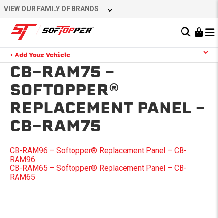
Skip
VIEW OUR FAMILY OF BRANDS
to
content
Learn About the Bestop Premium Accessories Group
+ Add Your Vehicle
Search
CB-RAM75 –
YOUR CART IS EMPTY
SOFTOPPER®
REPLACEMENT PANEL –
TAKE A LOOK AROUND
CB-RAM75
POST
CB-RAM96 – Softopper® Replacement Panel – CB-
RAM96
NAVIGATION
CB-RAM65 – Softopper® Replacement Panel – CB-
RAM65