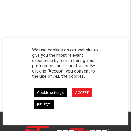
We use cookies on our website to
give you the most relevant
experience by remembering your
preferences and repeat visits. By
clicking “Accept”, you consent to
the use of ALL the cookies.
Cookie settings
ACCEPT
REJECT