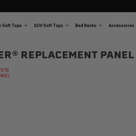
 Soft Tops
SUV Soft Tops
Bed Racks
Accessories
ER® REPLACEMENT PANEL
Baja Designs
Bestop
The scientists of lighting
Premium soft tops
D97B
D80O
PRP Seats
Softopper
Custom suspension seats
Handmade truck tops