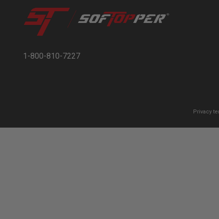
1-800-810-7227
Privacy t