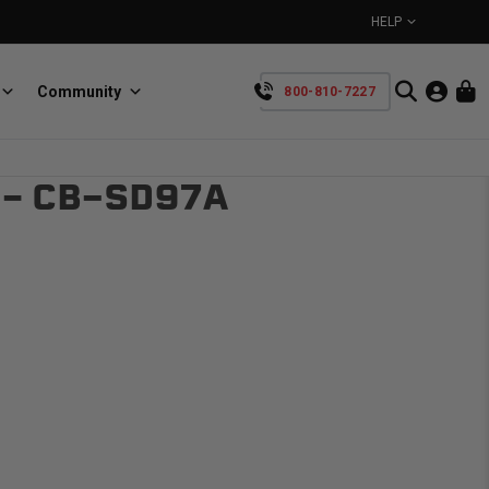
HELP
Community
800-810-7227
YOUR CART IS EMPTY
 – CB-SD97A
BullRing
Retractable tie-down anchors
TAKE A LOOK AROUND
SpeedStrap
Straps for anything