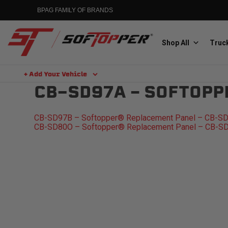
Skip
BPAG FAMILY OF BRANDS
to
content
Shop All
Truck
+ Add Your Vehicle
Search
CB-SD97A – SOFTOPP
Aluminess
Aluminum Winch Bumpers
POST
CB-SD97B – Softopper® Replacement Panel – CB-S
CB-SD80O – Softopper® Replacement Panel – CB-S
NAVIGATION
MGP
Caliper Covers