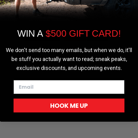
the most relevant experience by
remembering your preferences and repeat
visits. By clicking “Accept”, you consent to
the use of ALL the cookies.
WIN A
$500 GIFT CARD!
Cookie settings
ACCEPT
REJECT
We don't send too many emails, but when we do, it'll
be stuff you actually want to read; sneak peaks,
exclusive discounts, and upcoming events.
HOOK ME UP