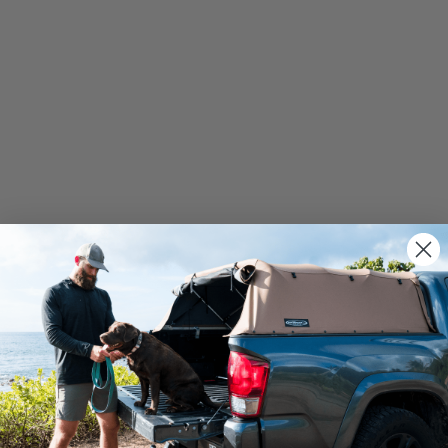
We use cookies on our website to give you