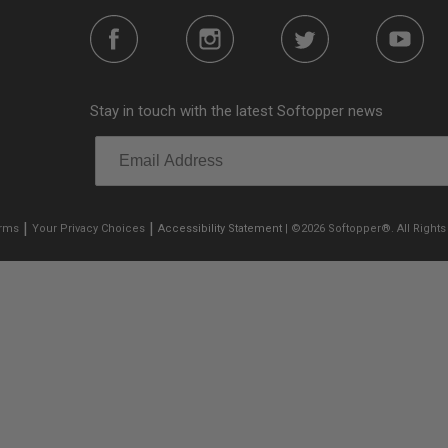
Stay in touch with the latest Softopper news
|
|
erms
Your Privacy Choices
Accessibility Statement
| ©2026 Softopper®. All Rights