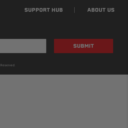
SUPPORT HUB
ABOUT US
SUBMIT
 Reserved.