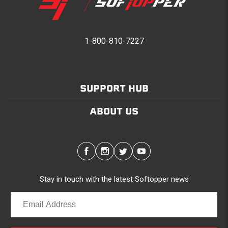
1-800-810-7227
SUPPORT HUB
ABOUT US
Stay in touch with the latest Softopper news