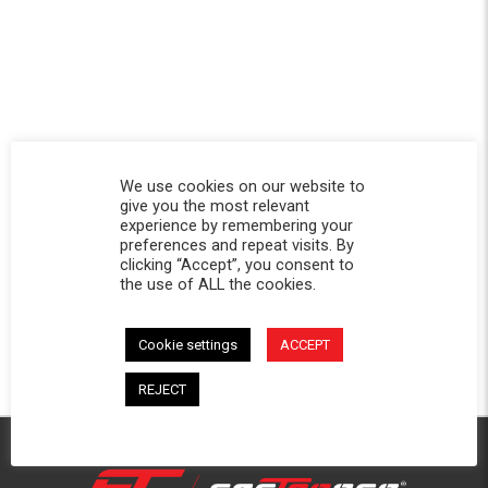
We use cookies on our website to
give you the most relevant
experience by remembering your
preferences and repeat visits. By
clicking “Accept”, you consent to
the use of ALL the cookies.
Cookie settings
ACCEPT
REJECT