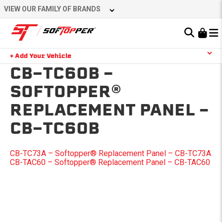
Skip
VIEW OUR FAMILY OF BRANDS
to
content
Learn About the Bestop Premium Accessories Group
+ Add Your Vehicle
Search
CB-TC60B –
YOUR CART IS EMPTY
SOFTOPPER®
REPLACEMENT PANEL –
TAKE A LOOK AROUND
CB-TC60B
POST
CB-TC73A – Softopper® Replacement Panel – CB-TC73A
CB-TAC60 – Softopper® Replacement Panel – CB-TAC60
NAVIGATION