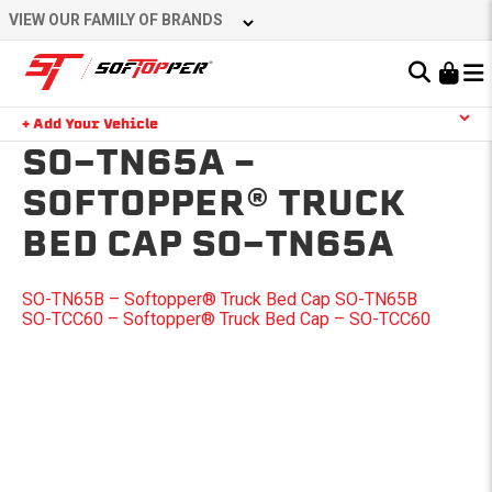
Skip
VIEW OUR FAMILY OF BRANDS
to
content
Learn About the Bestop Premium Accessories Group
+ Add Your Vehicle
Search
SO-TN65A –
YOUR CART IS EMPTY
SOFTOPPER® TRUCK
BED CAP SO-TN65A
TAKE A LOOK AROUND
POST
SO-TN65B – Softopper® Truck Bed Cap SO-TN65B
SO-TCC60 – Softopper® Truck Bed Cap – SO-TCC60
NAVIGATION