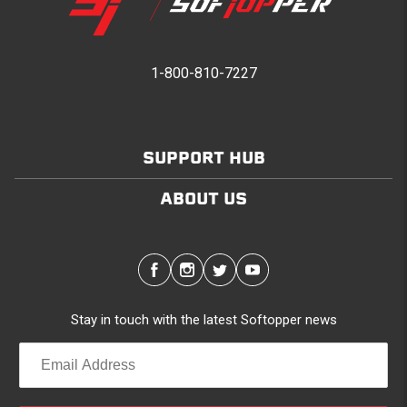
1-800-810-7227
SUPPORT HUB
ABOUT US
Stay in touch with the latest Softopper news