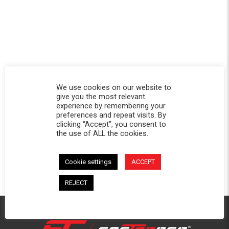
We use cookies on our website to
give you the most relevant
experience by remembering your
preferences and repeat visits. By
clicking “Accept”, you consent to
the use of ALL the cookies.
Cookie settings
ACCEPT
REJECT