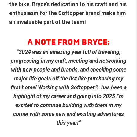
the bike. Bryce’s dedication to his craft and his
enthusiasm for the Softopper brand make him
an invaluable part of the team!
A NOTE FROM BRYCE:
“2024 was an amazing year full of traveling,
progressing in my craft, meeting and networking
with new people and brands, and checking some
major life goals off the list like purchasing my
first home! Working with Softopper
®
has been a
highlight of my career and going into 2025 I’m
excited to continue building with them in my
corner with some new and exciting adventures
this year!”