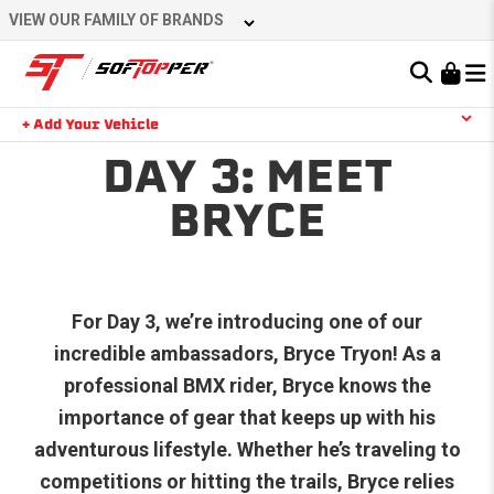
VIEW OUR FAMILY OF BRANDS
Learn About the Bestop Premium Accessories Group
+ Add Your Vehicle
DAY 3: MEET
YOUR CART IS EMPTY
BRYCE
TAKE A LOOK AROUND
For Day 3, we’re introducing one of our
incredible ambassadors, Bryce Tryon! As a
professional BMX rider, Bryce knows the
importance of gear that keeps up with his
adventurous lifestyle. Whether he’s traveling to
competitions or hitting the trails, Bryce relies