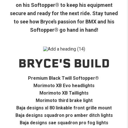
on his Softopper
®
to keep his equipment
secure and ready for the next ride. Stay tuned
to see how Bryce’s passion for BMX and his
Softopper
®
go hand in hand!
BRYCE'S BUILD
Premium Black Twill Softopper
®
Morimoto XB Evo headlights
Morimoto XB Taillights
Morimoto third brake light
Baja designs xl 80 linkable front grille mount
Baja designs squadron pro amber ditch lights
Baja designs sae squadron pro fog lights