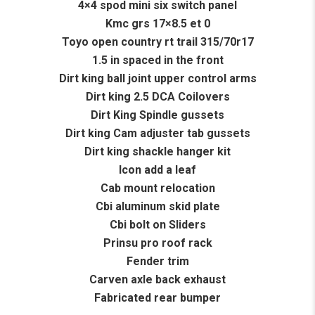
4×4 spod mini six switch panel
Kmc grs 17×8.5 et 0
Toyo open country rt trail 315/70r17
1.5 in spaced in the front
Dirt king ball joint upper control arms
Dirt king 2.5 DCA Coilovers
Dirt King Spindle gussets
Dirt king Cam adjuster tab gussets
Dirt king shackle hanger kit
Icon add a leaf
Cab mount relocation
Cbi aluminum skid plate
Cbi bolt on Sliders
Prinsu pro roof rack
Fender trim
Carven axle back exhaust
Fabricated rear bumper