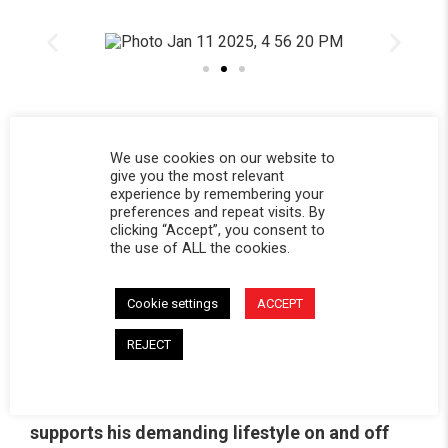
We use cookies on our website to
give you the most relevant
experience by remembering your
preferences and repeat visits. By
Bryce joined the Softopper
®
team in 2023 and
clicking “Accept”, you consent to
the use of ALL the cookies.
has been a fantastic addition ever since. From
visiting our headquarters in Colorado to
Cookie settings
ACCEPT
representing Softopper
®
at events, Bryce has
brought his energy and expertise to everything
REJECT
he does. He’s shared his adventures with the
Softopper community, showing how it
supports his demanding lifestyle on and off