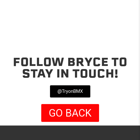
FOLLOW BRYCE TO
STAY IN TOUCH!
@TryonBMX
GO BACK