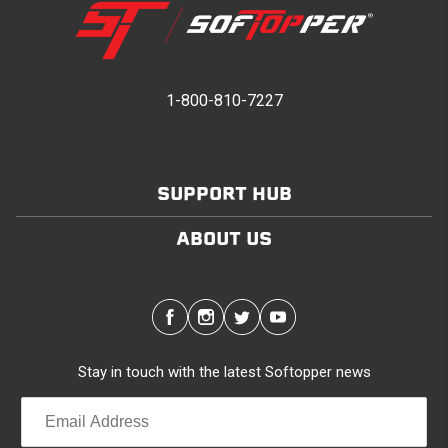
1-800-810-7227
SUPPORT HUB
ABOUT US
Stay in touch with the latest Softopper news