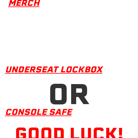
MERCH
UNDERSEAT LOCKBOX
OR
CONSOLE SAFE
GOOD LUCK!