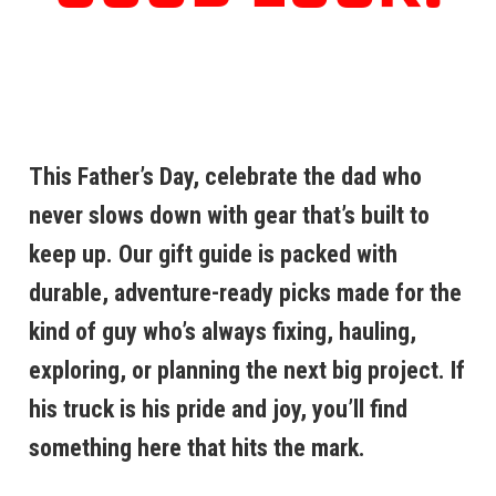
This Father’s Day, celebrate the dad who
never slows down with gear that’s built to
keep up. Our gift guide is packed with
durable, adventure-ready picks made for the
kind of guy who’s always fixing, hauling,
exploring, or planning the next big project. If
his truck is his pride and joy, you’ll find
something here that hits the mark.