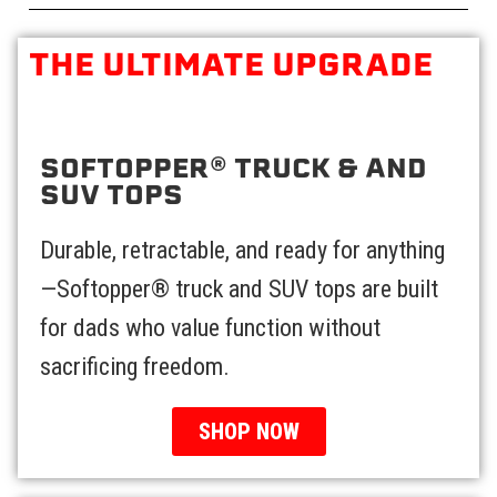
THE ULTIMATE UPGRADE
SOFTOPPER® TRUCK & AND
SUV TOPS​
Durable, retractable, and ready for anything
—Softopper® truck and SUV tops are built
for dads who value function without
sacrificing freedom.
SHOP NOW