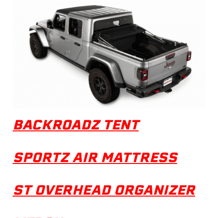
BACKROADZ TENT
SPORTZ AIR MATTRESS
ST OVERHEAD ORGANIZER