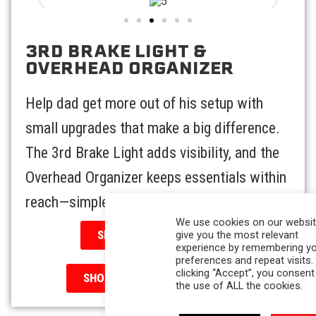
3RD BRAKE LIGHT &
OVERHEAD ORGANIZER
Help dad get more out of his setup with
small upgrades that make a big difference.
The 3rd Brake Light adds visibility, and the
Overhead Organizer keeps essentials within
reach—simple, smart, and super handy.
We use cookies on our websit
SHOP 3RD BRAKE LIGHT
give you the most relevant
experience by remembering y
preferences and repeat visits.
clicking “Accept”, you consent
SHOP OVERHEAD ORGANIZER
the use of ALL the cookies.