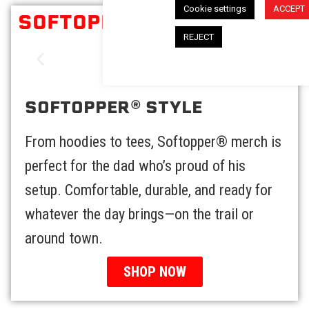
Cookie settings
ACCEPT
SOFTOPPER® STYLE
REJECT
SOFTOPPER® STYLE
From hoodies to tees, Softopper® merch is
perfect for the dad who’s proud of his
setup. Comfortable, durable, and ready for
whatever the day brings—on the trail or
around town.
SHOP NOW