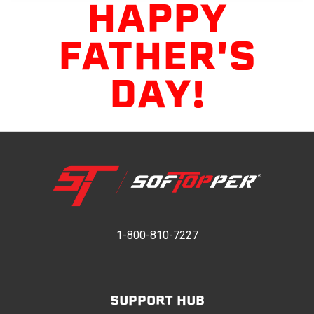
HAPPY
FATHER'S
DAY!
1-800-810-7227
SUPPORT HUB