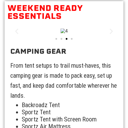
WEEKEND READY
ESSENTIALS
CAMPING GEAR
From tent setups to trail must-haves, this
camping gear is made to pack easy, set up
fast, and keep dad comfortable wherever he
lands.
Backroadz Tent
Sportz Tent
Sportz Tent with Screen Room
Sportz Air Mattress