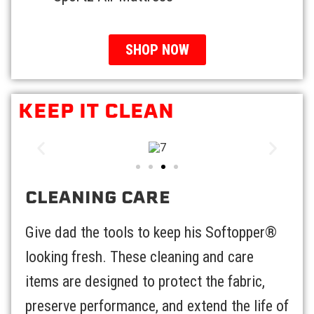
SHOP NOW
KEEP IT CLEAN
CLEANING CARE
Give dad the tools to keep his Softopper®
looking fresh. These cleaning and care
items are designed to protect the fabric,
preserve performance, and extend the life of