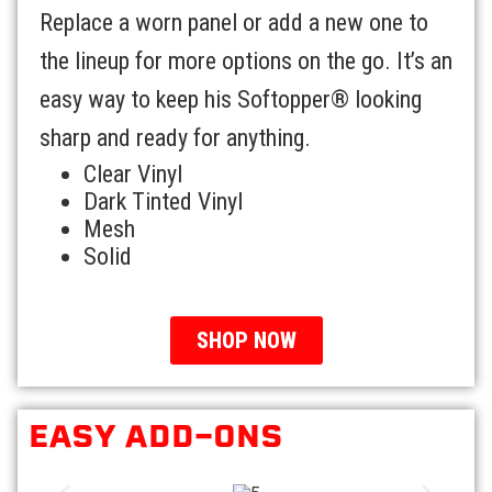
Replace a worn panel or add a new one to
the lineup for more options on the go. It’s an
easy way to keep his Softopper® looking
sharp and ready for anything.
Clear Vinyl
Dark Tinted Vinyl
Mesh
Solid
SHOP NOW
EASY ADD-ONS