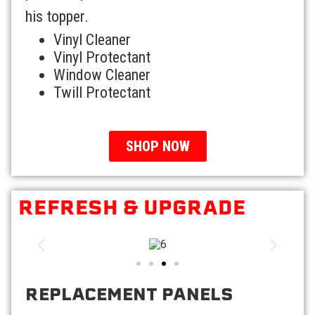
his topper.
Vinyl Cleaner
Vinyl Protectant
Window Cleaner
Twill Protectant
SHOP NOW
REFRESH & UPGRADE
REPLACEMENT PANELS