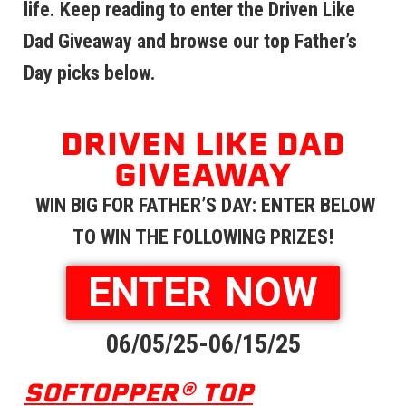
life. Keep reading to enter the Driven Like
Dad Giveaway and browse our top Father’s
Day picks below.
DRIVEN LIKE DAD
GIVEAWAY
WIN BIG FOR FATHER’S DAY: ENTER BELOW
TO WIN THE FOLLOWING PRIZES!
ENTER NOW
06/05/25-06/15/25
SOFTOPPER® TOP