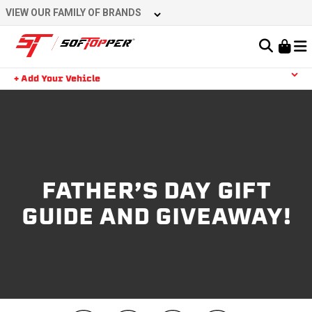
VIEW OUR FAMILY OF BRANDS
Learn About the Bestop Premium Accessories Group
+ Add Your Vehicle
YOUR CART IS EMPTY
TAKE A LOOK AROUND
FATHER’S DAY GIFT
GUIDE AND GIVEAWAY!