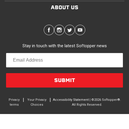
ABOUT US
Stay in touch with the latest Softopper news
SUBMIT
|
|
Privacy
Your Privacy
Accessibility Statement
| ©2026 Softopper®.
terms
Choices
All Rights Reserved.