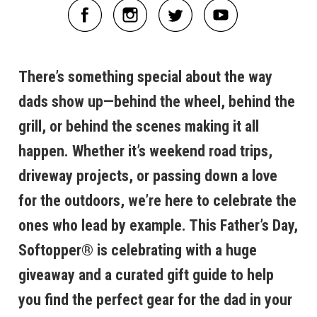
There’s something special about the way
dads show up—behind the wheel, behind the
grill, or behind the scenes making it all
happen. Whether it’s weekend road trips,
driveway projects, or passing down a love
for the outdoors, we’re here to celebrate the
ones who lead by example. This Father’s Day,
Softopper® is celebrating with a huge
giveaway and a curated gift guide to help
you find the perfect gear for the dad in your