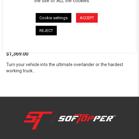
the use of ALL the cookies.
Cookie settings
ACCEPT
REJECT
Exo Truck Bed Rack™
Toyota 2007-2027 Tundra
$1,369.00
Turn your vehicle into the ultimate overlander or the hardest
working truck...