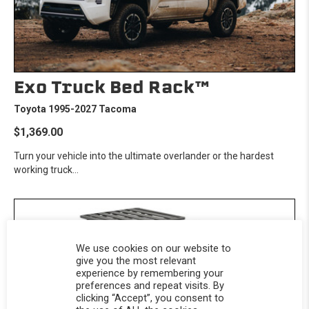
Exo Truck Bed Rack™
Toyota 1995-2027 Tacoma
$1,369.00
Turn your vehicle into the ultimate overlander or the hardest
working truck...
We use cookies on our website to
give you the most relevant
experience by remembering your
preferences and repeat visits. By
clicking “Accept”, you consent to