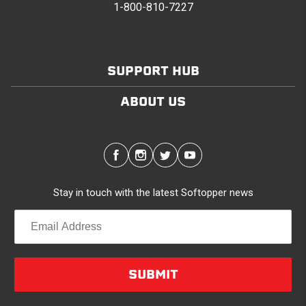
1-800-810-7227
SUPPORT HUB
ABOUT US
Stay in touch with the latest Softopper news
SUBMIT