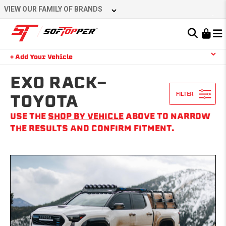
Skip
VIEW OUR FAMILY OF BRANDS
to
content
Learn About the Bestop Premium Accessories Group
+ Add Your Vehicle
Search
YOUR CART IS EMPTY
EXO RACK-
TOYOTA
USE THE
SHOP BY VEHICLE
ABOVE TO NARROW
TAKE A LOOK AROUND
THE RESULTS AND CONFIRM FITMENT.