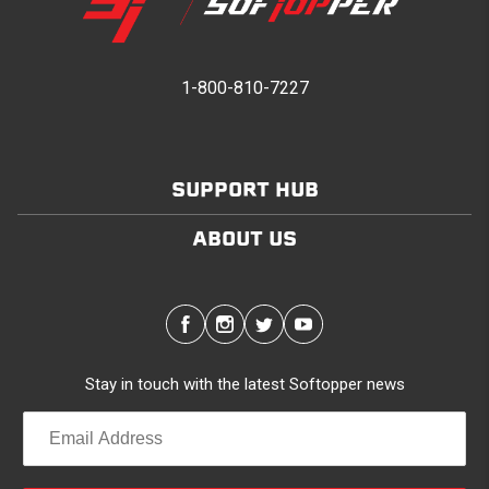
1-800-810-7227
SUPPORT HUB
ABOUT US
Stay in touch with the latest Softopper news