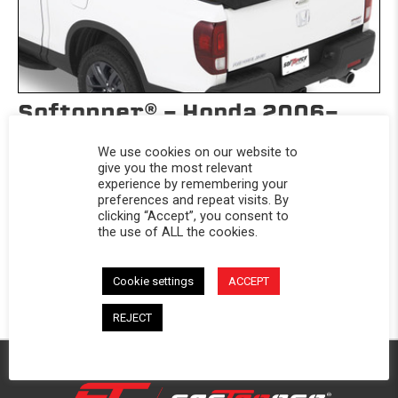
Softopper® - Honda 2006-
2025 Ridgeline
We use cookies on our website to
Honda 2006-2025 Ridgeline
give you the most relevant
experience by remembering your
$1,069.99
preferences and repeat visits. By
clicking “Accept”, you consent to
Take your truck’s versatility to the next level with the Honda
the use of ALL the cookies.
Ridgeline...
Cookie settings
ACCEPT
REJECT