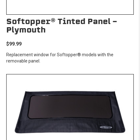
Softopper® Tinted Panel -
Plymouth
$99.99
Replacement window for Softopper® models with the
removable panel.