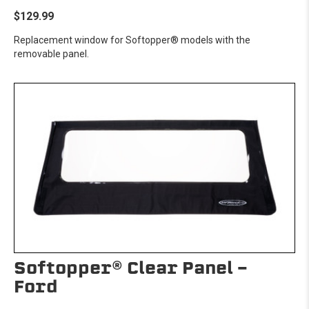
$129.99
Replacement window for Softopper® models with the
removable panel.
Softopper® Clear Panel -
Ford