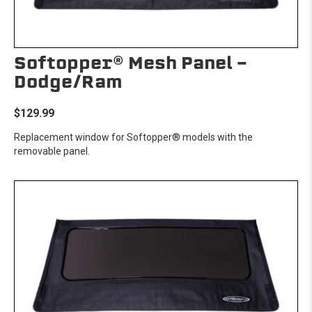
Softopper® Mesh Panel -
Dodge/Ram
$129.99
Replacement window for Softopper® models with the
removable panel.