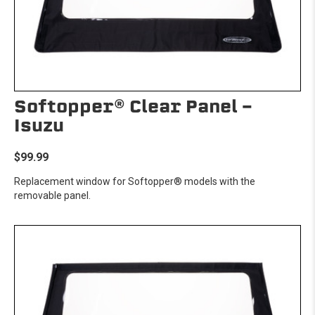
Softopper® Clear Panel -
Isuzu
$99.99
Replacement window for Softopper® models with the
removable panel.