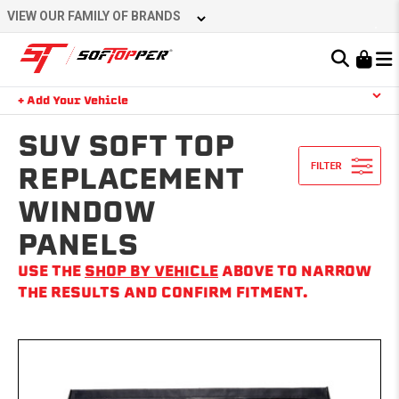
Skip
VIEW OUR FAMILY OF BRANDS
to
content
Learn About the Bestop Premium Accessories Group
+ Add Your Vehicle
Search
YOUR CART IS EMPTY
SUV SOFT TOP
REPLACEMENT
WINDOW
TAKE A LOOK AROUND
PANELS
USE THE
SHOP BY VEHICLE
ABOVE TO NARROW
THE RESULTS AND CONFIRM FITMENT.