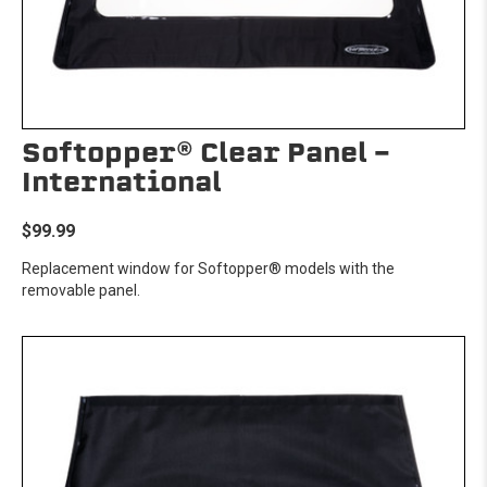
Softopper® Clear Panel -
International
$99.99
Replacement window for Softopper® models with the
removable panel.