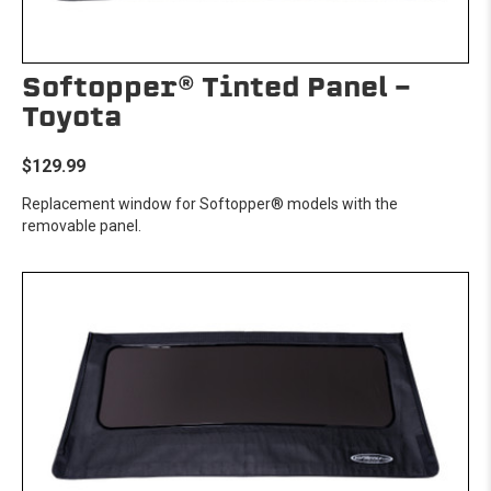
Softopper® Tinted Panel -
Toyota
$129.99
Replacement window for Softopper® models with the
removable panel.