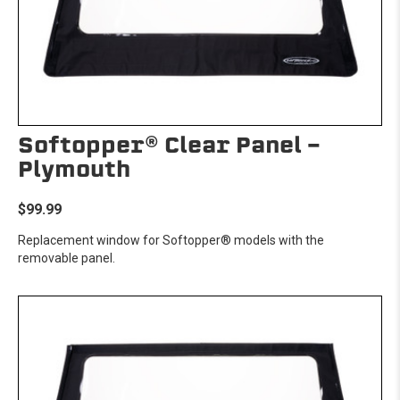
Softopper® Clear Panel -
Plymouth
$99.99
Replacement window for Softopper® models with the
removable panel.