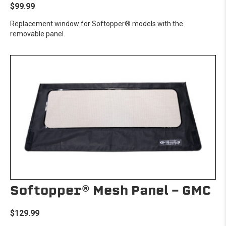
$99.99
Replacement window for Softopper® models with the
removable panel.
Softopper® Mesh Panel - GMC
$129.99