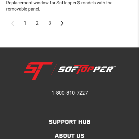
Replacement window for Softopper® models with the
removable panel.
1
2
3
1-800-810-7227
SUPPORT HUB
ABOUT US