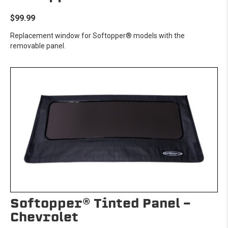
$99.99
Replacement window for Softopper® models with the
removable panel.
Softopper® Tinted Panel -
Chevrolet