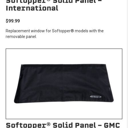
Softopper® Solid Panel -
International
$99.99
Replacement window for Softopper® models with the
removable panel.
Softopper® Solid Panel - GMC