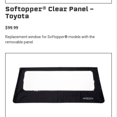
Softopper® Clear Panel -
Toyota
$99.99
Replacement window for Softopper® models with the
removable panel.