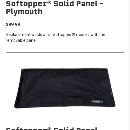
Softopper® Solid Panel -
Plymouth
$99.99
Replacement window for Softopper® models with the
removable panel.