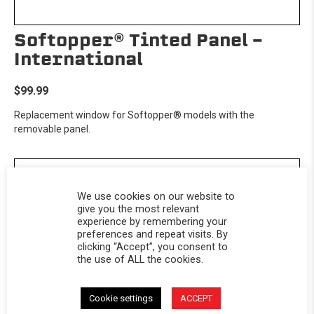
Softopper® Tinted Panel -
International
$99.99
Replacement window for Softopper® models with the
removable panel.
We use cookies on our website to
give you the most relevant
experience by remembering your
preferences and repeat visits. By
clicking “Accept”, you consent to
the use of ALL the cookies.
Cookie settings
ACCEPT