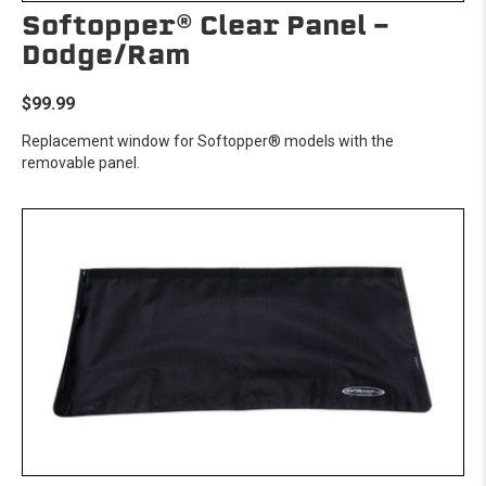
Softopper® Clear Panel -
Dodge/Ram
$99.99
Replacement window for Softopper® models with the
removable panel.