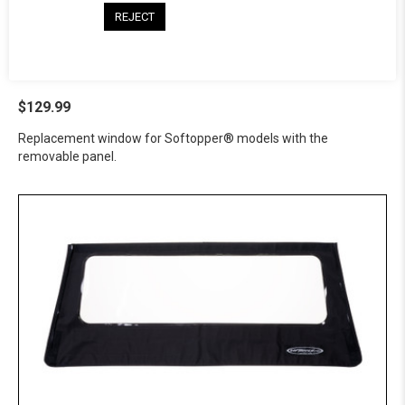
REJECT
Softopper® Tinted Panel -
GMC
$129.99
Replacement window for Softopper® models with the
removable panel.