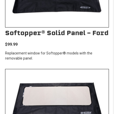
Softopper® Solid Panel - Ford
$99.99
Replacement window for Softopper® models with the
removable panel.