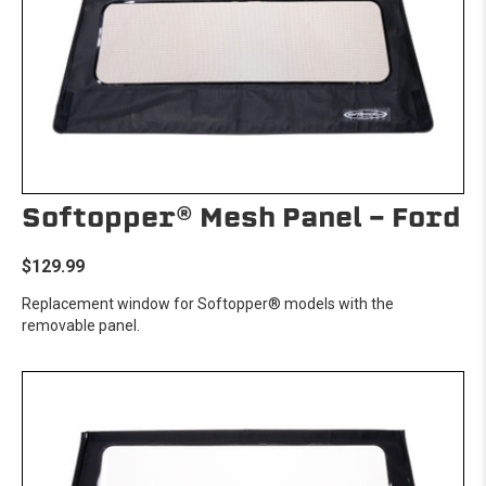
Softopper® Mesh Panel - Ford
$129.99
Replacement window for Softopper® models with the
removable panel.