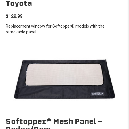
Toyota
$129.99
Replacement window for Softopper® models with the
removable panel.
Softopper® Mesh Panel -