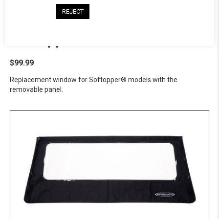
REJECT
Softopper® Solid Panel - GMC
$99.99
Replacement window for Softopper® models with the
removable panel.