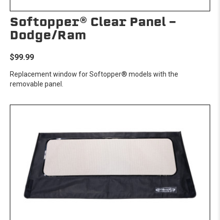
Softopper® Clear Panel -
Dodge/Ram
$99.99
Replacement window for Softopper® models with the
removable panel.