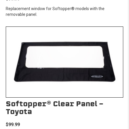
Replacement window for Softopper® models with the
removable panel.
Softopper® Clear Panel -
Toyota
$99.99