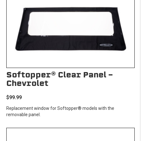
Softopper® Clear Panel -
Chevrolet
$99.99
Replacement window for Softopper® models with the
removable panel.