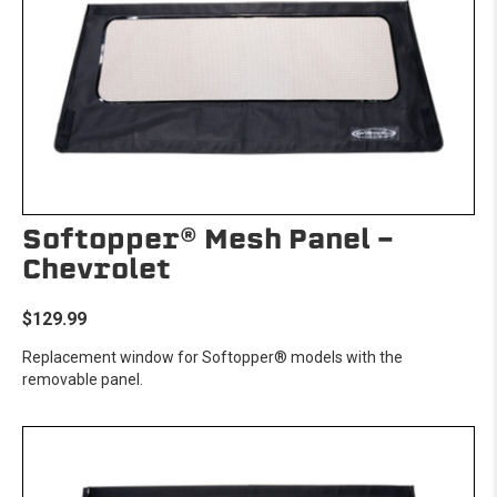
Softopper® Mesh Panel -
Chevrolet
$129.99
Replacement window for Softopper® models with the
removable panel.