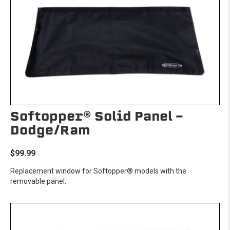
Softopper® Solid Panel -
Dodge/Ram
$99.99
Replacement window for Softopper® models with the
removable panel.