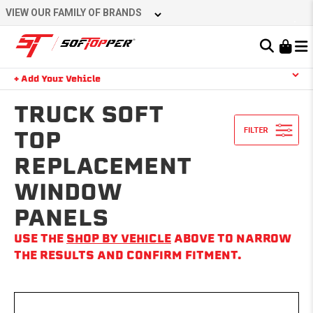
Skip
VIEW OUR FAMILY OF BRANDS
to
content
Learn About the Bestop Premium Accessories Group
+ Add Your Vehicle
Search
YOUR CART IS EMPTY
TRUCK SOFT
TOP
REPLACEMENT
TAKE A LOOK AROUND
WINDOW
PANELS
USE THE
SHOP BY VEHICLE
ABOVE TO NARROW
THE RESULTS AND CONFIRM FITMENT.