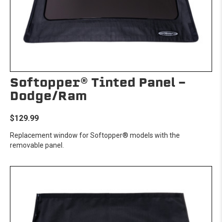
Softopper® Tinted Panel -
Dodge/Ram
$129.99
Replacement window for Softopper® models with the
removable panel.