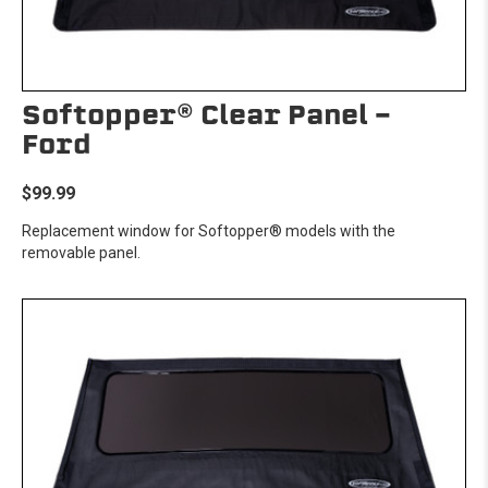
Softopper® Clear Panel -
Ford
$99.99
Replacement window for Softopper® models with the
removable panel.