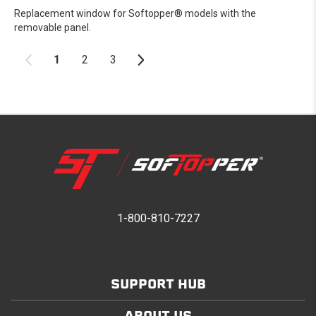
Replacement window for Softopper® models with the
removable panel.
1
2
3
1-800-810-7227
SUPPORT HUB
ABOUT US