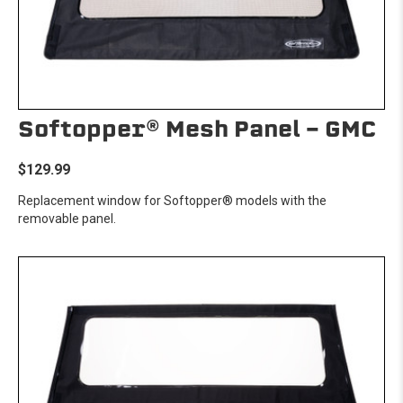
Softopper® Mesh Panel - GMC
$129.99
Replacement window for Softopper® models with the
removable panel.