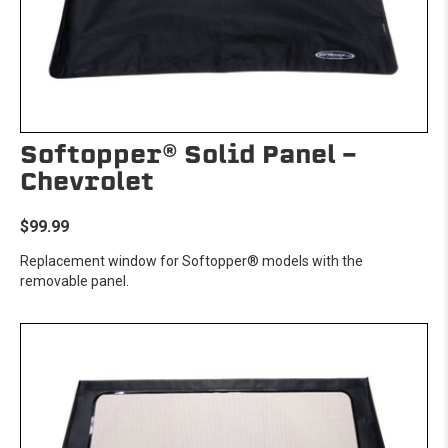
Softopper® Solid Panel -
Chevrolet
$99.99
Replacement window for Softopper® models with the
removable panel.