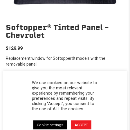
Softopper® Tinted Panel -
Chevrolet
$129.99
Replacement window for Softopper® models with the
removable panel.
We use cookies on our website to
give you the most relevant
experience by remembering your
preferences and repeat visits. By
clicking “Accept”, you consent to
the use of ALL the cookies.
Cookie settings
ACCEPT