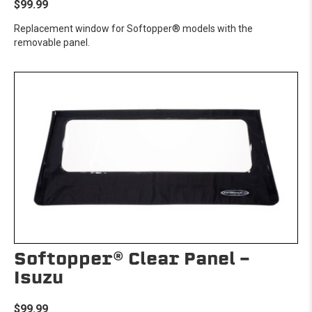
$99.99
Replacement window for Softopper® models with the
removable panel.
Softopper® Clear Panel -
Isuzu
$99.99