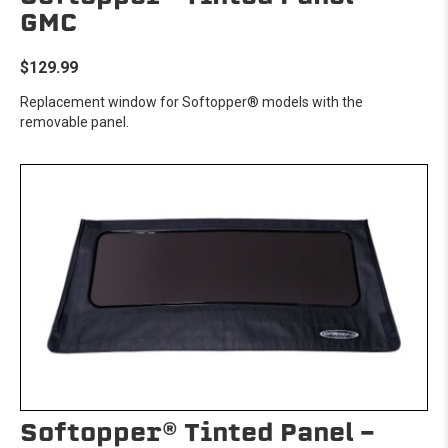
GMC
$129.99
Replacement window for Softopper® models with the
removable panel.
Softopper® Tinted Panel -