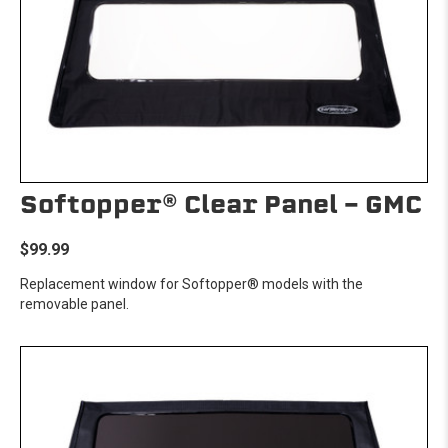
Softopper® Clear Panel - GMC
$99.99
Replacement window for Softopper® models with the
removable panel.