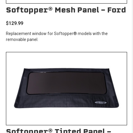
Softopper® Mesh Panel - Ford
$129.99
Replacement window for Softopper® models with the
removable panel.
Softopper® Tinted Panel -