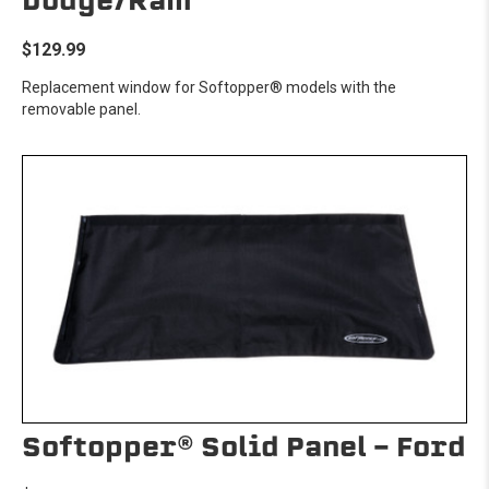
Dodge/Ram
$129.99
Replacement window for Softopper® models with the
removable panel.
Softopper® Solid Panel - Ford