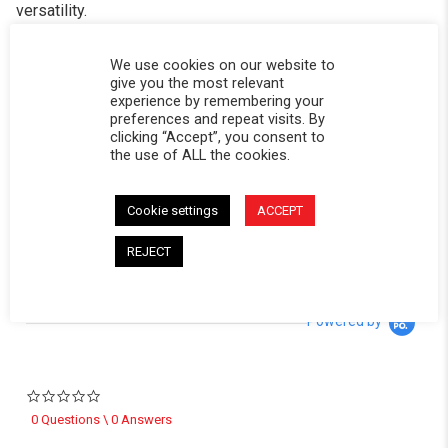
versatility.
Built from durable 14-gauge laser-cut HRPO steel, with
We use cookies on our website to
pre-cut tent holes and slots across the top—no drilling
give you the most relevant
required.
experience by remembering your
preferences and repeat visits. By
clicking “Accept”, you consent to
*Includes all necessary hardware for installation
the use of ALL the cookies.
CALIFORNIA RESIDENTS:
WARNING
WARNING: Cancer and Reproductive Harm -
Cookie settings
ACCEPT
www.P65Warnings.ca.gov
.
REJECT
Powered by
0.0 star rating
0 Questions \ 0 Answers