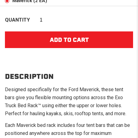
Maverick (2 EA)
QUANTITY
DESCRIPTION
Designed specifically for the Ford Maverick, these tent
bars give you flexible mounting options across the Exo
Truck Bed Rack™ using either the upper or lower holes.
Perfect for hauling kayaks, skis, rooftop tents, and more.
Each Maverick bed rack includes four tent bars that can be
positioned anywhere across the top for maximum