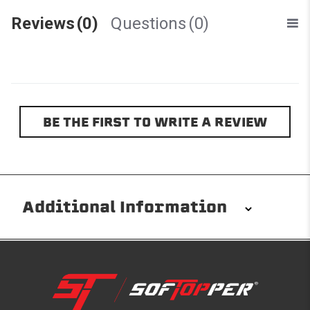
Reviews
(0)
Questions
(0)
BE THE FIRST TO WRITE A REVIEW
Additional Information
Installation/Removal
The Softopper installs in minutes with custom clamps
without any permanent modifications required. No
drilling needed. Non-adhesive weather stripping