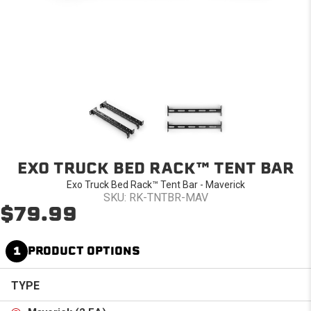
EXO TRUCK BED RACK™ TENT BAR
Exo Truck Bed Rack™ Tent Bar - Maverick
SKU: RK-TNTBR-MAV
$79.99
1
PRODUCT OPTIONS
TYPE