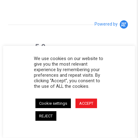
Powered by
5.0
5.0 star rating
1 Review
We use cookies on our website to
0 Questions \ 0 Answers
give you the most relevant
experience by remembering your
preferences and repeat visits. By
(1)
clicking “Accept”, you consent to
(0)
the use of ALL the cookies.
(0)
(0)
(0)
Cookie settings
ACCEPT
REJECT
Reviews
(1)
Questions
(0)