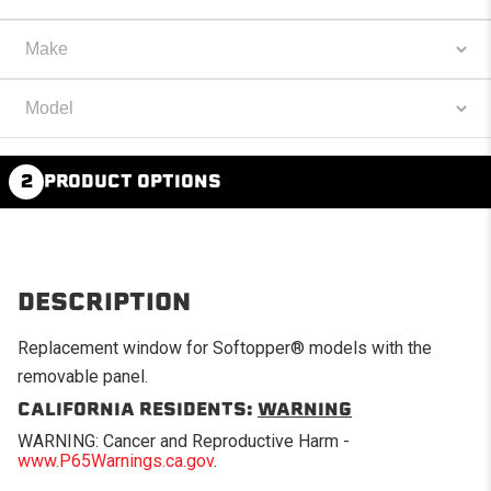
2
PRODUCT OPTIONS
DESCRIPTION
Replacement window for Softopper® models with the
removable panel.
CALIFORNIA RESIDENTS:
WARNING
WARNING: Cancer and Reproductive Harm -
www.P65Warnings.ca.gov
.