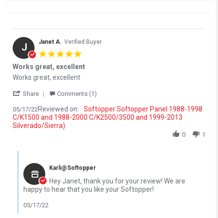
Janet A.
Verified Buyer
J
5.0 star rating
Works great, excellent
Review by Janet A. on 17 May 2022
review stating Works great, excellent
Works great, excellent
' Share Review by Janet A. on 17 May 2022
Share
Comments (1)
Reviewed on:
Softopper Softopper Panel 1988-1998
05/17/22
C/K1500 and 1988-2000 C/K2500/3500 and 1999-2013
Silverado/Sierra)
0
1
Comments by Store Owner on Review by Janet A. on 17 May 202
Karli@Softopper
Hey Janet, thank you for your review! We are
happy to hear that you like your Softopper!
05/17/22