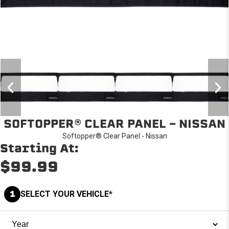
SOFTOPPER® CLEAR PANEL - NISSAN
Softopper® Clear Panel - Nissan
Starting At:
$99.99
1
SELECT YOUR VEHICLE*