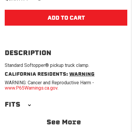
DESCRIPTION
Standard Softopper® pickup truck clamp.
CALIFORNIA RESIDENTS:
WARNING
WARNING: Cancer and Reproductive Harm -
www.P65Warnings.ca.gov
.
FITS
1967-1972 Chevrolet C10
1967-1972 Chevrolet C20
See More
Pickup
Pickup