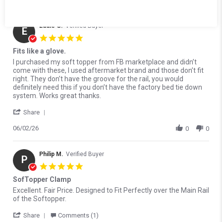
0
0
1500
1991-2010 Dodge Ram
1991-2010 Dodge Ram
Eddie G.
Verified Buyer
2500
3500
E
5.0 star rating
1991-2003 GMC Sonoma
1994-2006 Mazda B2300
Fits like a glove.
1994-2006 Mazda B3000
1994-2006 Mazda B4000
Review by Eddie G. on 2 Jun 2026
review stating Fits like a glove.
I purchased my soft topper from FB marketplace and didn’t
come with these, I used aftermarket brand and those don’t fit
1995-1998 Toyota T100
1995-2015 Toyota Tacoma
right. They don’t have the groove for the rail, you would
definitely need this if you don’t have the factory bed tie down
1996-2000 Isuzu Hombre
1997-2021 Nissan Frontier
system. Works great thanks.
' Share Review by Eddie G. on 2 Jun 2026
1998-2001 Mazda B2500
1999-2026 Chevrolet
Share
Silverado 1500
06/02/26
0
0
1999-2013 Chevrolet
1999-2027 Ford F-250
Silverado 2500
Super Duty
Philip M.
Verified Buyer
P
1999-2027 Ford F-350
1999-2026 GMC Sierra
5.0 star rating
Super Duty
1500
SofTopper Clamp
1999-2004 GMC Sierra
2000-2026 Toyota Tundra
Review by Philip M. on 25 Mar 2026
review stating SofTopper Clamp
Excellent. Fair Price. Designed to Fit Perfectly over the Main Rail
2500
of the Softopper.
' Share Review by Philip M. on 25 Mar 2026
2001-2006 Chevrolet
2001-2026 Chevrolet
Share
Comments (1)