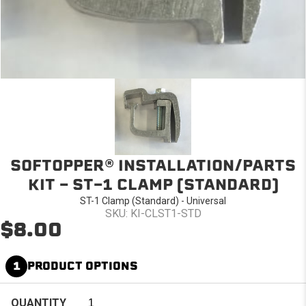
SOFTOPPER® INSTALLATION/PARTS
KIT - ST-1 CLAMP (STANDARD)
ST-1 Clamp (Standard) - Universal
SKU: KI-CLST1-STD
$8.00
1
PRODUCT OPTIONS
QUANTITY