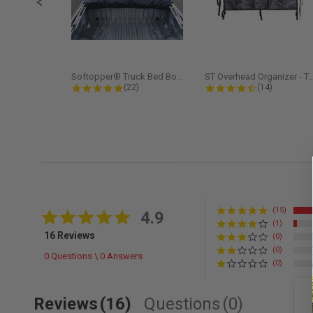
Softopper® Truck Bed Boot Cover...
ST Overhead Organize
4.8 star rating
4.5 star rati
(22)
(14)
(15)
4.9 star rating
4.9
(1)
16 Reviews
(0)
(0)
0 Questions \ 0 Answers
(0)
Reviews
(16)
Questions
(0)