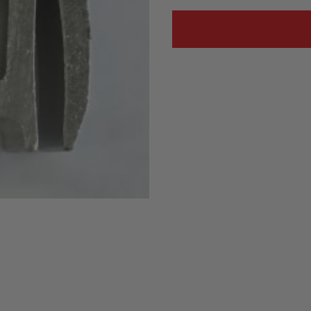
Status
Tuffy
Custom car seats
Secure vehicle storage
m Accessories Group