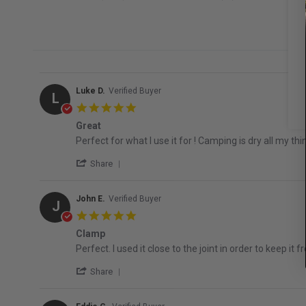
Luke D.
Verified Buyer
L
5.0 star rating
Great
Review by Luke D. on 4 Aug 2026
review stating Great
Perfect for what I use it for ! Camping is dry all my thin
' Share Review by Luke D. on 4 Aug 2026
Share
John E.
Verified Buyer
J
5.0 star rating
Clamp
Review by John E. on 25 Jun 2026
review stating Clamp
Perfect. I used it close to the joint in order to keep it f
' Share Review by John E. on 25 Jun 2026
Share