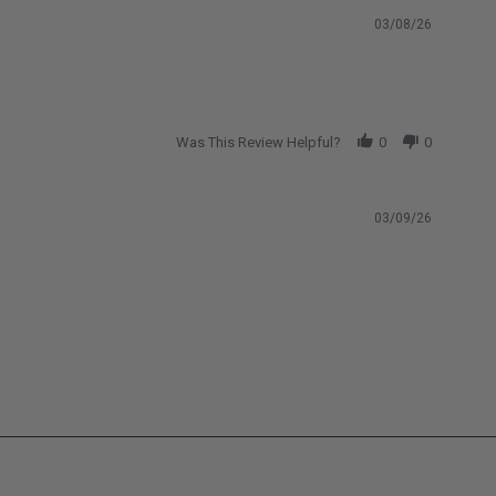
ng
2024-2026 Chevrolet Colorado ZR2
Bison
03/08/26
 AEV
2026-2026 Ford Maverick
Was This Review Helpful?
0
0
03/09/26