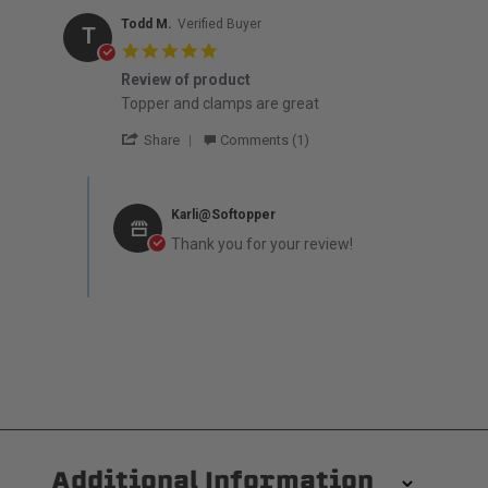
Todd M.
Verified Buyer
T
5.0 star rating
Review of product
Review by Todd M. on 8 Mar 2026
review stating Review of product
Topper and clamps are great
' Share Review by Todd M. on 8 Mar 2026
Share
Comments (1)
Comments by Store Owner on Review by Todd M. on 8 Ma
Karli@Softopper
Thank you for your review!
Additional Information