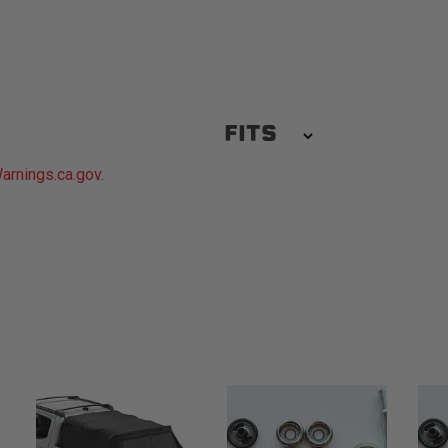
FITS
rnings.ca.gov
.
1967-1972 Chevrolet C10 Pic
1967-1972 Chevrolet C30 Pic
1967-1972 Chevrolet K20 Pic
1967-1997 Ford F-350
1967-1972 GMC C25/C2500 P
1967-1972 GMC K15/K1500 P
1968-1972 Chevrolet K30 Pic
1975-1978 GMC C15