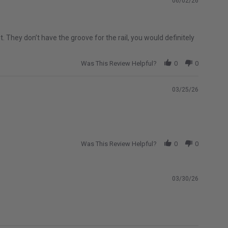
06/02/26
2004-2024 Nissan Titan
2007-2019 Chevrolet Silverado 1500
 They don’t have the groove for the rail, you would definitely
Classic
do 1500 HD
2007-2007 Chevrolet Silverado 2500 HD
Was This Review Helpful?
0
0
Classic
o 3500
2007-2026 Chevrolet Silverado 3500 HD
03/25/26
lassic
2007-2007 GMC Sierra 1500 HD Classic
D Classic
2007-2007 GMC Sierra 3500 Classic
HD
2008-2027 Ford F-450 Super Duty
Was This Review Helpful?
0
0
2010-2014 Ford F-150 SVT Raptor
2011-2026 Ram 2500
03/30/26
2015-2026 Ford F-150 Raptor
2019-2024 Ram 1500 Classic