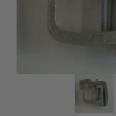
sPOD
Precision power distribution
systems
Learn About the Bestop Premiu