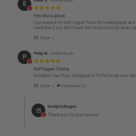
Eddie G.
Verified Buyer
E
5.0 star rating
Fits like a glove.
Review by Eddie G. on 2 Jun 2026
review stating Fits like a glove.
I purchased my soft topper from FB marketplace and did
need this if you don’t have the factory bed tie down 
' Share Review by Eddie G. on 2 Jun 2026
Share
Philip M.
Verified Buyer
P
5.0 star rating
SofTopper Clamp
Review by Philip M. on 25 Mar 2026
review stating SofTopper Clamp
Excellent. Fair Price. Designed to Fit Perfectly over th
' Share Review by Philip M. on 25 Mar 202
Share
Comments (1)
Comments by Store Owner on Review by Philip M. on 25 M
Karli@Softopper
Thank you for your review!