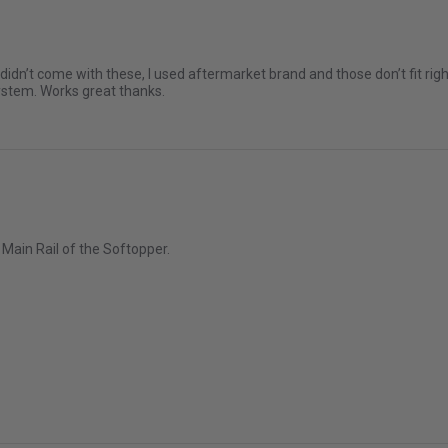
2004-2026 GMC Canyon
2006-2020 Toyota Hilux
n’t come with these, I used aftermarket brand and those don’t fit right.
system. Works great thanks.
2007-2007 Chevrolet Silvera
Classic
2007-2007 Chevrolet Silverad
Classic
2007-2019 GMC Sierra 1500 C
2007-2007 GMC Sierra 2500 H
e Main Rail of the Softopper.
6
2007-2026 GMC Sierra 3500 
2009-2012 Suzuki Equator
ar 2026
2011-2026 Ram 1500
2011-2026 Ram 3500
2016-2024 Nissan Titan XD