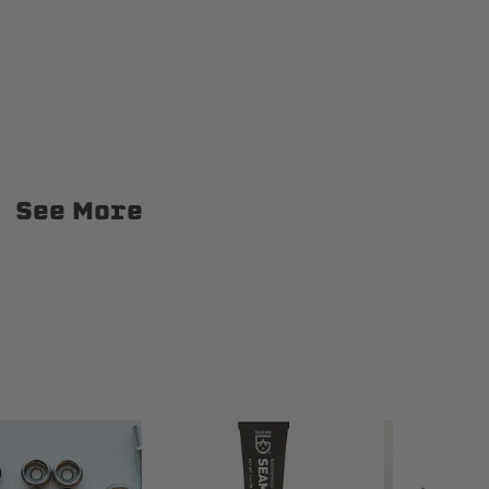
kup
1967-1972 Chevrolet C20 Pickup
See More
kup
1967-1972 Chevrolet K10 Pickup
kup
1967-1998 Ford F-250
1967-1972 GMC C15/C1500 Pickup
ickup
1967-1972 GMC C35/C3500 Pickup
ickup
1967-1972 GMC K25/K2500 Pickup
kup
1968-1972 GMC K35/K3500 Pickup
1975-1978 GMC C25