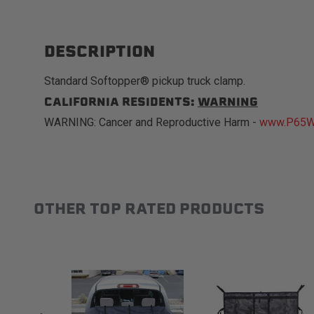
DESCRIPTION
Standard Softopper® pickup truck clamp.
CALIFORNIA RESIDENTS:
WARNING
WARNING: Cancer and Reproductive Harm -
www.P65Wa
OTHER TOP RATED PRODUCTS
Slideshow
Slide controls