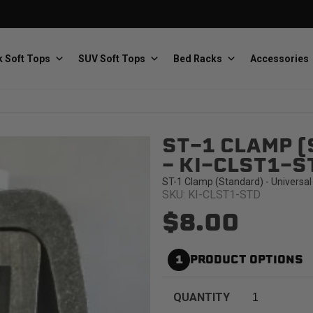
 Soft Tops
SUV Soft Tops
Bed Racks
Accessories
ST-1 CLAMP (
Baja Designs
Bestop
The scientists of lighting
Premium soft tops
- KI-CLST1-S
ST-1 Clamp (Standard) - Universal
SKU: KI-CLST1-STD
$8.00
1
PRODUCT OPTIONS
PRP Seats
Softopper
Custom suspension seats
Handmade truck tops
QUANTITY