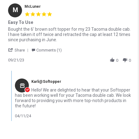
McLuner
M
5.0 star rating
Easy To Use
Review by McLuner on 21 Sep 2023
review stating Easy To Use
Bought the 6’ brown soft topper for my 23 Tacoma double cab.
I have taken it off twice and retracted the cap at least 12 times
since purchasing in June.
' Share Review by McLuner on 21 Sep 2023
Share
Comments (1)
09/21/23
0
0
Comments by Store Owner on Review by McLuner on 21 Sep 202
Karli@Softopper
Hello! We are delighted to hear that your Softopper
has been working well for your Tacoma double cab. We look
forward to providing you with more top-notch products in
the future!
04/11/24