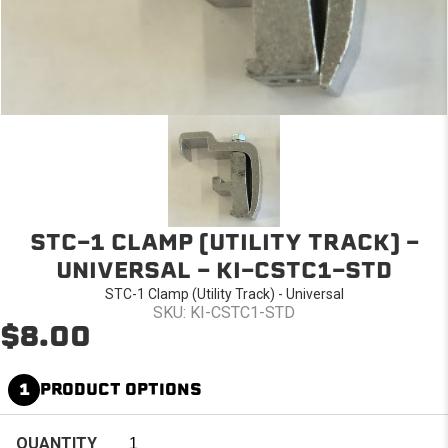
STC-1 CLAMP (UTILITY TRACK) -
UNIVERSAL - KI-CSTC1-STD
STC-1 Clamp (Utility Track) - Universal
SKU: KI-CSTC1-STD
$8.00
1
PRODUCT OPTIONS
QUANTITY