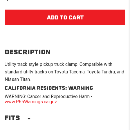
DESCRIPTION
Utility track style pickup truck clamp. Compatible with
standard utilty tracks on Toyota Tacoma, Toyota Tundra, and
Nissan Titan.
CALIFORNIA RESIDENTS:
WARNING
WARNING: Cancer and Reproductive Harm -
www.P65Warnings.ca.gov
.
FITS