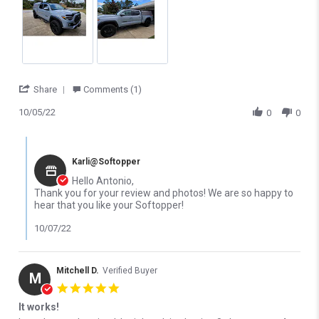
1500 Classic
1500 HD Classic
2007-2007 GMC Sierra
2007-2007 GMC Sierra
2500 HD Classic
3500 Classic
2007-2025 GMC Sierra
2010-2014 Ford F-150
3500 HD
SVT Raptor
' Share Review by Antonio A. on 5 Oct 2022
Share
Comments (1)
2015-2025 Ford F-150
2016-2024 Nissan Titan
10/05/22
0
0
Raptor
XD
2024-2026 Ford F-150
Comments by Store Owner on Review by Antonio A. on 5 Oct 202
Lightning
Karli@Softopper
Hello Antonio,
Thank you for your review and photos! We are so happy to
hear that you like your Softopper!
10/07/22
Mitchell D.
Verified Buyer
M
5.0 star rating
It works!