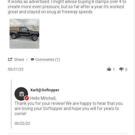
Review by Mitchell D. on 21 Mar 2022
review stating It works!
It works as advertised. I might advise buying 8 clamps over 4 to
create more even pressure, but so far after a year it’s worked
great and stayed on snug at freeway speeds
' Share Review by Mitchell D. on 21 Mar 2022
Share
Comments (1)
03/21/22
1
0
Comments by Store Owner on Review by Mitchell D. on 21 Mar 2
Karli@Softopper
Hello Mitchell,
Thank you for your review! We are happy to hear that you
are loving your Softopper and hope you will for years to
come!
03/22/22