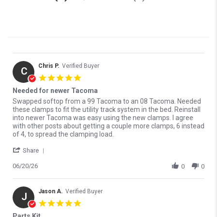
1979-1999 GMC C1500
1979-1999 GMC K1500
1980-2027 Ford F-150
1982-1986 Chevrolet C15
1988-2002 Chevrolet
1988-2000 Chevrolet
C1500
C2500
Chris P.
Verified Buyer
1988-2000 Chevrolet
1988-1999 Chevrolet
C
C3500
5.0 star rating
K1500
Needed for newer Tacoma
1988-2000 Chevrolet
1988-2000 Chevrolet
Review by Chris P. on 20 Jun 2026
review stating Needed for newer Tacoma
Swapped softop from a 99 Tacoma to an 08 Tacoma. Needed
K2500
K3500
these clamps to fit the utility track system in the bed. Reinstall
into newer Tacoma was easy using the new clamps. I agree
1988-2000 GMC C2500
1988-2000 GMC C3500
with other posts about getting a couple more clamps, 6 instead
of 4, to spread the clamping load.
1988-2000 GMC K2500
1988-2000 GMC K3500
' Share Review by Chris P. on 20 Jun 2026
Share
1991-2008 Dodge Ram
1991-2008 Dodge Ram
1500
2500
06/20/26
0
0
1991-2008 Dodge Ram
1999-2025 Chevrolet
3500
Silverado 1500
Jason A.
Verified Buyer
J
1999-2013 Chevrolet
1999-2025 GMC Sierra
5.0 star rating
Silverado 2500
1500
Parts Kit