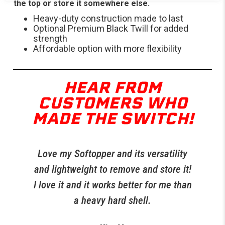
the top or store it somewhere else.
Heavy-duty construction made to last
Optional Premium Black Twill for added
strength
Affordable option with more flexibility
HEAR FROM
CUSTOMERS WHO
MADE THE SWITCH!
Love my Softopper and its versatility
R
t
and lightweight to remove and store it!
 I
I love it and it works better for me than
per
a heavy hard shell.