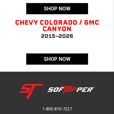
SHOP NOW
CHEVY COLORADO / GMC
CANYON
2015-2026
SHOP NOW
1-800-810-7227