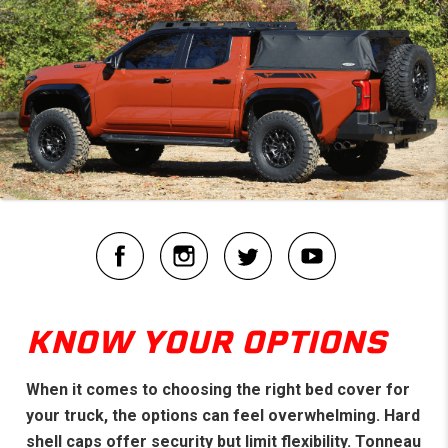
KNOW YOUR OPTIONS
When it comes to choosing the right bed cover for
your truck, the options can feel overwhelming. Hard
shell caps offer security but limit flexibility. Tonneau