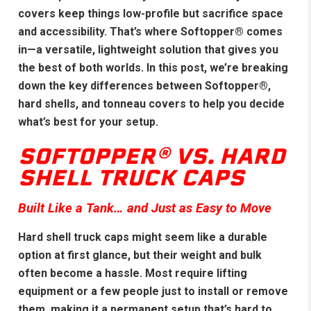
covers keep things low-profile but sacrifice space
and accessibility. That’s where Softopper® comes
in—a versatile, lightweight solution that gives you
the best of both worlds. In this post, we’re breaking
down the key differences between Softopper®,
hard shells, and tonneau covers to help you decide
what’s best for your setup.
SOFTOPPER® VS. HARD
SHELL TRUCK CAPS
Built Like a Tank… and Just as Easy to Move
Hard shell truck caps might seem like a durable
option at first glance, but their weight and bulk
often become a hassle. Most require lifting
equipment or a few people just to install or remove
them, making it a permanent setup that’s hard to