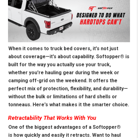
When it comes to truck bed covers, it's not just
about coverage—it's about capability. Softopper® is
built for the way you actually use your truck,
whether you're hauling gear during the week or
camping off-grid on the weekend. It offers the
perfect mix of protection, flexibility, and durability—
without the bulk or limitations of hard shells or
tonneaus. Here's what makes it the smarter choice.
Retractability That Works With You
One of the biggest advantages of a Softopper®
is how quickly and easily it retracts. Want to haul