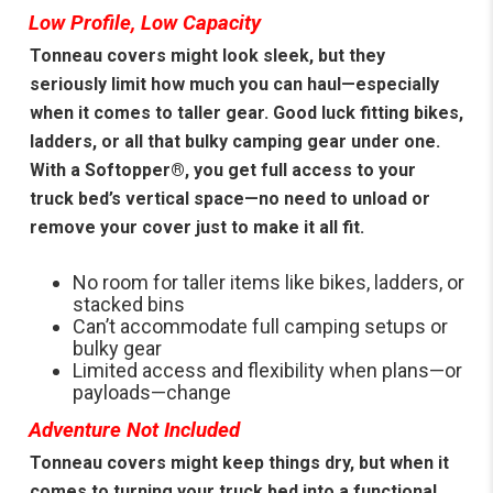
Low Profile, Low Capacity
Tonneau covers might look sleek, but they
seriously limit how much you can haul—especially
when it comes to taller gear. Good luck fitting bikes,
ladders, or all that bulky camping gear under one.
With a Softopper®, you get full access to your
truck bed’s vertical space—no need to unload or
remove your cover just to make it all fit.
No room for taller items like bikes, ladders, or
stacked bins
Can’t accommodate full camping setups or
bulky gear
Limited access and flexibility when plans—or
payloads—change
Adventure Not Included
Tonneau covers might keep things dry, but when it
comes to turning your truck bed into a functional