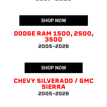
SHOP NOW
DODGE RAM 1500, 2500,
3500
2005-2026
SHOP NOW
CHEVY SILVERADO / GMC
SIERRA
2005-2026