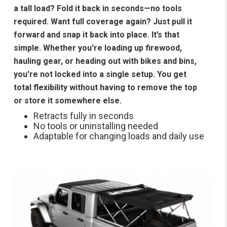
a tall load? Fold it back in seconds—no tools
required. Want full coverage again? Just pull it
forward and snap it back into place. It’s that
simple. Whether you're loading up firewood,
hauling gear, or heading out with bikes and bins,
you're not locked into a single setup. You get
total flexibility without having to remove the top
or store it somewhere else.
Retracts fully in seconds
No tools or uninstalling needed
Adaptable for changing loads and daily use