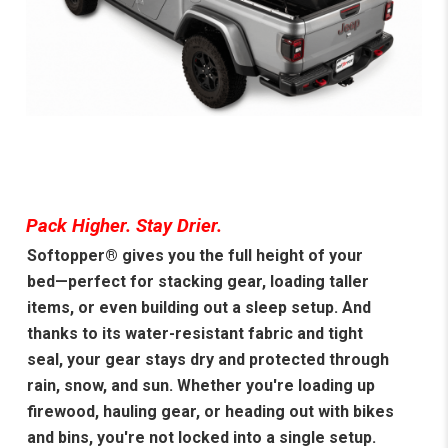
Pack Higher. Stay Drier.
Softopper® gives you the full height of your
bed—perfect for stacking gear, loading taller
items, or even building out a sleep setup. And
thanks to its water-resistant fabric and tight
seal, your gear stays dry and protected through
rain, snow, and sun. Whether you're loading up
firewood, hauling gear, or heading out with bikes
and bins, you're not locked into a single setup.