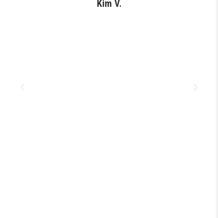
Kim V.
s