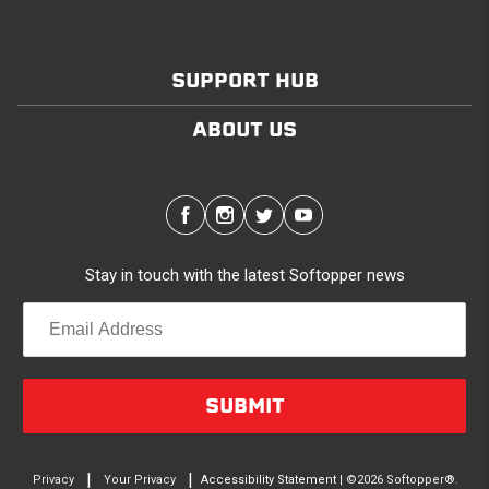
SUPPORT HUB
ABOUT US
Stay in touch with the latest Softopper news
SUBMIT
|
|
Privacy
Your Privacy
Accessibility Statement
| ©2026 Softopper®.