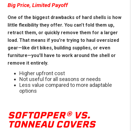
Big Price, Limited Payoff
One of the biggest drawbacks of hard shells is how
little flexibility they offer. You can’t fold them up,
retract them, or quickly remove them for a larger
load. That means if you're trying to haul oversized
gear—like dirt bikes, building supplies, or even
furniture—you’ll have to work around the shell or
remove it entirely.
Higher upfront cost
Not useful for all seasons or needs
Less value compared to more adaptable
options
SOFTOPPER® VS.
TONNEAU COVERS