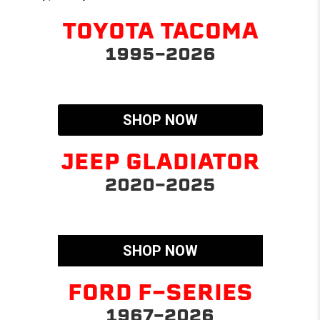
TOYOTA TACOMA
1995-2026
SHOP NOW
JEEP GLADIATOR
2020-2025
SHOP NOW
FORD F-SERIES
1967-2026