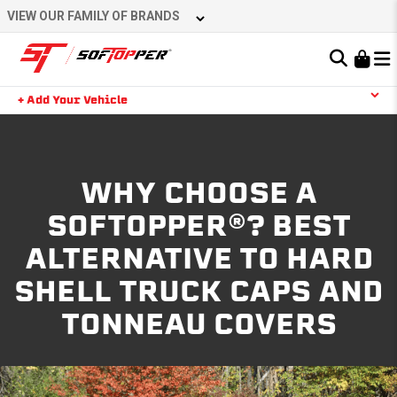
VIEW OUR FAMILY OF BRANDS
Learn About the Bestop Premium Accessories Group
+ Add Your Vehicle
YOUR CART IS EMPTY
WHY CHOOSE A
TAKE A LOOK AROUND
SOFTOPPER®? BEST
ALTERNATIVE TO HARD
SHELL TRUCK CAPS AND
TONNEAU COVERS