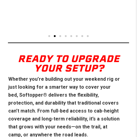
READY TO UPGRADE
YOUR SETUP?
Whether you’re building out your weekend rig or
just looking for a smarter way to cover your
bed, Softopper® delivers the flexibility,
protection, and durability that traditional covers
can’t match. From full-bed access to cab-height
coverage and long-term reliability, it’s a solution
that grows with your needs—on the trail, at
camp, or anywhere the road leads.