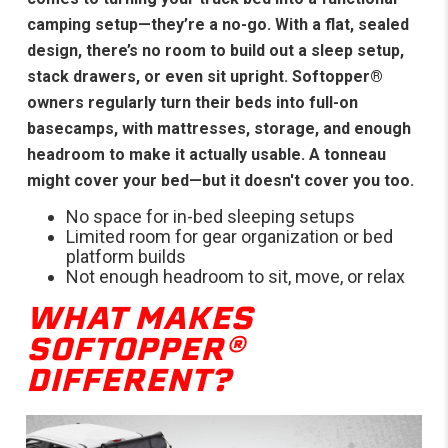
camping setup—they’re a no-go. With a flat, sealed
design, there’s no room to build out a sleep setup,
stack drawers, or even sit upright. Softopper®
owners regularly turn their beds into full-on
basecamps, with mattresses, storage, and enough
headroom to make it actually usable. A tonneau
might cover your bed—but it doesn't cover you too.
No space for in-bed sleeping setups
Limited room for gear organization or bed
platform builds
Not enough headroom to sit, move, or relax
WHAT MAKES
SOFTOPPER®
DIFFERENT?