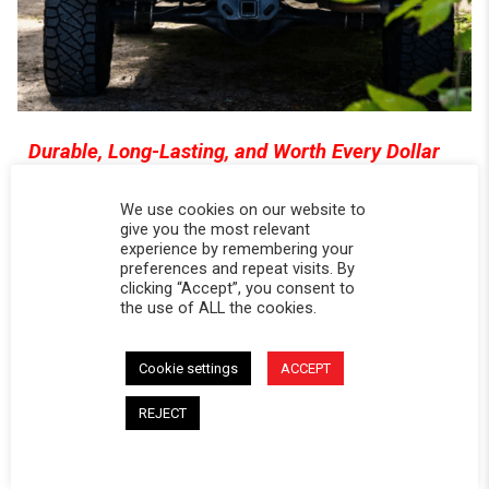
Durable, Long-Lasting, and Worth Every Dollar
Softopper® is built to last for years—not
We use cookies on our website to
seasons. Its rugged materials hold up to heavy
give you the most relevant
use, harsh weather, and UV exposure. And
experience by remembering your
compared to expensive hard shells or premium
preferences and repeat visits. By
clicking “Accept”, you consent to
tonneaus, you get serious longevity at a
the use of ALL the cookies.
fraction of the price. This is a bed cover that
works hard and keeps working—without
Cookie settings
ACCEPT
breaking the bank.Whether you're loading up
firewood, hauling gear, or heading out with bikes
REJECT
and bins, you're not locked into a single setup.
You get total flexibility without having to remove