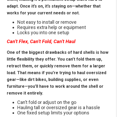
adapt. Once it’s on, it’s staying on—whether that
works for your current needs or not.
Not easy to install or remove
Requires extra help or equipment
Locks you into one setup
Can’t Flex, Can’t Fold, Can’t Haul
One of the biggest drawbacks of hard shells is how
little flexibility they offer. You can’t fold them up,
retract them, or quickly remove them for a larger
load. That means if you're trying to haul oversized
gear—like dirt bikes, building supplies, or even
furniture—you’ll have to work around the shell or
remove it entirely.
Can’t fold or adjust on the go
Hauling tall or oversized gear is a hassle
One fixed setup limits your options