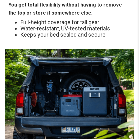
You get total flexibility without having to remove
the top or store it somewhere else.
Full-height coverage for tall gear
Water-resistant, UV-tested materials
Keeps your bed sealed and secure