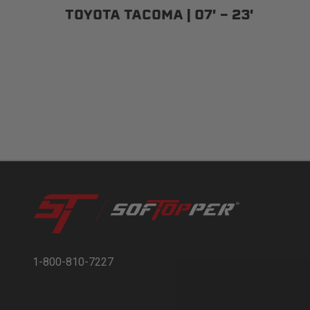
TOYOTA TACOMA | 07' - 23'
1-800-810-7227