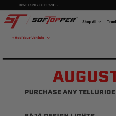
BPAG FAMILY OF BRANDS
Shop All
Truck
+ Add Your Vehicle
Aluminess
Aluminum Winch Bumpers
AUGUST
PURCHASE ANY TELLURIDE 
MGP
Caliper Covers
BAJA DESIGN LIGHTS