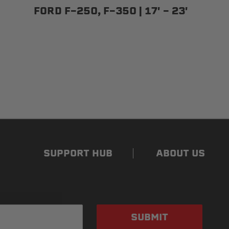
FORD F-250, F-350 | 17' - 23'
SUPPORT HUB
ABOUT US
SUBMIT