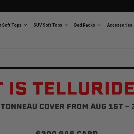
 Soft Tops
SUV Soft Tops
Bed Racks
Accessories
Baja Designs
Bestop
The scientists of lighting
Premium soft tops
 IS TELLURID
TONNEAU COVER FROM AUG 1ST - 
PRP Seats
Softopper
Custom suspension seats
Handmade truck tops
$200 GAS CARD