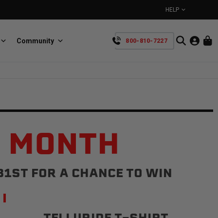
HELP
Community
800-810-7227
YOUR CART IS EMPTY
BullRing
Retractable tie-down anchors
TAKE A LOOK AROUND
E MONTH
31ST FOR A CHANCE TO WIN
SpeedStrap
Straps for anything
TELLURIDE T-SHIRT