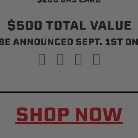
$500 TOTAL VALUE
Status
Tuffy
BE ANNOUNCED SEPT. 1ST ON
Custom car seats
Secure vehicle storage
m Accessories Group
SHOP NOW