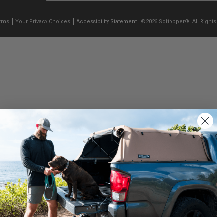
|
|
erms
Your Privacy Choices
Accessibility Statement
| ©2026 Softopper®. All Rights
We use cookies on our website to give you