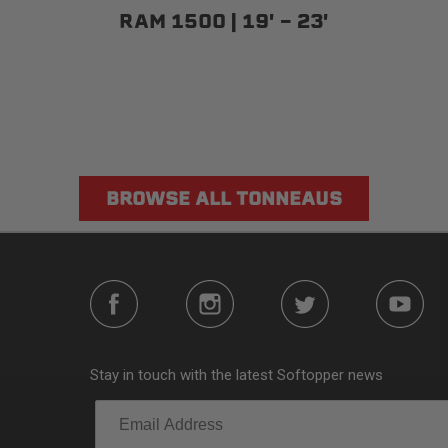
RAM 1500 | 19' - 23'
BROWSE ALL TONNEAUS
Stay in touch with the latest Softopper news