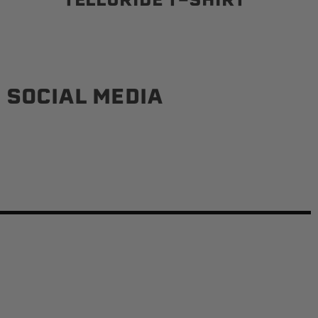
 SOCIAL MEDIA