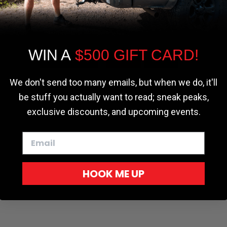
the most relevant experience by
remembering your preferences and repeat
visits. By clicking “Accept”, you consent to
the use of ALL the cookies.
WIN A
$500 GIFT CARD!
Cookie settings
ACCEPT
REJECT
We don't send too many emails, but when we do, it'll
be stuff you actually want to read; sneak peaks,
exclusive discounts, and upcoming events.
HOOK ME UP