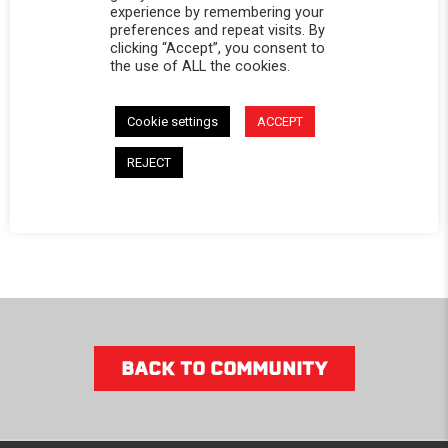
Dodge
experience by remembering your
preferences and repeat visits. By
Ram
clicking “Accept”, you consent to
1500/2500/3500
the use of ALL the cookies.
$1,069.99
Cookie settings
ACCEPT
SHOP
REJECT
NOW
BACK TO COMMUNITY