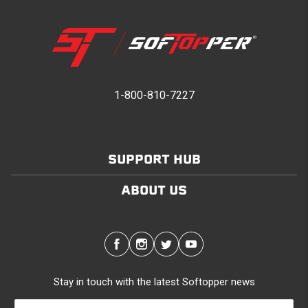
1-800-810-7227
SUPPORT HUB
ABOUT US
Stay in touch with the latest Softopper news