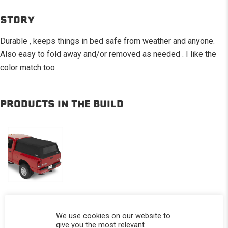
STORY
Durable , keeps things in bed safe from weather and anyone.
Also easy to fold away and/or removed as needed . I like the
color match too .
PRODUCTS IN THE BUILD
Softopper®
We use cookies on our website to
-
give you the most relevant