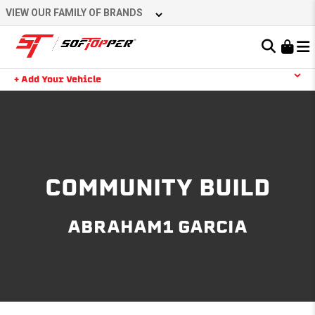
Skip
VIEW OUR FAMILY OF BRANDS
to
content
Learn About the Bestop Premium Accessories Group
+ Add Your Vehicle
Search
YOUR CART IS EMPTY
TAKE A LOOK AROUND
COMMUNITY BUILD
ABRAHAM1 GARCIA