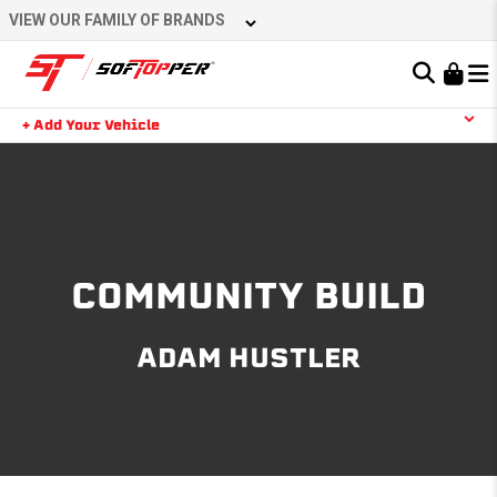
Skip
VIEW OUR FAMILY OF BRANDS
to
content
Learn About the Bestop Premium Accessories Group
+ Add Your Vehicle
Search
YOUR CART IS EMPTY
TAKE A LOOK AROUND
COMMUNITY BUILD
ADAM HUSTLER