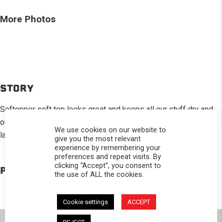
More Photos
STORY
Softopper soft top looks great and keeps all our stuff dry and
out of the sight of prying eyes.Folds quickly so I can still move
We use cookies on our website to
larger items.
give you the most relevant
experience by remembering your
preferences and repeat visits. By
clicking “Accept”, you consent to
PRODUCTS IN THE BUILD
the use of ALL the cookies.
Cookie settings
ACCEPT