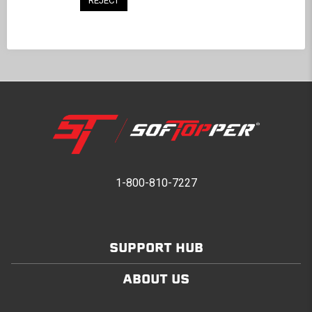
REJECT
BACK TO COMMUNITY
1-800-810-7227
SUPPORT HUB
ABOUT US