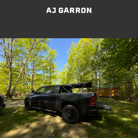
AJ GARRON