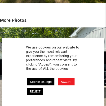
More Photos
We use cookies on our website to
give you the most relevant
experience by remembering your
preferences and repeat visits. By
clicking “Accept”, you consent to
the use of ALL the cookies.
Cookie settings
ACCEPT
REJECT