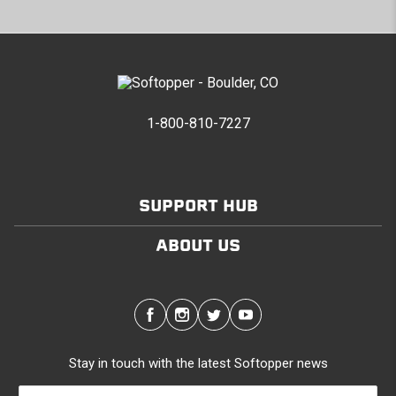
1-800-810-7227
SUPPORT HUB
ABOUT US
Stay in touch with the latest Softopper news