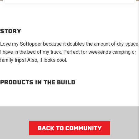
STORY
Love my Softopper because it doubles the amount of dry space
I have in the bed of my truck. Perfect for weekends camping or
family trips! Also, it looks cool.
PRODUCTS IN THE BUILD
BACK TO COMMUNITY