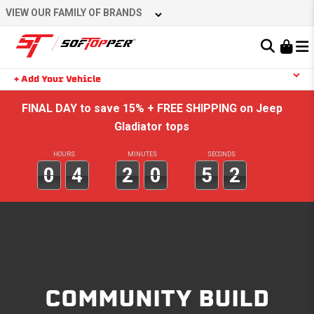
Skip
VIEW OUR FAMILY OF BRANDS
to
content
Learn About the Bestop Premium Accessories Group
+ Add Your Vehicle
Search
YOUR CART IS EMPTY
FINAL DAY to save 15% + FREE SHIPPING on Jeep
Gladiator tops
HOURS
MINUTES
SECONDS
TAKE A LOOK AROUND
0
4
2
0
5
2
COMMUNITY BUILD