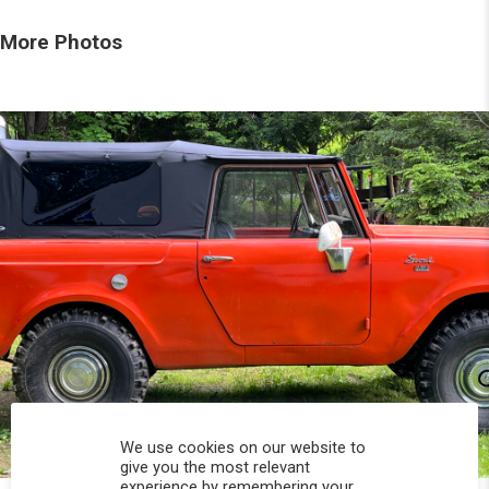
More Photos
We use cookies on our website to
give you the most relevant
experience by remembering your