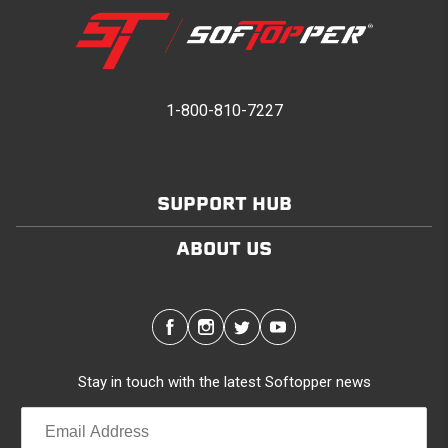
1-800-810-7227
SUPPORT HUB
ABOUT US
Stay in touch with the latest Softopper news