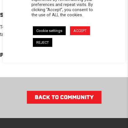
preferences and repeat visits. By
clicking “Accept”, you consent to
STORY
the use of ALL the cookies.
Totally changed the look of my scout 800 ! Love the ability to
Cookie settings
ACCEPT
take the top off on Beautiful days my self!
REJECT
PRODUCTS IN THE BUILD
BACK TO COMMUNITY