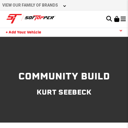
Skip
VIEW OUR FAMILY OF BRANDS
to
content
Learn About the Bestop Premium Accessories Group
+ Add Your Vehicle
Search
YOUR CART IS EMPTY
TAKE A LOOK AROUND
COMMUNITY BUILD
KURT SEEBECK