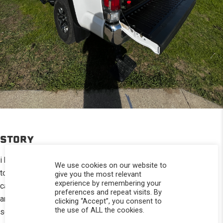
STORY
i have fallen in love with my topper because it has allowed me
We use cookies on our website to
to go find adventure and still be comfortable when it comes to
give you the most relevant
experience by remembering your
camping. and with the addition of my mesh screen rear window
preferences and repeat visits. By
and my overhead storage it’s become the ultimate camping
clicking “Accept”, you consent to
the use of ALL the cookies.
setup for me