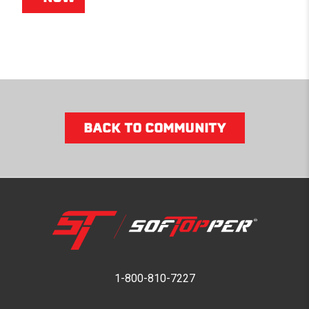
BACK TO COMMUNITY
1-800-810-7227