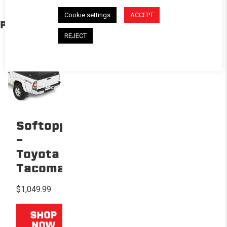
Cookie settings
ACCEPT
PRODUCTS IN THE BUILD
REJECT
Softopper®
-
Toyota
Tacoma
$1,049.99
SHOP
NOW