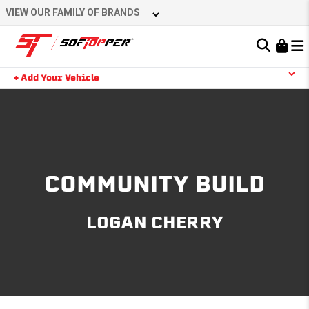
Skip
VIEW OUR FAMILY OF BRANDS
to
content
Learn About the Bestop Premium Accessories Group
+ Add Your Vehicle
Search
YOUR CART IS EMPTY
TAKE A LOOK AROUND
COMMUNITY BUILD
LOGAN CHERRY