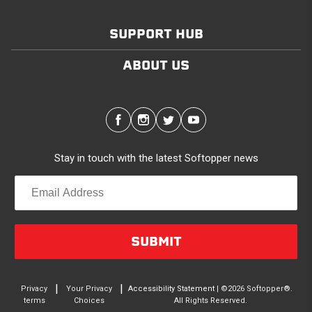
SUPPORT HUB
ABOUT US
Stay in touch with the latest Softopper news
SUBMIT
|
|
Privacy
Your Privacy
Accessibility Statement
| ©2026 Softopper®.
terms
Choices
All Rights Reserved.