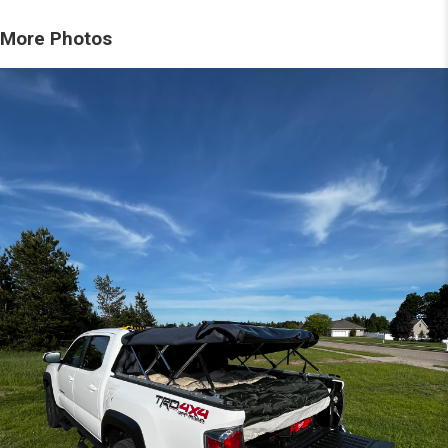
More Photos